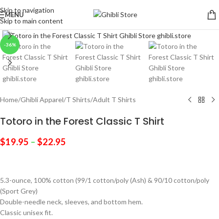
Skip to navigation
MENU
Skip to main content
Click to enlarge
-36%
Home
/
Ghibli Apparel
/
T Shirts
/
Adult T Shirts
Totoro in the Forest Classic T Shirt
$
19.95
–
$
22.95
5.3-ounce, 100% cotton (99/1 cotton/poly (Ash) & 90/10 cotton/poly
(Sport Grey)
Double-needle neck, sleeves, and bottom hem.
Classic unisex fit.