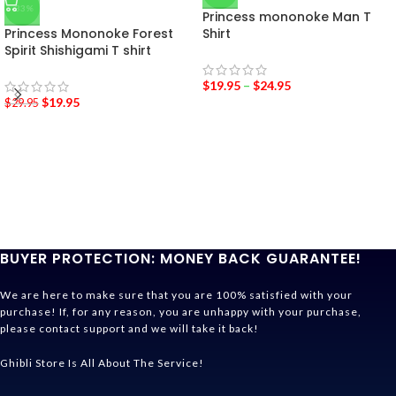
-33%
Princess mononoke Man T
Princess Mononoke Forest
Shirt
Spirit Shishigami T shirt
$
19.95
–
$
24.95
$
19.95
$
29.95
BUYER PROTECTION: MONEY BACK GUARANTEE!
We are here to make sure that you are 100% satisfied with your
purchase! If, for any reason, you are unhappy with your purchase,
please contact support and we will take it back!
Ghibli Store Is All About The Service!