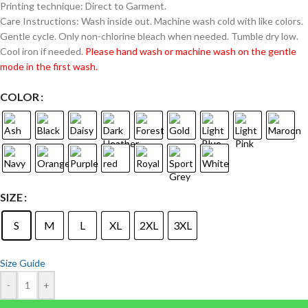
Printing technique: Direct to Garment.
Care Instructions: Wash inside out. Machine wash cold with like colors.
Gentle cycle. Only non-chlorine bleach when needed. Tumble dry low.
Cool iron if needed.
Please hand wash or machine wash on the gentle
mode in the first wash.
COLOR
SIZE
S
M
L
XL
2XL
3XL
Size Guide
-
+