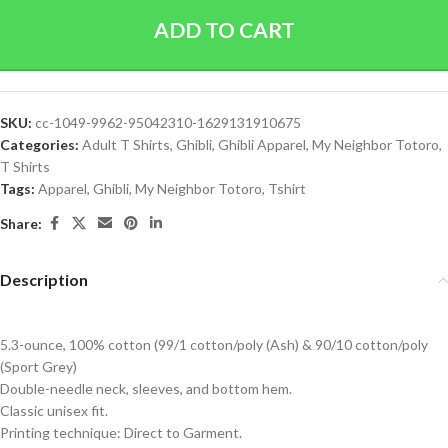
ADD TO CART
SKU:
cc-1049-9962-95042310-1629131910675
Categories:
Adult T Shirts
,
Ghibli
,
Ghibli Apparel
,
My Neighbor Totoro
,
T Shirts
Tags:
Apparel
,
Ghibli
,
My Neighbor Totoro
,
Tshirt
Share:
Description
5.3-ounce, 100% cotton (99/1 cotton/poly (Ash) & 90/10 cotton/poly
(Sport Grey)
Double-needle neck, sleeves, and bottom hem.
Classic unisex fit.
Printing technique: Direct to Garment.