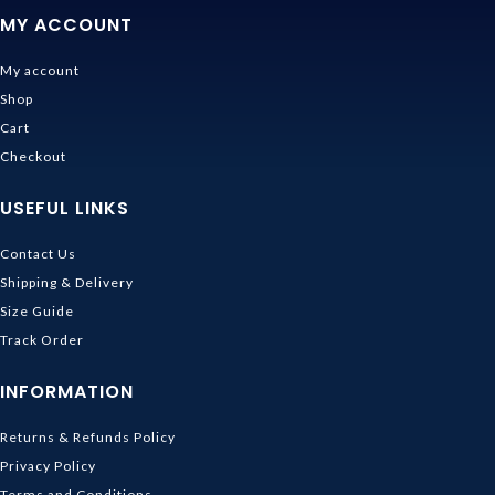
MY ACCOUNT
My account
Shop
Cart
Checkout
USEFUL LINKS
Contact Us
Shipping & Delivery
Size Guide
Track Order
INFORMATION
Returns & Refunds Policy
Privacy Policy
Terms and Conditions