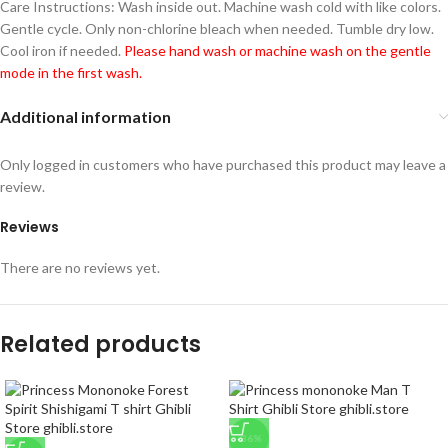
Care Instructions: Wash inside out. Machine wash cold with like colors.
Gentle cycle. Only non-chlorine bleach when needed. Tumble dry low.
Cool iron if needed.
Please hand wash or machine wash on the gentle
mode in the first wash.
Additional information
Only logged in customers who have purchased this product may leave a
review.
Reviews
There are no reviews yet.
Related products
-36%