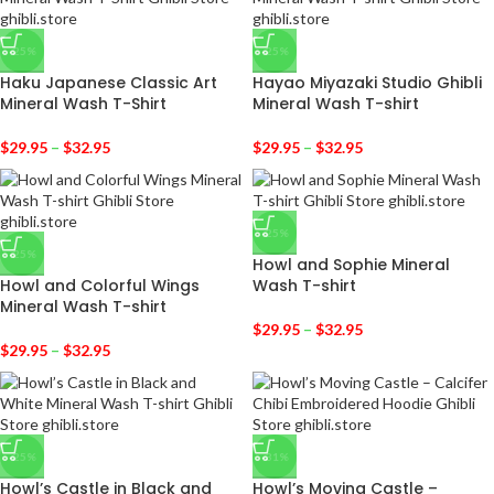
-25%
-25%
Haku Japanese Classic Art
Hayao Miyazaki Studio Ghibli
Mineral Wash T-Shirt
Mineral Wash T-shirt
$
29.95
–
$
32.95
$
29.95
–
$
32.95
-25%
-25%
Howl and Sophie Mineral
Howl and Colorful Wings
Wash T-shirt
Mineral Wash T-shirt
$
29.95
–
$
32.95
$
29.95
–
$
32.95
-25%
-31%
Howl’s Castle in Black and
Howl’s Moving Castle –