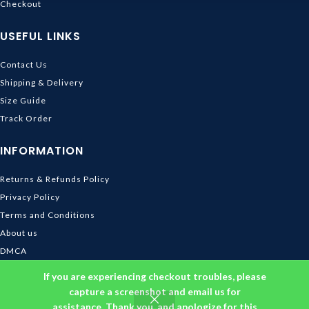
Checkout
USEFUL LINKS
Contact Us
Shipping & Delivery
Size Guide
Track Order
INFORMATION
Returns & Refunds Policy
Privacy Policy
Terms and Conditions
About us
DMCA
© 2026
Ghibli Store
. All rights reserved
If you are experiencing checkout troubles, please
capture a screenshot and email us for
assistance. Thank you, and apologize for this