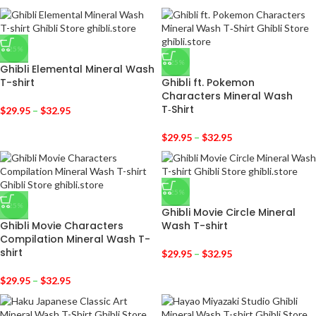
-25%
-25%
Ghibli Elemental Mineral Wash
T-shirt
Ghibli ft. Pokemon
Characters Mineral Wash
T‑Shirt
$
29.95
–
$
32.95
$
29.95
–
$
32.95
-25%
-25%
Ghibli Movie Circle Mineral
Ghibli Movie Characters
Wash T-shirt
Compilation Mineral Wash T-
shirt
$
29.95
–
$
32.95
$
29.95
–
$
32.95