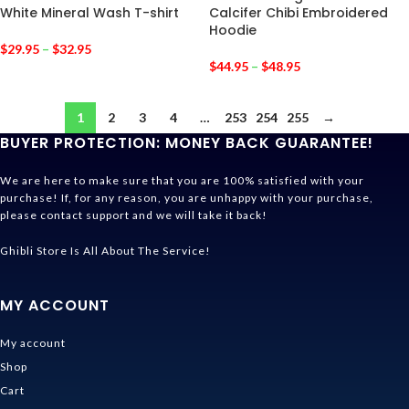
White Mineral Wash T-shirt
Calcifer Chibi Embroidered
Hoodie
$
29.95
–
$
32.95
$
44.95
–
$
48.95
1
2
3
4
…
253
254
255
→
BUYER PROTECTION: MONEY BACK GUARANTEE!
We are here to make sure that you are 100% satisfied with your
purchase! If, for any reason, you are unhappy with your purchase,
please contact support and we will take it back!
Ghibli Store Is All About The Service!
MY ACCOUNT
My account
Shop
Cart