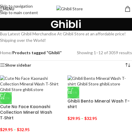
Skip to navigation
MENU
Skip to main content
Ghibli
Buy Latest Ghibli Merchandise At Ghibli Store at an affordable price!
Shipping over the World!
Home
/
Products tagged “Ghibli”
Showing 1–12 of 3059 results
Show sidebar
-25%
-25%
Ghibli Bento Mineral Wash T-
Cute No Face Kaonashi
shirt
Collection Mineral Wash
T‑Shirt
$
29.95
–
$
32.95
$
29.95
–
$
32.95