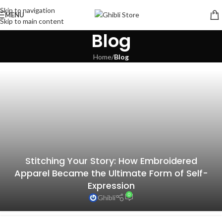
Skip to navigation
MENU
Skip to main content
Blog
Home
/
Blog
Stitching Your Story: How Embroidered
Apparel Became the Ultimate Form of Self-
Expression
0
Ghibli