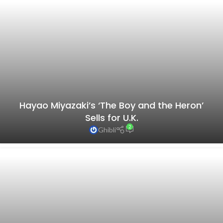
Hayao Miyazaki’s ‘The Boy and the Heron’
Sells for U.K.
2
Ghibli