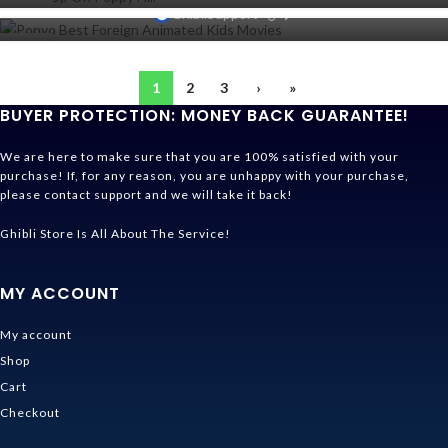
NOV
0
31
GhibliSupport
OCT
26
SEP
1
2
3
›
»
BUYER PROTECTION: MONEY BACK GUARANTEE!
We are here to make sure that you are 100% satisfied with your
purchase! If, for any reason, you are unhappy with your purchase,
please contact support and we will take it back!
Ghibli Store Is All About The Service!
MY ACCOUNT
My account
Shop
Cart
Checkout