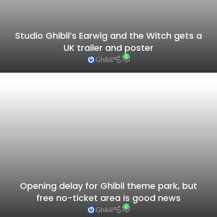
Studio Ghibli’s Earwig and the Witch gets a
UK trailer and poster
0
Ghibli
Opening delay for Ghibli theme park, but
10 best Studio Ghibli anime, as picked by
free no-ticket area is good news
Japanese fans– Different ages have
0
Ghibli
different answers