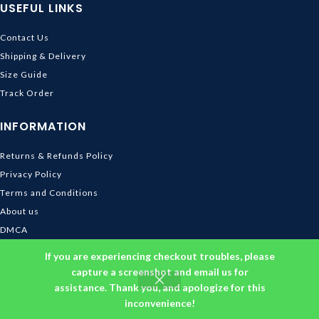
USEFUL LINKS
Contact Us
Shipping & Delivery
Size Guide
Track Order
INFORMATION
Returns & Refunds Policy
Privacy Policy
Terms and Conditions
About us
DMCA
© 2026
Ghibli Store
. All rights reserved
If you are experiencing checkout troubles, please
capture a screenshot and email us for
assistance. Thank you, and apologize for this
inconvenience!