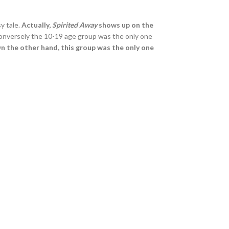
sy tale.
Actually,
Spirited Away
shows up on the
Conversely the 10-19 age group was the only one
n the other hand, this group was the only one