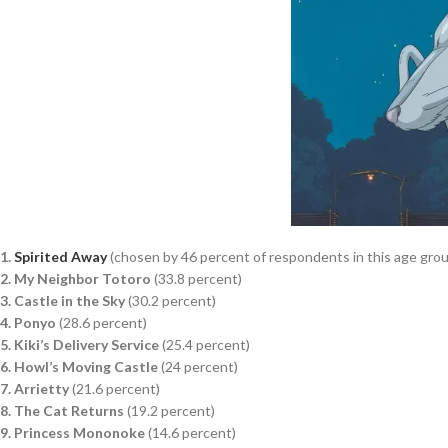
1.
Spirited Away
(chosen by 46 percent of respondents in this age gro
2. My Neighbor Totoro
(33.8 percent)
3. Castle in the Sky
(30.2 percent)
4. Ponyo
(28.6 percent)
5. Kiki’s Delivery Service
(25.4 percent)
6. Howl’s Moving Castle
(24 percent)
7. Arrietty
(21.6 percent)
8. The Cat Returns
(19.2 percent)
9. Princess Mononoke
(14.6 percent)