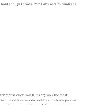
e bold enough to vote
Pom Poko
, and its hundreds
 defeat in World War II, it’s arguably the most
st of Ghibli’s anime do, and it’s a much less popular