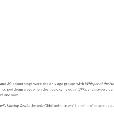
and 30-somethings were the only age groups with
Whisper of the He
 school themselves when the movie came out in 1995, and maybe older fan
here and now.
wl’s Moving Castle
, the only Ghibli anime in which the heroine spends a 