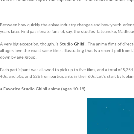
Between how quickly the anime industry changes and how youth-oriented 
years later. Find passionate fans of, say, the studios Tatsunoko, Madho
A very big exception, though, is
Studio
Ghibli
. The anime films of direc
all ages love the exact same films. Illustrating that is a recent poll from
L
down by age group.
Each participant was allowed to pick up to five films, and a total of 5,2
40s, and 50s, and 526 from participants in their 60s. Let’s start by loo
● Favorite Studio Ghibli anime (ages 10-19)