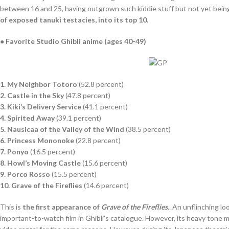
between 16 and 25, having outgrown such kiddie stuff but not yet being 
of exposed tanuki testacies, into its top 10
.
● Favorite Studio Ghibli anime (ages 40-49)
1. My Neighbor Totoro
(52.8 percent)
2. Castle in the Sky
(47.8 percent)
3. Kiki’s Delivery Service
(41.1 percent)
4. Spirited Away
(39.1 percent)
5. Nausicaa of the Valley of the Wind
(38.5 percent)
6. Princess Mononoke
(22.8 percent)
7. Ponyo
(16.5 percent)
8. Howl’s Moving Castle
(15.6 percent)
9. Porco Rosso
(15.5 percent)
10. Grave of the Fireflies
(14.6 percent)
This is
the first appearance of
Grave of the Fireflies
.
. An unflinching l
important-to-watch film in Ghibli’s catalogue. However, its heavy tone me