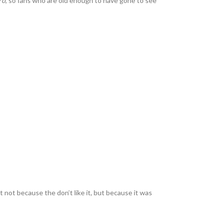
ro
, so fans who are old enough to have gone to see
not because the don’t like it, but because it was