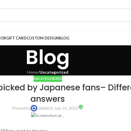
COR
GIFT CARD
CUSTOM DESIGN
BLOG
Blog
Home
/
Uncategorized
UNCATEGORIZED
 picked by Japanese fans– Differ
answers
0
Posted by
Ghibli
On July 31, 2023
10 lists start to deserve
.