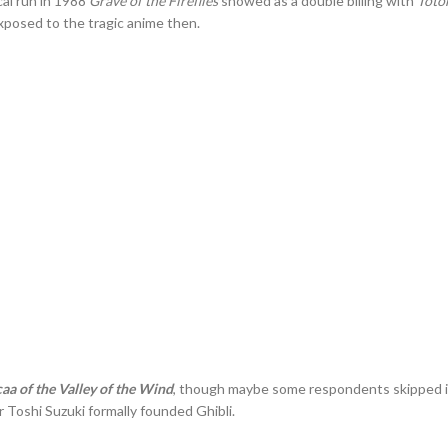
cal run in 1988
Grave of the Fireflies
showed as a double billing with
Toto
exposed to the tragic anime then.
aa of the Valley of the Wind
, though maybe some respondents skipped it 
 Toshi Suzuki formally founded Ghibli.