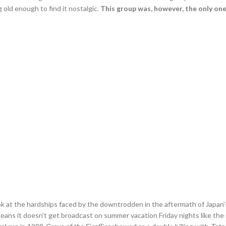
old enough to find it nostalgic.
This group was, however, the only on
ook at the hardships faced by the downtrodden in the aftermath of Japan’s
ans it doesn’t get broadcast on summer vacation Friday nights like the re