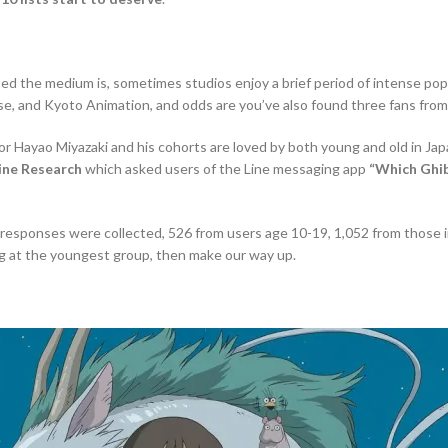
the medium is, sometimes studios enjoy a brief period of intense popula
use, and Kyoto Animation, and odds are you’ve also found three fans from
tor Hayao Miyazaki and his cohorts are loved by both young and old in Jap
ine Research
which asked users of the Line messaging app
“Which Ghib
54 responses were collected, 526 from users age 10-19, 1,052 from those in
king at the youngest group, then make our way up.