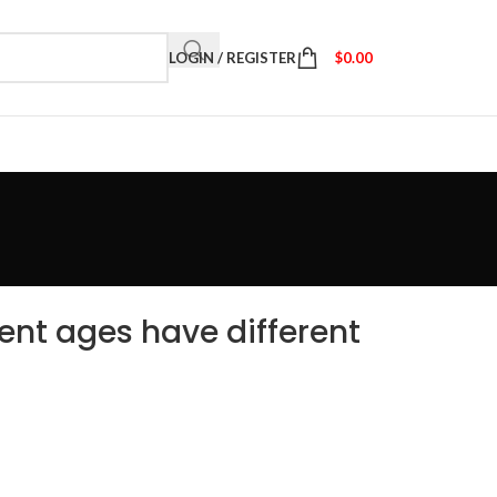
LOGIN / REGISTER
$
0.00
ent ages have different