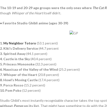
The 10-19 and 20-29 age groups were the only ones where
The Cat R
though
Whisper of the Heart
itself didn’t.
● Favorite Studio Ghibli anime (ages 30-39)
1.
My Neighbor Totoro
(53.1 percent)
2. Kiki’s Delivery Service
(44.7 percent
3. Spirited Away
(44.1 percent)
4. Castle in the Sky
(40.4 percent)
5. Princess Mononoke
(32.3 percent)
6. Nausicaa of the Valley of the Wind
(25.2 percent)
7. Whisper of the Heart
(20.8 percent)
8. Howl’s Moving Castle
(17.4 percent)
9. Porco Rosso
(15.2 percent)
10. Pom Poko
(12 percent)
Studio Ghibli’s most instantly recognizable character takes the top spo
without
Ponyo
on its list
. That might have something to do with the 2