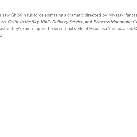
we saw Ghibli in full force animating a dramatic directed-by-Miyazaki fanta
oro
,
Castle in the Sky
,
Kiki’s Delivery Service
, and
Princess Mononoke
. 
maybe they’re more open the directorial style of Hiromasa Yonebayashi.
O
0
.