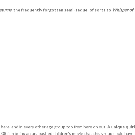
eturns
, the frequently forgotten semi-sequel of sorts to
Whisper of 
t here, and in every other age group too from here on out.
A unique quirk
008 film being an unabashed children’s movie that this group could ha