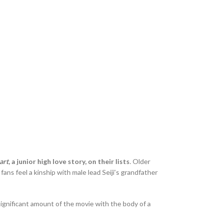
art
, a junior high love story, on their lists
. Older
s feel a kinship with male lead Seiji’s grandfather
significant amount of the movie with the body of a