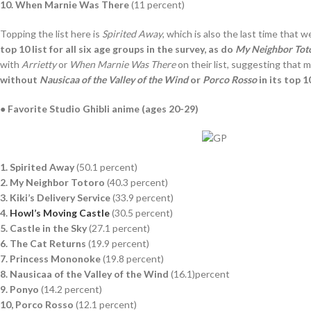
10. When Marnie Was There
(11 percent)
Topping the list here is
Spirited Away
, which is also the last time that 
top 10 list for all six age groups in the survey, as do
My Neighbor Tot
with
Arrietty
or
When Marnie Was There
on their list, suggesting that 
without
Nausicaa of the Valley of the Wind
or
Porco Rosso
in its top 1
● Favorite Studio Ghibli anime (ages 20-29)
1. Spirited Away
(50.1 percent)
2. My Neighbor Totoro
(40.3 percent)
3. Kiki’s Delivery Service
(33.9 percent)
4.
Howl’s Moving Castle
(30.5 percent)
5. Castle in the Sky
(27.1 percent)
6. The Cat Returns
(19.9 percent)
7. Princess Mononoke
(19.8 percent)
8. Nausicaa of the Valley of the Wind
(16.1)percent
9. Ponyo
(14.2 percent)
10, Porco Rosso
(12.1 percent)