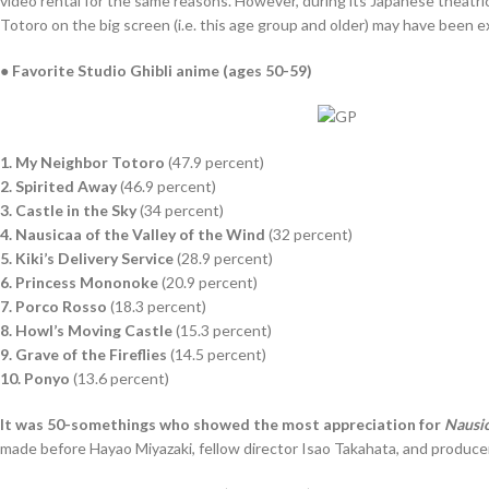
video rental for the same reasons. However, during its Japanese theatri
Totoro on the big screen (i.e. this age group and older) may have been 
● Favorite Studio Ghibli anime (ages 50-59)
1. My Neighbor Totoro
(47.9 percent)
2. Spirited Away
(46.9 percent)
3. Castle in the Sky
(34 percent)
4. Nausicaa of the Valley of the Wind
(32 percent)
5. Kiki’s Delivery Service
(28.9 percent)
6. Princess Mononoke
(20.9 percent)
7. Porco Rosso
(18.3 percent)
8. Howl’s Moving Castle
(15.3 percent)
9. Grave of the Fireflies
(14.5 percent)
10. Ponyo
(13.6 percent)
It was 50-somethings who showed the most appreciation for
Nausic
made before Hayao Miyazaki, fellow director Isao Takahata, and producer