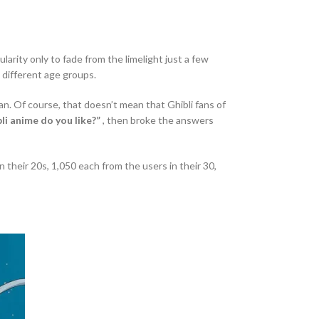
rity only to fade from the limelight just a few
 different age groups.
an. Of course, that doesn’t mean that Ghibli fans of
li anime do you like?”
, then broke the answers
 their 20s, 1,050 each from the users in their 30,