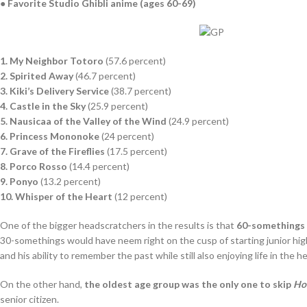
● Favorite Studio Ghibli anime (ages 60-69)
1. My Neighbor Totoro
(57.6 percent)
2. Spirited Away
(46.7 percent)
3. Kiki’s Delivery Service
(38.7 percent)
4. Castle in the Sky
(25.9 percent)
5. Nausicaa of the Valley of the Wind
(24.9 percent)
6. Princess Mononoke
(24 percent)
7. Grave of the Fireflies
(17.5 percent)
8. Porco Rosso
(14.4 percent)
9. Ponyo
(13.2 percent)
10. Whisper of the Heart
(12 percent)
One of the bigger headscratchers in the results is that
60-somethings 
30-somethings would have neem right on the cusp of starting junior high
and his ability to remember the past while still also enjoying life in the 
On the other hand,
the oldest age group was the only one to skip
Ho
senior citizen.