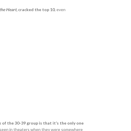
the Heart
, cracked the top 10
, even
 of the 30-39 group is that it’s the only one
ve seen in theaters when they were somewhere