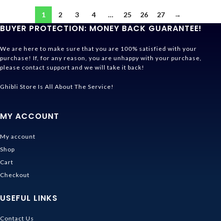
1
2
3
4
…
25
26
27
→
BUYER PROTECTION: MONEY BACK GUARANTEE!
We are here to make sure that you are 100% satisfied with your
purchase! If, for any reason, you are unhappy with your purchase,
please contact support and we will take it back!
Ghibli Store Is All About The Service!
MY ACCOUNT
My account
Shop
Cart
Checkout
USEFUL LINKS
Contact Us