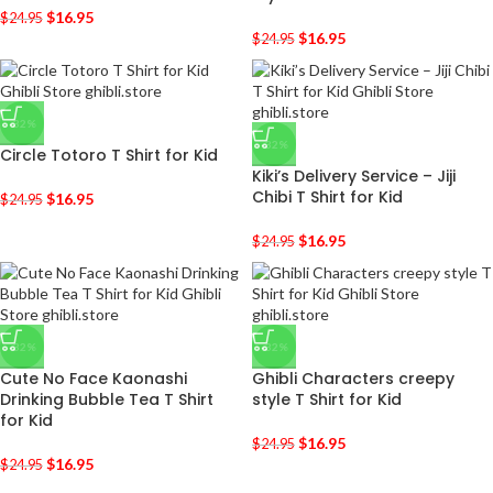
$
16.95
$
24.95
$
16.95
$
24.95
-32%
-32%
Circle Totoro T Shirt for Kid
Kiki’s Delivery Service – Jiji
Chibi T Shirt for Kid
$
16.95
$
24.95
$
16.95
$
24.95
-32%
-32%
Cute No Face Kaonashi
Ghibli Characters creepy
Drinking Bubble Tea T Shirt
style T Shirt for Kid
for Kid
$
16.95
$
24.95
$
16.95
$
24.95