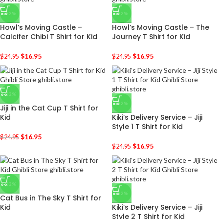
-32%
-32%
Howl’s Moving Castle –
Howl’s Moving Castle – The
Calcifer Chibi T Shirt for Kid
Journey T Shirt for Kid
$
16.95
$
16.95
$
24.95
$
24.95
-32%
-32%
Jiji in the Cat Cup T Shirt for
Kid
Kiki’s Delivery Service – Jiji
Style 1 T Shirt for Kid
$
16.95
$
24.95
$
16.95
$
24.95
-32%
-32%
Cat Bus in The Sky T Shirt for
Kid
Kiki’s Delivery Service – Jiji
Style 2 T Shirt for Kid