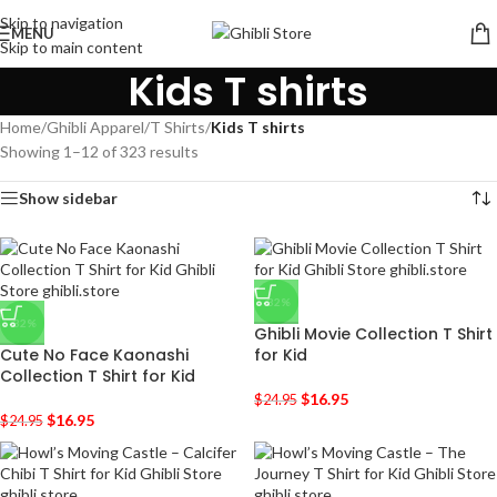
Skip to navigation
MENU
Skip to main content
Kids T shirts
Home
/
Ghibli Apparel
/
T Shirts
/
Kids T shirts
Showing 1–12 of 323 results
Show sidebar
-32%
-32%
Ghibli Movie Collection T Shirt
Cute No Face Kaonashi
for Kid
Collection T Shirt for Kid
$
16.95
$
24.95
$
16.95
$
24.95