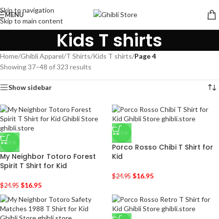
Skip to navigation
MENU
Skip to main content
Kids T shirts
Home
/
Ghibli Apparel
/
T Shirts
/
Kids T shirts
/
Page 4
Showing 37–48 of 323 results
Show sidebar
-32%
-32%
Porco Rosso Chibi T Shirt for
My Neighbor Totoro Forest
Kid
Spirit T Shirt for Kid
$
16.95
$
24.95
$
16.95
$
24.95