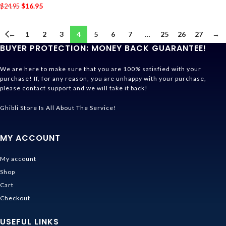
$
16.95
$
24.95
←
1
2
3
4
5
6
7
…
25
26
27
→
BUYER PROTECTION: MONEY BACK GUARANTEE!
We are here to make sure that you are 100% satisfied with your
purchase! If, for any reason, you are unhappy with your purchase,
please contact support and we will take it back!
Ghibli Store Is All About The Service!
MY ACCOUNT
My account
Shop
Cart
Checkout
USEFUL LINKS