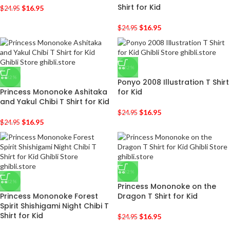
Shirt for Kid
$
16.95
$
24.95
$
16.95
$
24.95
-32%
-32%
Ponyo 2008 Illustration T Shirt
Princess Mononoke Ashitaka
for Kid
and Yakul Chibi T Shirt for Kid
$
16.95
$
24.95
$
16.95
$
24.95
-32%
-32%
Princess Mononoke on the
Princess Mononoke Forest
Dragon T Shirt for Kid
Spirit Shishigami Night Chibi T
Shirt for Kid
$
16.95
$
24.95