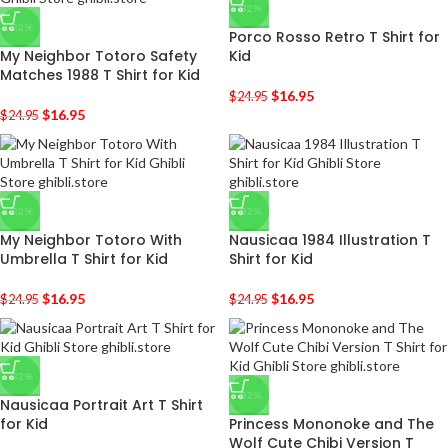
-32%
-32%
Porco Rosso Retro T Shirt for
My Neighbor Totoro Safety
Kid
Matches 1988 T Shirt for Kid
$
16.95
$
24.95
$
16.95
$
24.95
-32%
-32%
My Neighbor Totoro With
Nausicaa 1984 Illustration T
Umbrella T Shirt for Kid
Shirt for Kid
$
16.95
$
16.95
$
24.95
$
24.95
-32%
-32%
Nausicaa Portrait Art T Shirt
for Kid
Princess Mononoke and The
Wolf Cute Chibi Version T