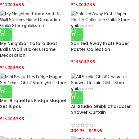
$
6.95
$
7.95
$
10.00
$
15.00
-34%
-45%
My Neighbor Totoro Soot
Spirited Away Kraft Paper
Balls Wall Stickers Home
Poster Collection
Decoration
$
7.95
$
14.50
$
9.95
$
15.00
-38%
-33%
Mini Briquettes Fridge Magnet
Set 10pcs
All Studio Ghibli Character
Shower Curtain
$
9.95
$
16.00
$
34.95
–
$
49.95