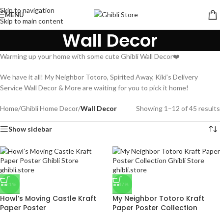
Skip to navigation
MENU
Skip to main content
Wall Decor
Warming up your home with some cute Ghibli Wall Decor❤️
We have it all! My Neighbor Totoro, Spirited Away, Kiki’s Delivery
Service Wall Decor & More are waiting for you to pick it home!
Home
/
Ghibli Home Decor
/
Wall Decor
Showing 1–12 of 45 results
Show sidebar
-31%
-47%
Howl’s Moving Castle Kraft
My Neighbor Totoro Kraft
Paper Poster
Paper Poster Collection