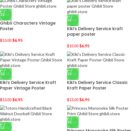
-47%
-31%
Ghibli Characters Vintage
Poster
Kiki’s Delivery Service kraft
paper poster
$
6.95
$
13.00
$
6.95
$
10.00
-47%
-47%
Kiki’s Delivery Service Kraft
Kiki’s Delivery Service Classic
Paper Vintage Poster
Kraft Paper Poster
$
6.95
$
6.95
$
13.00
$
13.00
-17%
-39%
Princess Mononoke Silk Poster