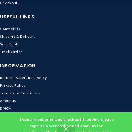
Checkout
USEFUL LINKS
Contact Us
Shipping & Delivery
Size Guide
Track Order
INFORMATION
Returns & Refunds Policy
Privacy Policy
Terms and Conditions
About us
DMCA
© 2026
Ghibli Store
. All rights reserved
If you are experiencing checkout troubles, please
capture a screenshot and email us for