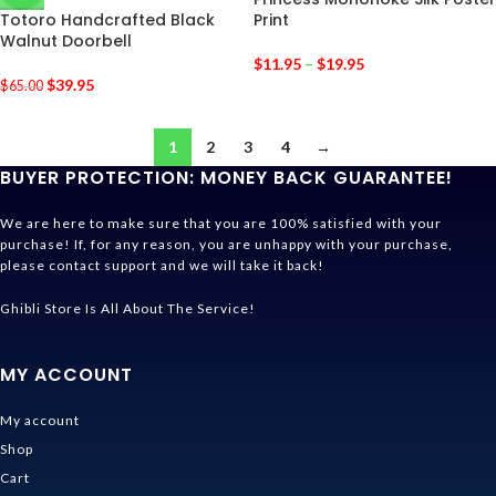
Totoro Handcrafted Black
Print
Walnut Doorbell
$
11.95
–
$
19.95
$
39.95
$
65.00
1
2
3
4
→
BUYER PROTECTION: MONEY BACK GUARANTEE!
We are here to make sure that you are 100% satisfied with your
purchase! If, for any reason, you are unhappy with your purchase,
please contact support and we will take it back!
Ghibli Store Is All About The Service!
MY ACCOUNT
My account
Shop
Cart