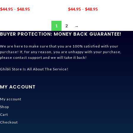
$
44.95
–
$
48.95
$
44.95
–
$
48.95
1
2
→
BUYER PROTECTION: MONEY BACK GUARANTEE!
We are here to make sure that you are 100% satisfied with your
purchase! If, for any reason, you are unhappy with your purchase,
please contact support and we will take it back!
Ghibli Store Is All About The Service!
MY ACCOUNT
My account
Shop
Cart
Checkout