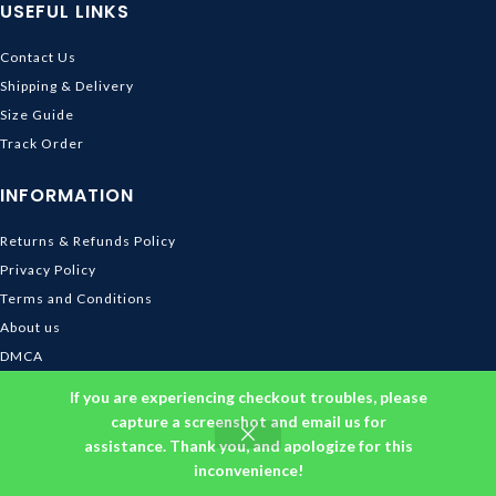
USEFUL LINKS
Contact Us
Shipping & Delivery
Size Guide
Track Order
INFORMATION
Returns & Refunds Policy
Privacy Policy
Terms and Conditions
About us
DMCA
© 2026
Ghibli Store
. All rights reserved
If you are experiencing checkout troubles, please
capture a screenshot and email us for
assistance. Thank you, and apologize for this
inconvenience!