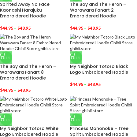
Spirited Away No Face
The Boy and The Heron –
Kaonashi Harajuku
Warawara Fanart 2
Embroidered Hoodie
Embroidered Hoodie
$
44.95
–
$
48.95
$
44.95
–
$
48.95
-31%
-31%
The Boy and The Heron –
My Neighbor Totoro Black
Warawara Fanart 8
Logo Embroidered Hoodie
Embroidered Hoodie
$
44.95
–
$
48.95
$
44.95
–
$
48.95
-31%
-31%
My Neighbor Totoro White
Princess Mononoke – Tree
Logo Embroidered Hoodie
Spirit Embroidered Hoodie