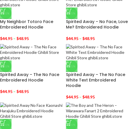
-31%
-31%
My Neighbor Totoro Face
Spirited Away – No Face, Love
Embroidered Hoodie
Me? Embroidered Hoodie
$
44.95
–
$
48.95
$
44.95
–
$
48.95
-31%
-31%
Spirited Away – The No Face
Spirited Away – The No Face
Embroidered Hoodie
White Text Embroidered
Hoodie
$
44.95
–
$
48.95
$
44.95
–
$
48.95
-31%
-31%