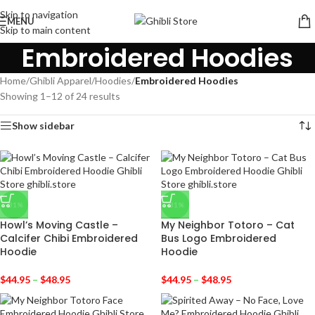
Skip to navigation
MENU
Skip to main content
Embroidered Hoodies
Home
/
Ghibli Apparel
/
Hoodies
/
Embroidered Hoodies
Showing 1–12 of 24 results
Show sidebar
-31%
-31%
Howl’s Moving Castle –
My Neighbor Totoro – Cat
Calcifer Chibi Embroidered
Bus Logo Embroidered
Hoodie
Hoodie
$
44.95
–
$
48.95
$
44.95
–
$
48.95