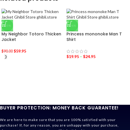
-33%
-36%
My Neighbor Totoro Thicken
Princess mononoke Man T
Jacket
Shirt
$
59.95
$
90.00
$
19.95
–
$
24.95
BUYER PROTECTION: MONEY BACK GUARANTEE!
We are here to make sure that you are 100% satisfied with your
purchase! If, for any reason, you are unhappy with your purchase,