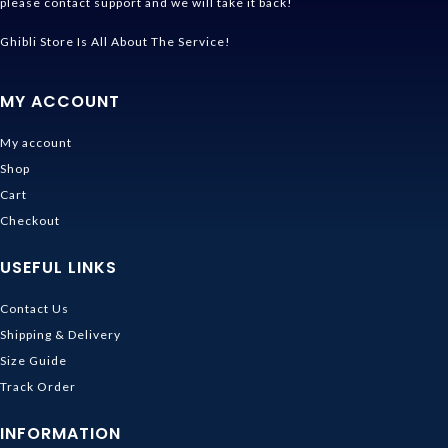
please contact support and we will take it back!
Ghibli Store Is All About The Service!
MY ACCOUNT
My account
Shop
Cart
Checkout
USEFUL LINKS
Contact Us
Shipping & Delivery
Size Guide
Track Order
INFORMATION