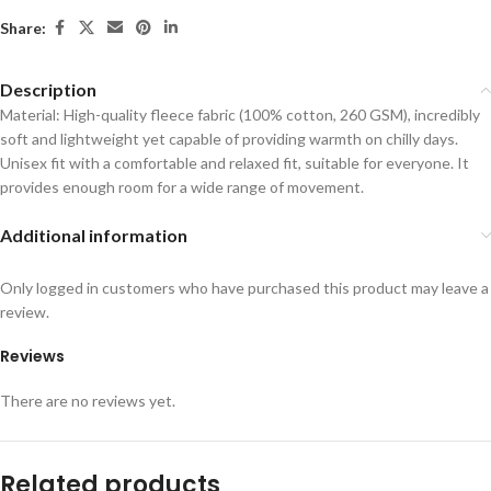
Share:
Description
Material: High-quality fleece fabric (100% cotton, 260 GSM), incredibly
soft and lightweight yet capable of providing warmth on chilly days.
Unisex fit with a comfortable and relaxed fit, suitable for everyone. It
provides enough room for a wide range of movement.
Additional information
Only logged in customers who have purchased this product may leave a
review.
Reviews
There are no reviews yet.
Related products