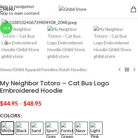
Skip to navigation
MENU
Skip to main content
Click to enlarge
-31%
Home
/
Ghibli Apparel
/
Hoodies
/
Adult Hoodies
My Neighbor Totoro – Cat Bus Logo
Embroidered Hoodie
$
44.95
–
$
48.95
COLORS