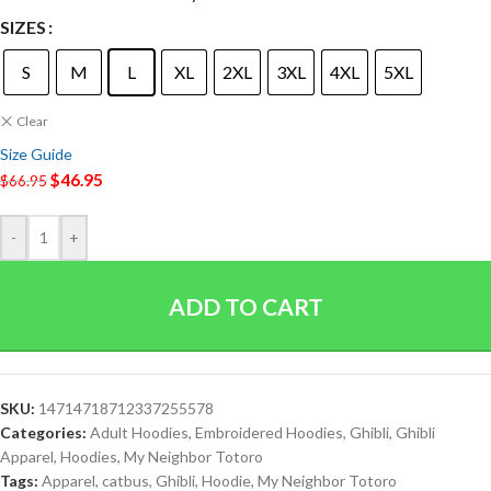
SIZES
S
M
L
XL
2XL
3XL
4XL
5XL
Clear
Size Guide
$
46.95
$
66.95
-
+
ADD TO CART
SKU:
14714718712337255578
Categories:
Adult Hoodies
,
Embroidered Hoodies
,
Ghibli
,
Ghibli
Apparel
,
Hoodies
,
My Neighbor Totoro
Tags:
Apparel
,
catbus
,
Ghibli
,
Hoodie
,
My Neighbor Totoro