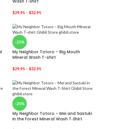
Wash T‑Shirt
$
29.95
–
$
32.95
-25%
l
My Neighbor Totoro – Big Mouth
Mineral Wash T-shirt
$
29.95
–
$
32.95
-25%
My Neighbor Totoro – Mei and Sastuki
in the Forest Mineral Wash T‑Shirt