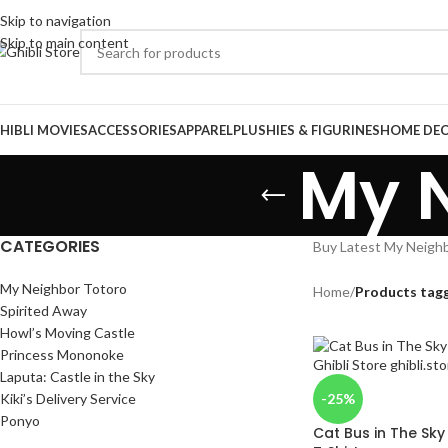
Skip to navigation
Skip to main content
HIBLI MOVIES
ACCESSORIES
APPAREL
PLUSHIES & FIGURINES
HOME DE
My N
CATEGORIES
Buy Latest My Neighbo
My Neighbor Totoro
Home
/
Products tag
Spirited Away
Howl’s Moving Castle
Princess Mononoke
Laputa: Castle in the Sky
Kiki’s Delivery Service
-25%
Ponyo
Cat Bus in The Sk