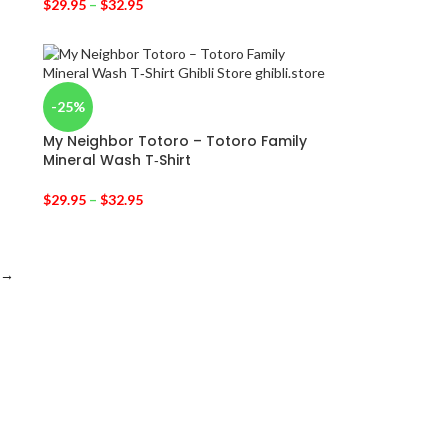
$
29.95
–
$
32.95
-25%
My Neighbor Totoro – Totoro Family
Mineral Wash T‑Shirt
$
29.95
–
$
32.95
→