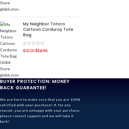
My Neighbor Totoro
Cartoon Corduroy Tote
Bag
$
16.95
$
30.00
BUYER PROTECTION: MONEY
BACK GUARANTEE!
We are here to make sure that you are 100%
satisfied with your purchase! If, for any
reason, you are unhappy with your purchase,
please contact support and we will take it
back!