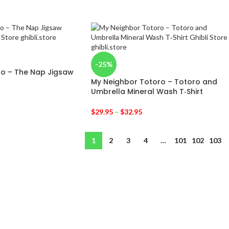
-25%
ro – The Nap Jigsaw
My Neighbor Totoro – Totoro and
Umbrella Mineral Wash T‑Shirt
$
29.95
–
$
32.95
1
2
3
4
…
101
102
103