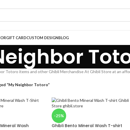
COR
GIFT CARD
CUSTOM DESIGN
BLOG
eighbor Tot
r Totoro items and other Ghibli Merchandise At Ghibli Store at an affo
ged “My Neighbor Totoro”
-25%
y Mineral Wash
Ghibli Bento Mineral Wash T-shirt