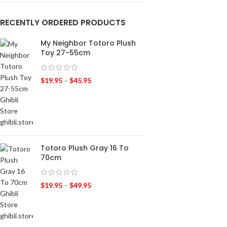
RECENTLY ORDERED PRODUCTS
My Neighbor Totoro Plush
Toy 27-55cm
$
19.95
–
$
45.95
Totoro Plush Gray 16 To
70cm
$
19.95
–
$
49.95