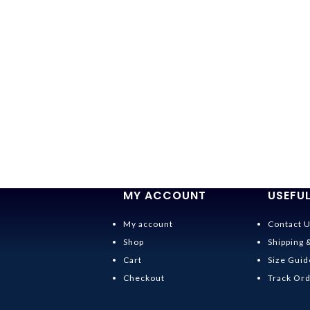
MY ACCOUNT
USEFUL
My account
Contact 
Shop
Shipping 
Cart
Size Guid
Checkout
Track Or