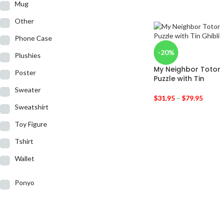
Mug
Other
Phone Case
-20%
Plushies
My Neighbor Toto
Poster
Puzzle with Tin
Sweater
$
31.95
–
$
79.95
Sweatshirt
Toy Figure
Tshirt
Wallet
Ponyo