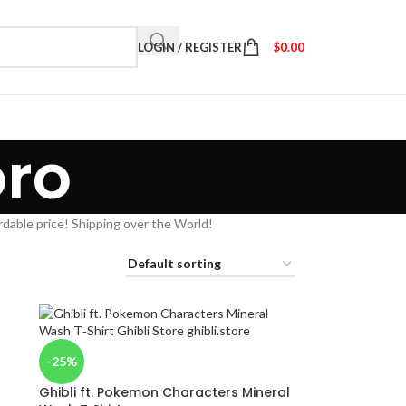
LOGIN / REGISTER
$
0.00
oro
rdable price! Shipping over the World!
-25%
Ghibli ft. Pokemon Characters Mineral