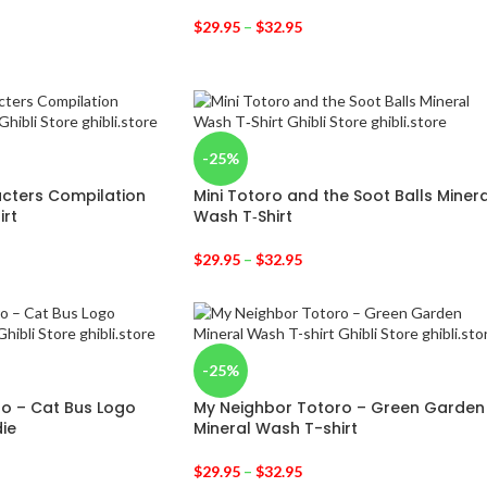
$
29.95
–
$
32.95
-25%
acters Compilation
Mini Totoro and the Soot Balls Minera
irt
Wash T‑Shirt
$
29.95
–
$
32.95
-25%
o – Cat Bus Logo
My Neighbor Totoro – Green Garden
ie
Mineral Wash T-shirt
$
29.95
–
$
32.95