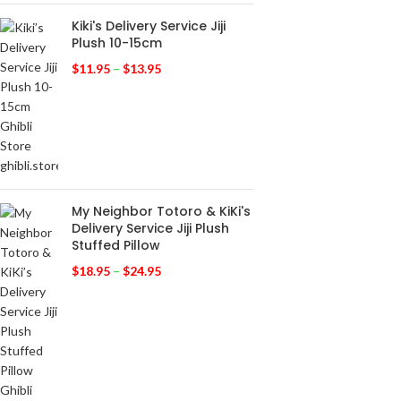
Kiki's Delivery Service Jiji
Plush 10-15cm
$
11.95
–
$
13.95
My Neighbor Totoro & KiKi's
Delivery Service Jiji Plush
Stuffed Pillow
$
18.95
–
$
24.95