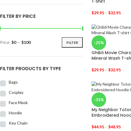
T‑Shirt
$
29.95
–
$
32.95
FILTER BY PRICE
Price:
$0
—
$100
-25%
FILTER
Ghibli Movie Char
Mineral Wash T-sh
FILTER PRODUCTS BY TYPE
$
29.95
–
$
32.95
Bags
Cosplay
-31%
Face Mask
My Neighbor Totor
Hoodie
Embroidered Hood
Key Chain
$
44.95
–
$
48.95