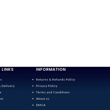
 LINKS
INFORMATION
Us
Returns & Refunds Policy
& Delivery
Privacy Policy
e
Terms and Conditions
der
About us
DMCA