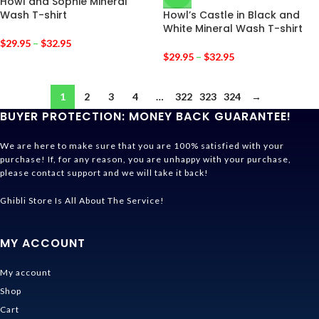
Howl and Sophie Mineral
Wash T-shirt
Howl’s Castle in Black and
White Mineral Wash T-shirt
$
29.95
–
$
32.95
$
29.95
–
$
32.95
1
2
3
4
…
322
323
324
→
BUYER PROTECTION: MONEY BACK GUARANTEE!
We are here to make sure that you are 100% satisfied with your
purchase! If, for any reason, you are unhappy with your purchase,
please contact support and we will take it back!
Ghibli Store Is All About The Service!
MY ACCOUNT
My account
Shop
Cart