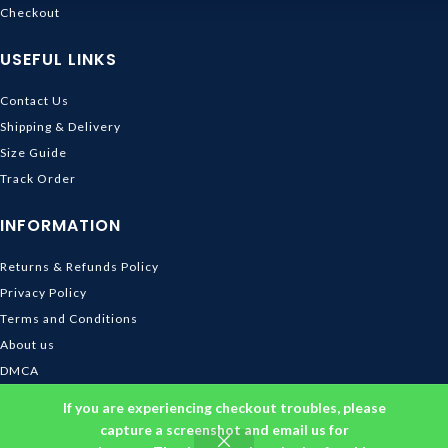
Checkout
USEFUL LINKS
Contact Us
Shipping & Delivery
Size Guide
Track Order
INFORMATION
Returns & Refunds Policy
Privacy Policy
Terms and Conditions
About us
DMCA
© 2026
Ghibli Store
. All rights reserved
If you are experiencing checkout troubles, please
capture a screenshot and email us for