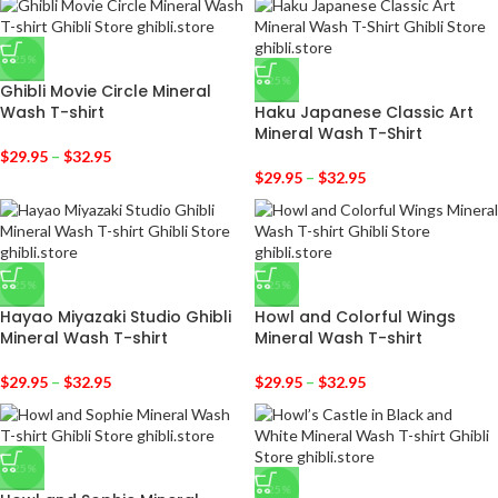
-25%
-25%
Ghibli Movie Circle Mineral
Wash T-shirt
Haku Japanese Classic Art
Mineral Wash T-Shirt
$
29.95
–
$
32.95
$
29.95
–
$
32.95
-25%
-25%
Hayao Miyazaki Studio Ghibli
Howl and Colorful Wings
Mineral Wash T-shirt
Mineral Wash T-shirt
$
29.95
–
$
32.95
$
29.95
–
$
32.95
-25%
-25%