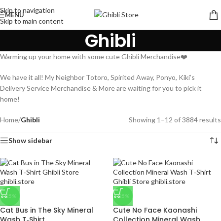
Skip to navigation
MENU
Skip to main content
Ghibli
Warming up your home with some cute Ghibli Merchandise❤️
We have it all! My Neighbor Totoro, Spirited Away, Ponyo, Kiki’s
Delivery Service Merchandise & More are waiting for you to pick it
home!
Home
/
Ghibli
Showing 1–12 of 3884 results
Show sidebar
-25%
-25%
Cat Bus in The Sky Mineral
Cute No Face Kaonashi
Wash T‑Shirt
Collection Mineral Wash