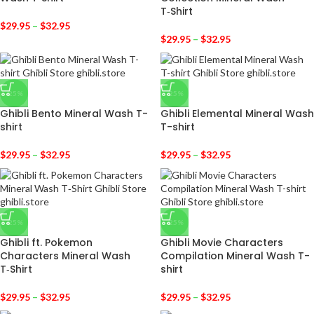
T‑Shirt
$
29.95
–
$
32.95
$
29.95
–
$
32.95
-25%
-25%
Ghibli Bento Mineral Wash T-
Ghibli Elemental Mineral Wash
shirt
T-shirt
$
29.95
–
$
32.95
$
29.95
–
$
32.95
-25%
-25%
Ghibli ft. Pokemon
Ghibli Movie Characters
Characters Mineral Wash
Compilation Mineral Wash T-
T‑Shirt
shirt
$
29.95
–
$
32.95
$
29.95
–
$
32.95