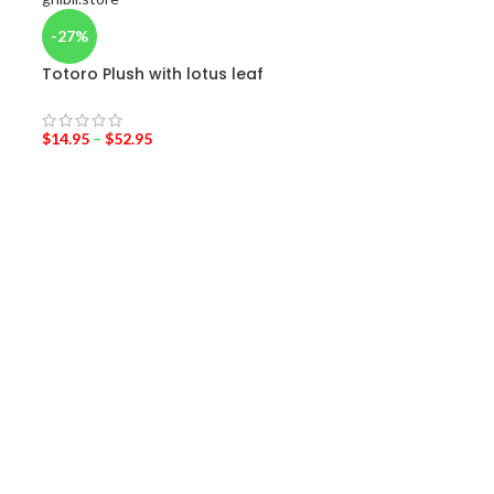
-27%
-43%
Totoro Plush with lotus leaf
My Neighbor To
Service Jiji Plu
$
14.95
–
$
52.95
$
18.95
–
$
24.95