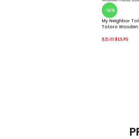
-36%
My Neighbor Tot
Totoro Wooden 
$
15.95
$
25.00
P