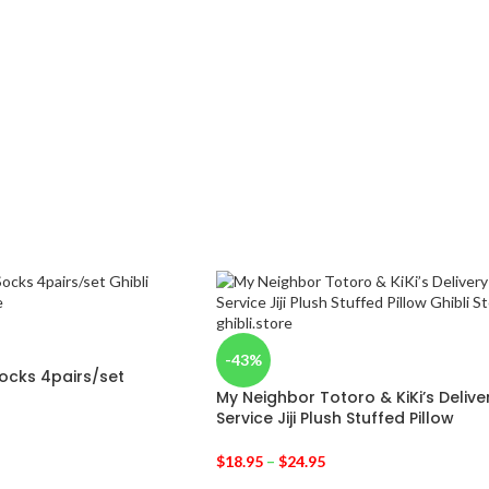
-43%
Socks 4pairs/set
My Neighbor Totoro & KiKi’s Delive
Service Jiji Plush Stuffed Pillow
$
18.95
–
$
24.95