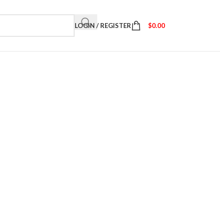
LOGIN / REGISTER
$
0.00