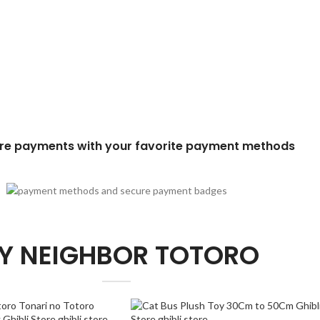
re payments with your favorite payment methods
Y NEIGHBOR TOTORO