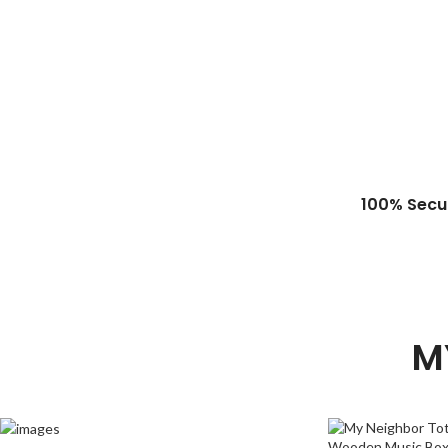
100% Secu
M