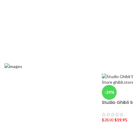
-29%
Studio Ghibli 
$
19.95
$
28.00