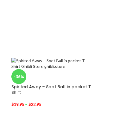
-36%
d
Spirited Away – Soot Ball in pocket T
Shirt
$
19.95
–
$
22.95