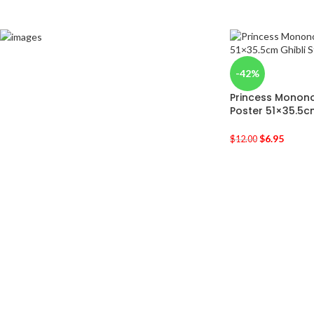
-42%
Princess Monono
Poster 51×35.5c
$
6.95
$
12.00