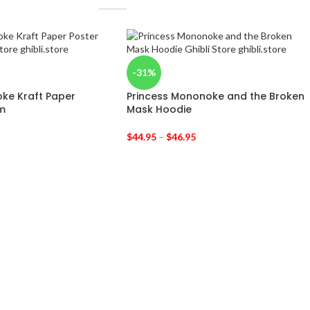
-31%
ke Kraft Paper
Princess Mononoke and the Broken
m
Mask Hoodie
$
44.95
–
$
46.95