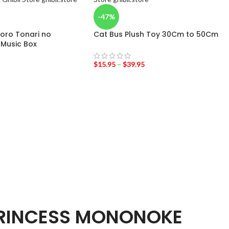
-47%
oro Tonari no
Cat Bus Plush Toy 30Cm to 50Cm
Music Box
$
15.95
–
$
39.95
RINCESS MONONOKE