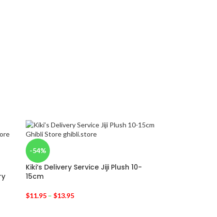
-54%
Kiki’s Delivery Service Jiji Plush 10-
ry
15cm
$
11.95
–
$
13.95