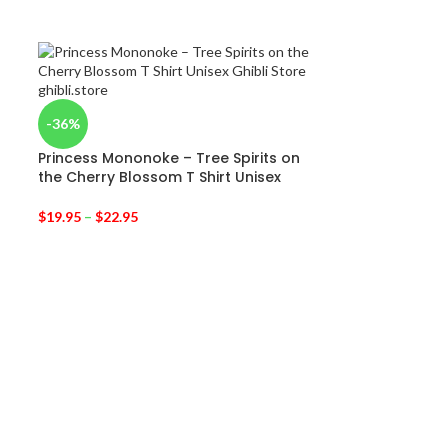
-36%
Princess Mononoke – Tree Spirits on
the Cherry Blossom T Shirt Unisex
$
19.95
–
$
22.95
-31%
Ghibli Movie C
$
44.95
–
$
46.95