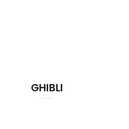
GHIBLI