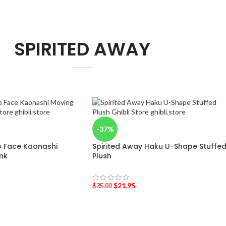
SPIRITED AWAY
-37%
o Face Kaonashi
Spirited Away Haku U-Shape Stuffe
nk
Plush
$
21.95
$
35.00