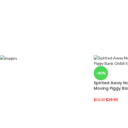
-40%
Spirited Away N
Moving Piggy Ba
$
29.95
$
50.00