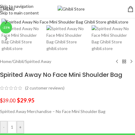
Skip to navigation
MENU
Skip to main content
Click to enlarge
-23%
Home
/
Ghibli
/
Spirited Away
Spirited Away No Face Mini Shoulder Bag
(
2
customer reviews)
$
29.95
$
39.00
Spirited Away Merchandise – No Face Mini Shoulder Bag
-
+