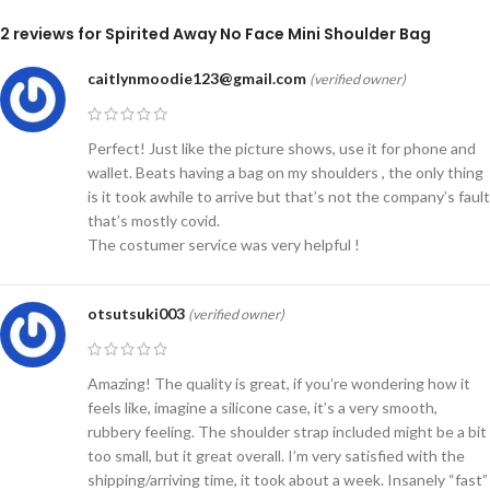
2 reviews for
Spirited Away No Face Mini Shoulder Bag
caitlynmoodie123@gmail.com
(verified owner)
Perfect! Just like the picture shows, use it for phone and
wallet. Beats having a bag on my shoulders , the only thing
is it took awhile to arrive but that’s not the company’s fault
that’s mostly covid.
The costumer service was very helpful !
otsutsuki003
(verified owner)
Amazing! The quality is great, if you’re wondering how it
feels like, imagine a silicone case, it’s a very smooth,
rubbery feeling. The shoulder strap included might be a bit
too small, but it great overall. I’m very satisfied with the
shipping/arriving time, it took about a week. Insanely “fast”