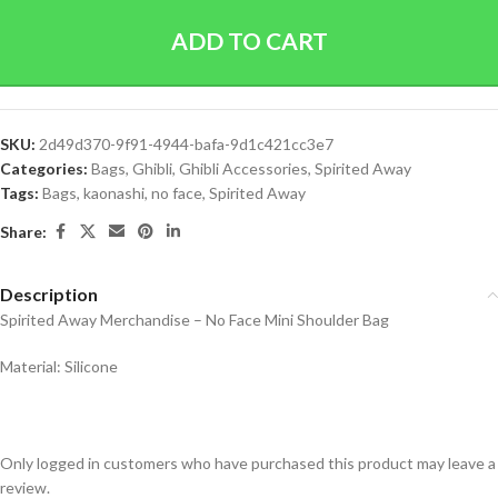
ADD TO CART
SKU:
2d49d370-9f91-4944-bafa-9d1c421cc3e7
Categories:
Bags
,
Ghibli
,
Ghibli Accessories
,
Spirited Away
Tags:
Bags
,
kaonashi
,
no face
,
Spirited Away
Share:
Description
Spirited Away Merchandise – No Face Mini Shoulder Bag
Material: Silicone
Only logged in customers who have purchased this product may leave a
review.