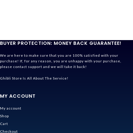
BUYER PROTECTION: MONEY BACK GUARANTEE!
We are here to make sure that you are 100% satisfied with your
purchase! If, for any reason, you are unhappy with your purchase,
please contact support and we will take it back!
Ghibli Store Is All About The Service!
MY ACCOUNT
My account
Shop
Cart
Checkout