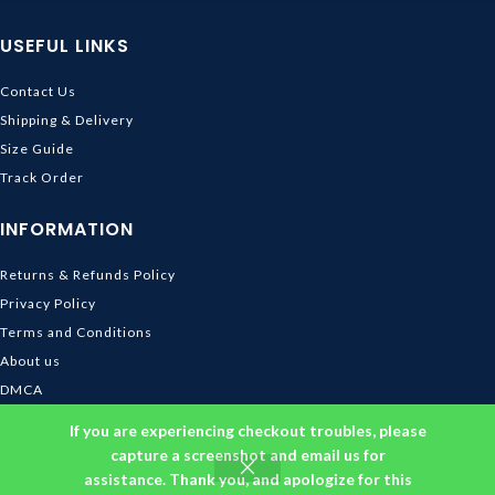
USEFUL LINKS
Contact Us
Shipping & Delivery
Size Guide
Track Order
INFORMATION
Returns & Refunds Policy
Privacy Policy
Terms and Conditions
About us
DMCA
© 2026
Ghibli Store
. All rights reserved
If you are experiencing checkout troubles, please
capture a screenshot and email us for
assistance. Thank you, and apologize for this