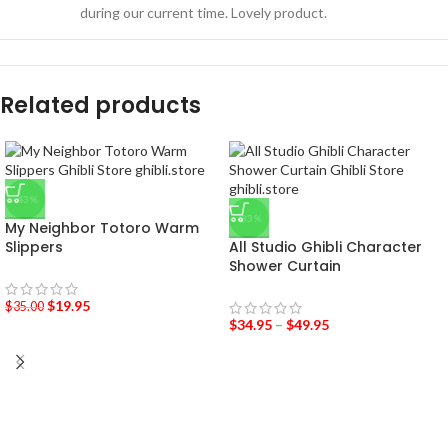
during our current time. Lovely product.
Related products
-43%
-33%
My Neighbor Totoro Warm
Slippers
All Studio Ghibli Character
Shower Curtain
$
19.95
$
35.00
$
34.95
–
$
49.95