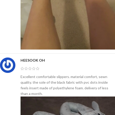
HEESOOK OH
Excellent comfortable slippers. material comfort, sewn
quality. the sole of the black fabric with pvc dots inside
feels insert made of polyethylene foam. delivery of less
than a month.