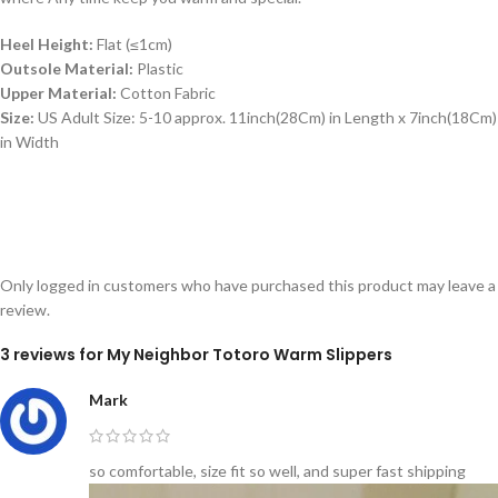
Heel Height:
Flat (≤1cm)
Outsole Material:
Plastic
Upper Material:
Cotton Fabric
Size:
US Adult Size: 5-10 approx. 11inch(28Cm) in Length x 7inch(18Cm)
in Width
Only logged in customers who have purchased this product may leave a
review.
3 reviews for
My Neighbor Totoro Warm Slippers
Mark
so comfortable, size fit so well, and super fast shipping