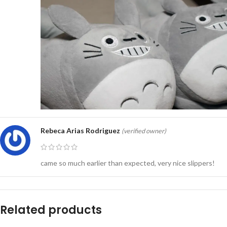
Rebeca Arias Rodriguez
(verified owner)
came so much earlier than expected, very nice slippers!
Related products