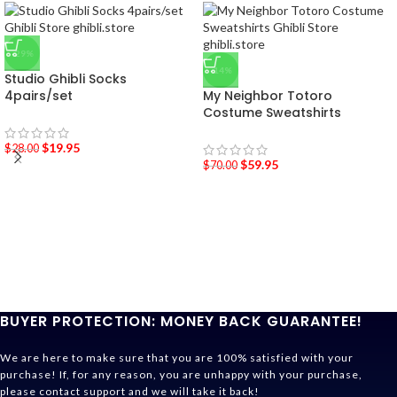
-29%
-14%
Studio Ghibli Socks
4pairs/set
My Neighbor Totoro
Costume Sweatshirts
$
19.95
$
28.00
$
59.95
$
70.00
BUYER PROTECTION: MONEY BACK GUARANTEE!
We are here to make sure that you are 100% satisfied with your
purchase! If, for any reason, you are unhappy with your purchase,
please contact support and we will take it back!