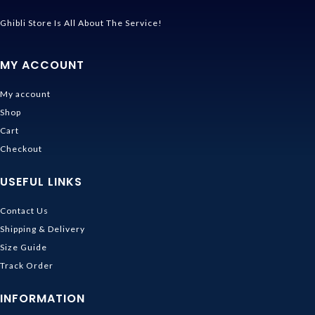
Ghibli Store Is All About The Service!
MY ACCOUNT
My account
Shop
Cart
Checkout
USEFUL LINKS
Contact Us
Shipping & Delivery
Size Guide
Track Order
INFORMATION