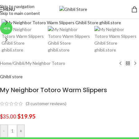
Skip to navigation
MENU
Skip to main content
Click to enlarge
-43%
Home
/
Ghibli
/
My Neighbor Totoro
Ghibli store
My Neighbor Totoro Warm Slippers
(
3
customer reviews)
$
19.95
$
35.00
-
+