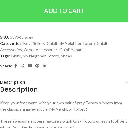
ADD TO CART
SKU:
587963-grey
Categories:
Best Sellers
,
Ghibli
,
My Neighbor Totoro
,
Ghibli
Accessories
,
Other Accessories
,
Ghibli Apparel
Tags:
Ghibli
,
My Neighbor Totoro
,
Shoes
Share:
Description
Description
Keep your feet warm with your own pair of gray Totoro slippers from
the classic animated movie, My Neighbor Totoro!
These awesome slippers feature a plush Gray Totoro on each foot.
Any
where Any time keep you warm and special.