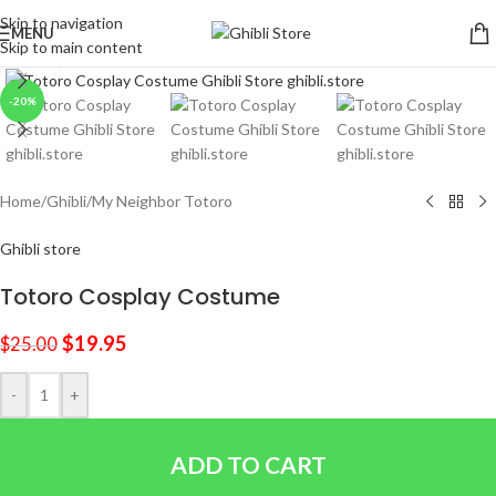
Skip to navigation
MENU
Skip to main content
Click to enlarge
-20%
Home
/
Ghibli
/
My Neighbor Totoro
Ghibli store
Totoro Cosplay Costume
$
19.95
$
25.00
-
+
ADD TO CART