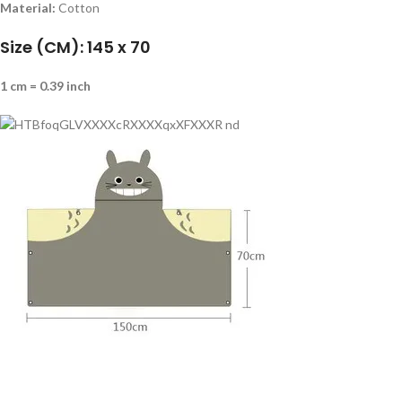
Material:
Cotton
Size (CM): 145 x 70
1 cm = 0.39 inch