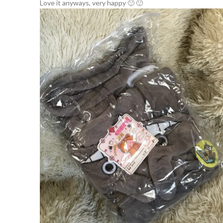
Love it anyways, very happy 🙂 🙂