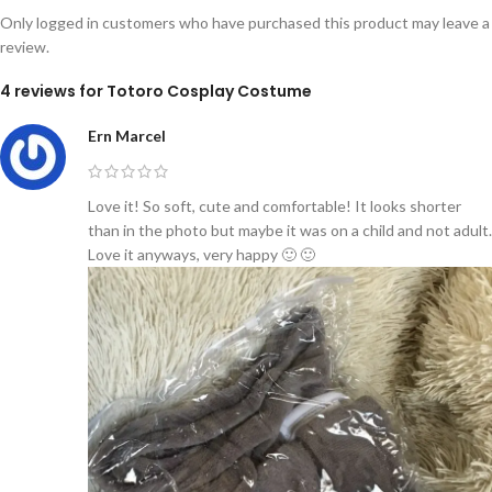
Only logged in customers who have purchased this product may leave a
review.
4 reviews for
Totoro Cosplay Costume
Ern Marcel
Love it! So soft, cute and comfortable! It looks shorter
than in the photo but maybe it was on a child and not adult.
Love it anyways, very happy 🙂 🙂