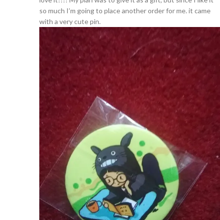
so much I’m going to place another order for me. it came
with a very cute pin.