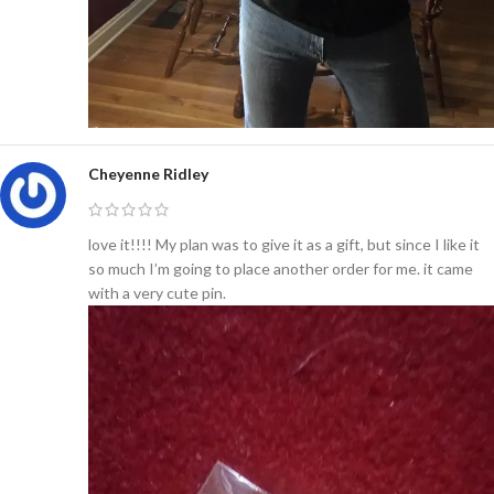
Cheyenne Ridley
love it!!!! My plan was to give it as a gift, but since I like it
so much I’m going to place another order for me. it came
with a very cute pin.