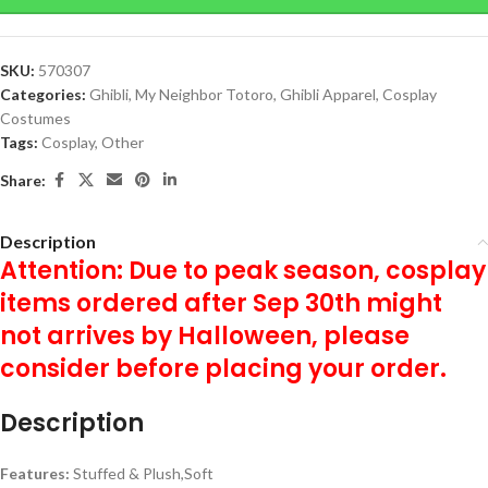
SKU:
570307
Categories:
Ghibli
,
My Neighbor Totoro
,
Ghibli Apparel
,
Cosplay
Costumes
Tags:
Cosplay
,
Other
Share:
Description
Attention: Due to peak season, cosplay
items ordered after Sep 30th might
not arrives by Halloween, please
consider before placing your order.
Description
Features:
Stuffed & Plush,Soft