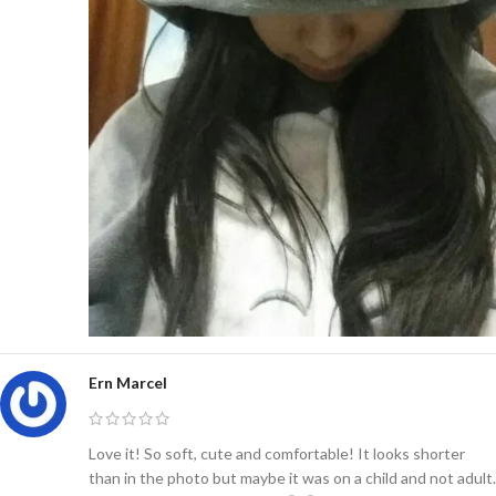
Ern Marcel
Love it! So soft, cute and comfortable! It looks shorter
than in the photo but maybe it was on a child and not adult.