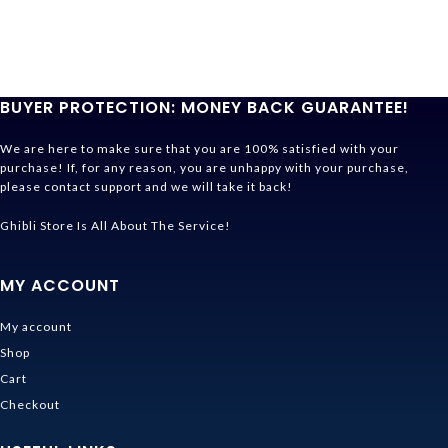
BUYER PROTECTION: MONEY BACK GUARANTEE!
We are here to make sure that you are 100% satisfied with your
purchase! If, for any reason, you are unhappy with your purchase,
please contact support and we will take it back!
Ghibli Store Is All About The Service!
MY ACCOUNT
My account
Shop
Cart
Checkout