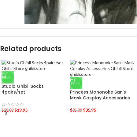
Related products
-29%
-58%
Studio Ghibli Socks
4pairs/set
Princess Mononoke San’s
Mask Cosplay Accessories
$
19.95
$
35.95
$
28.00
$
85.00