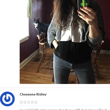
Cheyenne Ridley
love it!!!! My plan was to give it as a gift, but since I like it