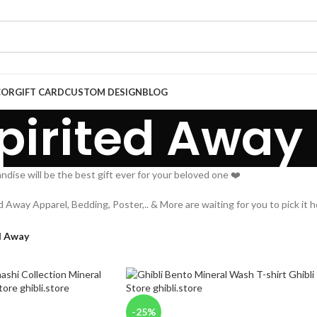
COR
GIFT CARD
CUSTOM DESIGN
BLOG
pirited Away
dise will be the best gift ever for your beloved one ❤️
ed Away Apparel, Bedding, Poster,.. & More are waiting for you to pick it 
d Away
-25%