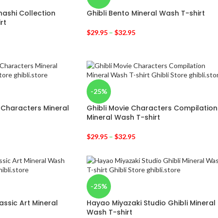
ashi Collection
Ghibli Bento Mineral Wash T-shirt
rt
$
29.95
–
$
32.95
-25%
 Characters Mineral
Ghibli Movie Characters Compilation
Mineral Wash T-shirt
$
29.95
–
$
32.95
-25%
ssic Art Mineral
Hayao Miyazaki Studio Ghibli Mineral
Wash T-shirt