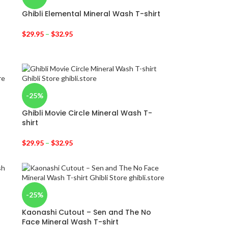
Ghibli Elemental Mineral Wash T-shirt
$
29.95
–
$
32.95
-25%
Ghibli Movie Circle Mineral Wash T-
shirt
$
29.95
–
$
32.95
-25%
Kaonashi Cutout – Sen and The No
Face Mineral Wash T-shirt