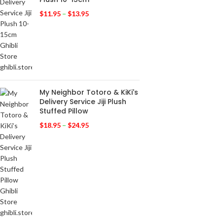
$
11.95
–
$
13.95
My Neighbor Totoro & KiKi's
Delivery Service Jiji Plush
Stuffed Pillow
$
18.95
–
$
24.95