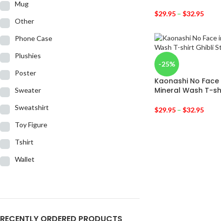
Mug
$
29.95
–
$
32.95
Other
Phone Case
Plushies
-25%
Poster
Kaonashi No Face 
Mineral Wash T-sh
Sweater
Sweatshirt
$
29.95
–
$
32.95
Toy Figure
Tshirt
Wallet
RECENTLY ORDERED PRODUCTS