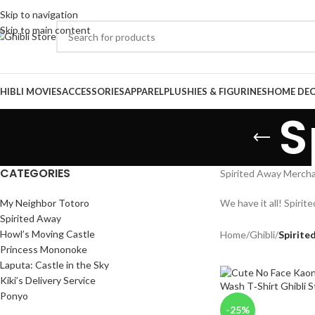
Skip to navigation
Skip to main content
HIBLI MOVIES
ACCESSORIES
APPAREL
PLUSHIES & FIGURINES
HOME DE
S
CATEGORIES
Spirited Away Merchan
My Neighbor Totoro
We have it all! Spirit
Spirited Away
Howl’s Moving Castle
Home
/
Ghibli
/
Spirite
Princess Mononoke
Laputa: Castle in the Sky
Kiki’s Delivery Service
Ponyo
-25%