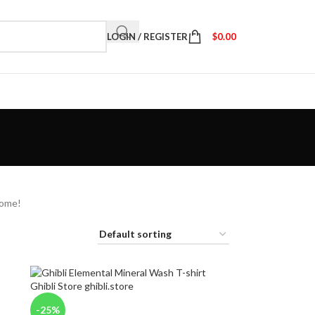
LOGIN / REGISTER
$
0.00
home!
-25%