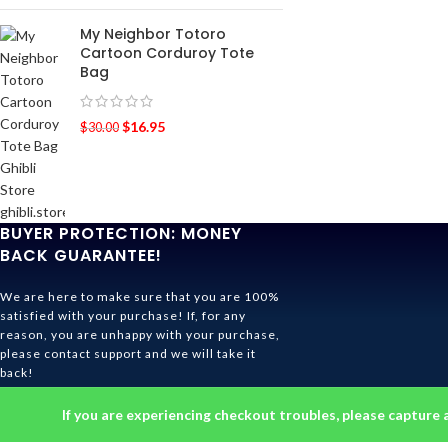
My Neighbor Totoro
Cartoon Corduroy Tote
Bag
$
16.95
$
30.00
BUYER PROTECTION: MONEY
BACK GUARANTEE!
We are here to make sure that you are 100%
satisfied with your purchase! If, for any
reason, you are unhappy with your purchase,
please contact support and we will take it
back!
Ghibli Store Is All About The Service!
If you are experiencing checkout troubles, please capture 
© 2026
Ghibli Store
. All rights reserved