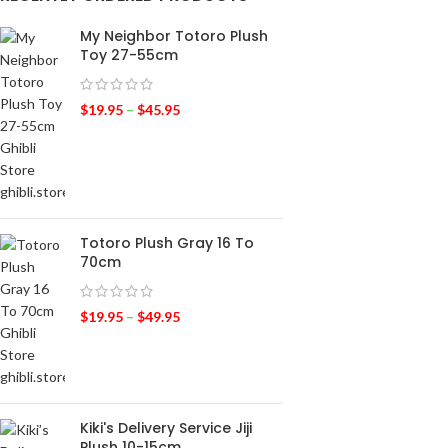
My Neighbor Totoro Plush
Toy 27-55cm
$
19.95
–
$
45.95
Totoro Plush Gray 16 To
70cm
$
19.95
–
$
49.95
Kiki's Delivery Service Jiji
Plush 10-15cm