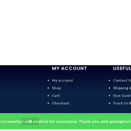
MY ACCOUNT
USEFUL
My account
Contact 
Shop
Shipping 
Cart
Size Guid
Checkout
Track Or
a screenshot and email us for assistance. Thank you, and apologize f