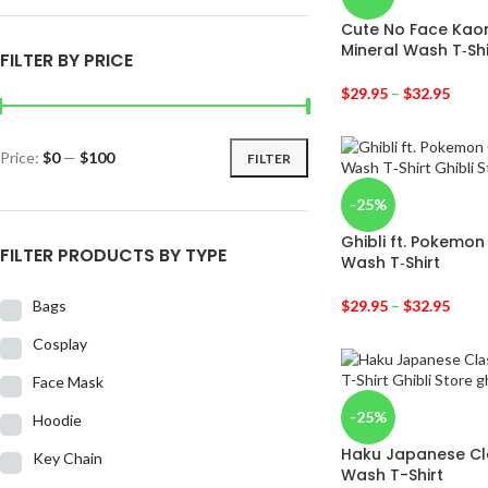
Cute No Face Kaon
Mineral Wash T‑Shi
FILTER BY PRICE
$
29.95
–
$
32.95
Price:
$0
—
$100
FILTER
-25%
Ghibli ft. Pokemon
FILTER PRODUCTS BY TYPE
Wash T‑Shirt
Bags
$
29.95
–
$
32.95
Cosplay
Face Mask
-25%
Hoodie
Haku Japanese Cla
Key Chain
Wash T-Shirt