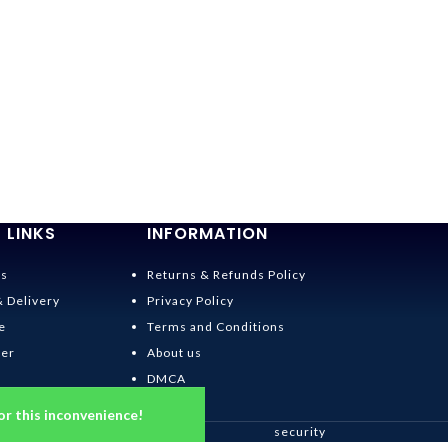
 LINKS
INFORMATION
Us
Returns & Refunds Policy
& Delivery
Privacy Policy
e
Terms and Conditions
der
About us
DMCA
or this inconvenience!