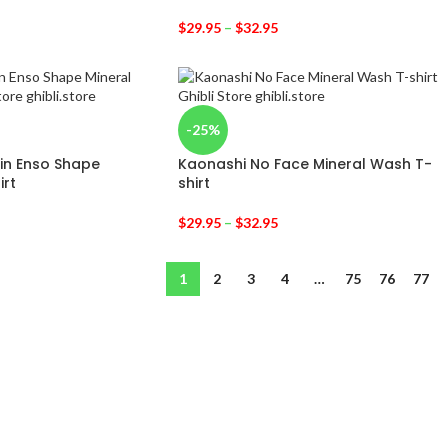
$
29.95
–
$
32.95
-25%
in Enso Shape
Kaonashi No Face Mineral Wash T-
irt
shirt
$
29.95
–
$
32.95
1
2
3
4
…
75
76
77