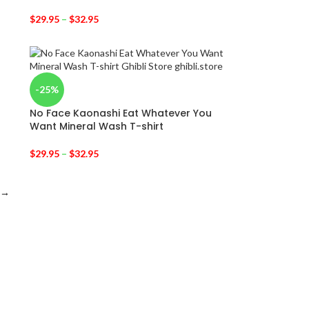
$
29.95
–
$
32.95
-25%
No Face Kaonashi Eat Whatever You
Want Mineral Wash T-shirt
$
29.95
–
$
32.95
→