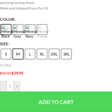
and long-lasting finish.
Made and shipped from the US.
COLOR
SIZE
S
M
L
XL
2XL
3XL
Clear
$
29.95
$
40.00
-
+
ADD TO CART