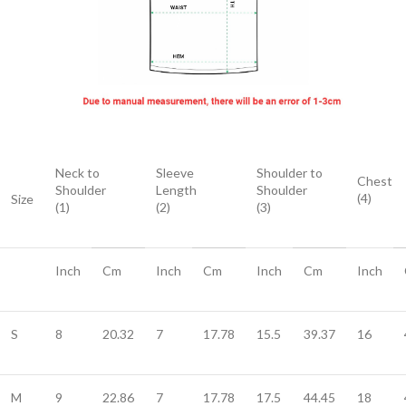
Neck to
Sleeve
Shoulder to
Chest
Shoulder
Length
Shoulder
(4)
Size
(1)
(2)
(3)
Inch
Cm
Inch
Cm
Inch
Cm
Inch
S
8
20.32
7
17.78
15.5
39.37
16
M
9
22.86
7
17.78
17.5
44.45
18