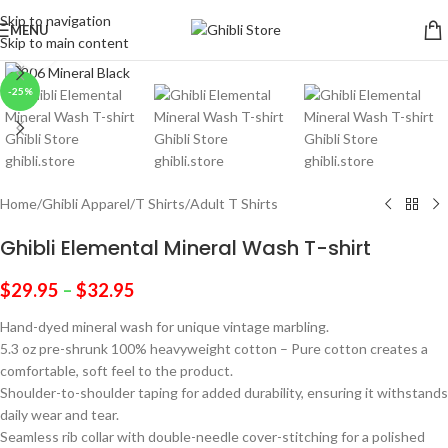
Skip to navigation
MENU
Skip to main content
Click to enlarge
-25%
Home
/
Ghibli Apparel
/
T Shirts
/
Adult T Shirts
Ghibli Elemental Mineral Wash T-shirt
$
29.95
–
$
32.95
Hand-dyed mineral wash for unique vintage marbling.
5.3 oz pre-shrunk 100% heavyweight cotton – Pure cotton creates a
comfortable, soft feel to the product.
Shoulder-to-shoulder taping for added durability, ensuring it withstands
daily wear and tear.
Seamless rib collar with double-needle cover-stitching for a polished