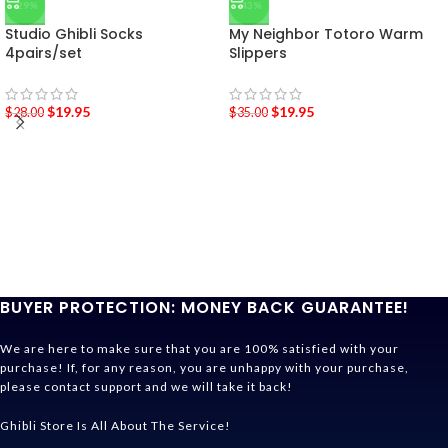
-29%
-43%
Studio Ghibli Socks
My Neighbor Totoro Warm
4pairs/set
Slippers
$
19.95
$
19.95
$
28.00
$
35.00
BUYER PROTECTION: MONEY BACK GUARANTEE!
We are here to make sure that you are 100% satisfied with your
purchase! If, for any reason, you are unhappy with your purchase,
please contact support and we will take it back!
Ghibli Store Is All About The Service!