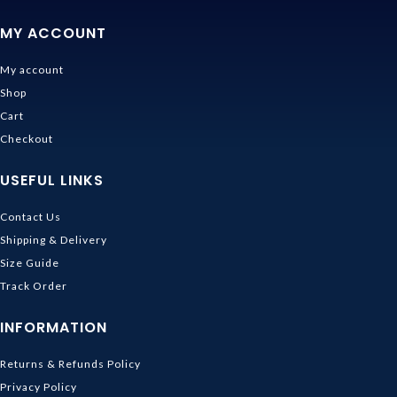
MY ACCOUNT
My account
Shop
Cart
Checkout
USEFUL LINKS
Contact Us
Shipping & Delivery
Size Guide
Track Order
INFORMATION
Returns & Refunds Policy
Privacy Policy