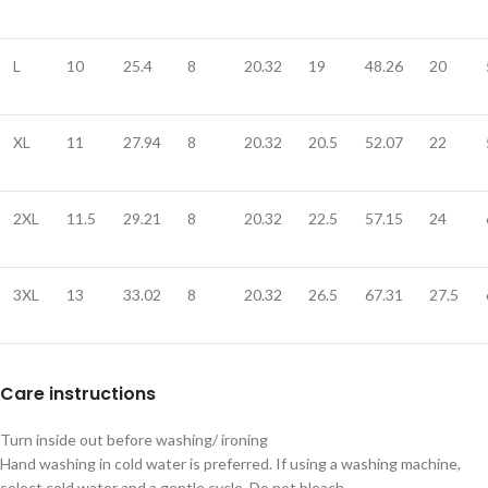
L
10
25.4
8
20.32
19
48.26
20
XL
11
27.94
8
20.32
20.5
52.07
22
2XL
11.5
29.21
8
20.32
22.5
57.15
24
3XL
13
33.02
8
20.32
26.5
67.31
27.5
Care instructions
Turn inside out before washing/ ironing
Hand washing in cold water is preferred. If using a washing machine,
select cold water and a gentle cycle. Do not bleach