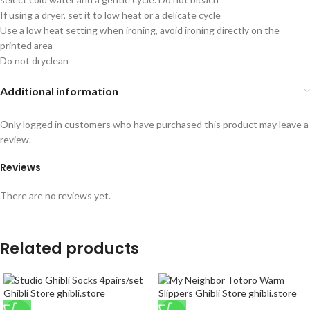
If using a dryer, set it to low heat or a delicate cycle
Use a low heat setting when ironing, avoid ironing directly on the
printed area
Do not dryclean
Additional information
Only logged in customers who have purchased this product may leave a
review.
Reviews
There are no reviews yet.
Related products