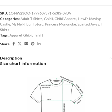
SKU:
1C-HW23OO-1779607371K63IS-07DV
Categories:
Adult T Shirts
,
Ghibli
,
Ghibli Apparel
,
Howl's Moving
Castle
,
My Neighbor Totoro
,
Princess Mononoke
,
Spirited Away
,
T
Shirts
Tags:
Apparel
,
Ghibli
,
Tshirt
Share:
Description
Size chart information