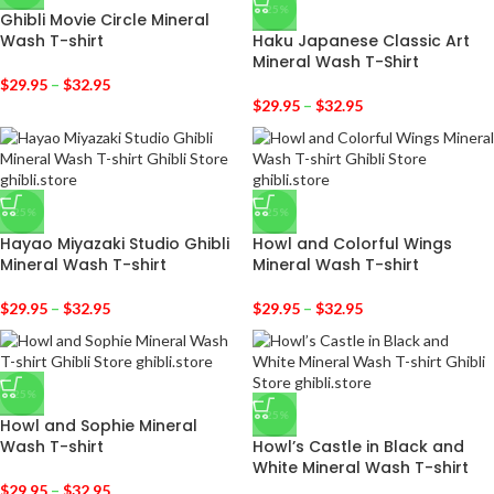
-25%
Ghibli Movie Circle Mineral
Wash T-shirt
Haku Japanese Classic Art
Mineral Wash T-Shirt
$
29.95
–
$
32.95
$
29.95
–
$
32.95
-25%
-25%
Hayao Miyazaki Studio Ghibli
Howl and Colorful Wings
Mineral Wash T-shirt
Mineral Wash T-shirt
$
29.95
–
$
32.95
$
29.95
–
$
32.95
-25%
-25%
Howl and Sophie Mineral
Wash T-shirt
Howl’s Castle in Black and
White Mineral Wash T-shirt
$
29.95
–
$
32.95