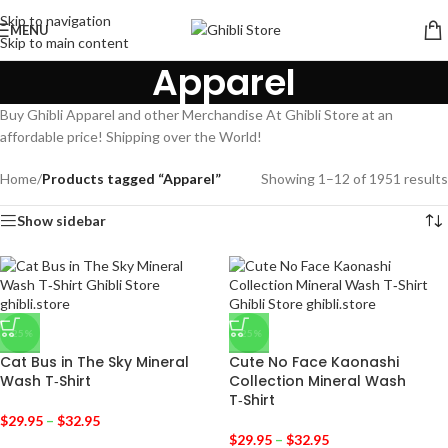
Skip to navigation
MENU
Skip to main content
Apparel
Buy Ghibli Apparel and other Merchandise At Ghibli Store at an
affordable price! Shipping over the World!
Home
/
Products tagged “Apparel”
Showing 1–12 of 1951 results
Show sidebar
-25%
-25%
Cat Bus in The Sky Mineral
Cute No Face Kaonashi
Wash T‑Shirt
Collection Mineral Wash
T‑Shirt
$
29.95
–
$
32.95
$
29.95
–
$
32.95