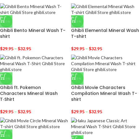
-25%
-25%
Ghibli Bento Mineral Wash T-
Ghibli Elemental Mineral Wash
shirt
T-shirt
$
29.95
–
$
32.95
$
29.95
–
$
32.95
-25%
-25%
Ghibli ft. Pokemon
Ghibli Movie Characters
Characters Mineral Wash
Compilation Mineral Wash T-
T‑Shirt
shirt
$
29.95
–
$
32.95
$
29.95
–
$
32.95
-25%