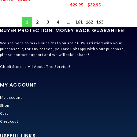
$
29.95
–
$
32.95
1
2
3
4
…
161
162
163
→
BUYER PROTECTION: MONEY BACK GUARANTEE!
We are here to make sure that you are 100% satisfied with your
purchase! If, for any reason, you are unhappy with your purchase,
please contact support and we will take it back!
Ghibli Store Is All About The Service!
MY ACCOUNT
My account
Shop
Cart
Checkout
USEFUL LINKS