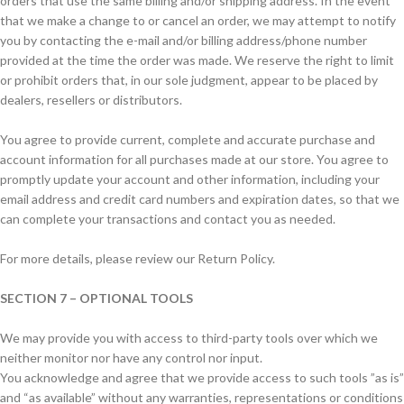
orders that use the same billing and/or shipping address. In the event
that we make a change to or cancel an order, we may attempt to notify
you by contacting the e-mail and/or billing address/phone number
provided at the time the order was made. We reserve the right to limit
or prohibit orders that, in our sole judgment, appear to be placed by
dealers, resellers or distributors.
You agree to provide current, complete and accurate purchase and
account information for all purchases made at our store. You agree to
promptly update your account and other information, including your
email address and credit card numbers and expiration dates, so that we
can complete your transactions and contact you as needed.
For more details, please review our Return Policy.
SECTION 7 – OPTIONAL TOOLS
We may provide you with access to third-party tools over which we
neither monitor nor have any control nor input.
You acknowledge and agree that we provide access to such tools ”as is”
and “as available” without any warranties, representations or conditions