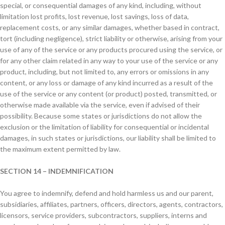
special, or consequential damages of any kind, including, without
limitation lost profits, lost revenue, lost savings, loss of data,
replacement costs, or any similar damages, whether based in contract,
tort (including negligence), strict liability or otherwise, arising from your
use of any of the service or any products procured using the service, or
for any other claim related in any way to your use of the service or any
product, including, but not limited to, any errors or omissions in any
content, or any loss or damage of any kind incurred as a result of the
use of the service or any content (or product) posted, transmitted, or
otherwise made available via the service, even if advised of their
possibility. Because some states or jurisdictions do not allow the
exclusion or the limitation of liability for consequential or incidental
damages, in such states or jurisdictions, our liability shall be limited to
the maximum extent permitted by law.
SECTION 14 – INDEMNIFICATION
You agree to indemnify, defend and hold harmless us and our parent,
subsidiaries, affiliates, partners, officers, directors, agents, contractors,
licensors, service providers, subcontractors, suppliers, interns and