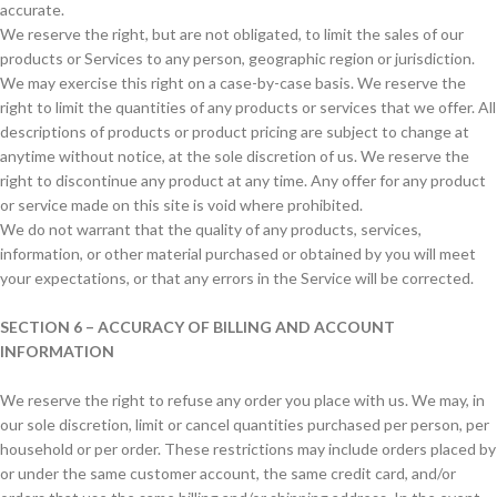
accurate.
We reserve the right, but are not obligated, to limit the sales of our
products or Services to any person, geographic region or jurisdiction.
We may exercise this right on a case-by-case basis. We reserve the
right to limit the quantities of any products or services that we offer. All
descriptions of products or product pricing are subject to change at
anytime without notice, at the sole discretion of us. We reserve the
right to discontinue any product at any time. Any offer for any product
or service made on this site is void where prohibited.
We do not warrant that the quality of any products, services,
information, or other material purchased or obtained by you will meet
your expectations, or that any errors in the Service will be corrected.
SECTION 6 – ACCURACY OF BILLING AND ACCOUNT
INFORMATION
We reserve the right to refuse any order you place with us. We may, in
our sole discretion, limit or cancel quantities purchased per person, per
household or per order. These restrictions may include orders placed by
or under the same customer account, the same credit card, and/or