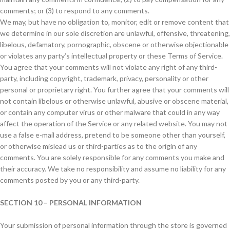
comments; or (3) to respond to any comments.
We may, but have no obligation to, monitor, edit or remove content that
we determine in our sole discretion are unlawful, offensive, threatening,
libelous, defamatory, pornographic, obscene or otherwise objectionable
or violates any party’s intellectual property or these Terms of Service.
You agree that your comments will not violate any right of any third-
party, including copyright, trademark, privacy, personality or other
personal or proprietary right. You further agree that your comments will
not contain libelous or otherwise unlawful, abusive or obscene material,
or contain any computer virus or other malware that could in any way
affect the operation of the Service or any related website. You may not
use a false e-mail address, pretend to be someone other than yourself,
or otherwise mislead us or third-parties as to the origin of any
comments. You are solely responsible for any comments you make and
their accuracy. We take no responsibility and assume no liability for any
comments posted by you or any third-party.
SECTION 10 – PERSONAL INFORMATION
Your submission of personal information through the store is governed