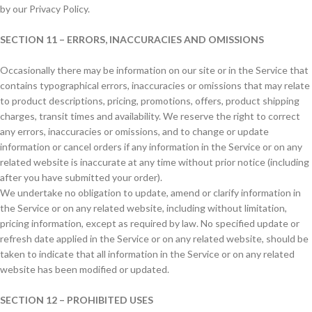
by our Privacy Policy.
SECTION 11 – ERRORS, INACCURACIES AND OMISSIONS
Occasionally there may be information on our site or in the Service that
contains typographical errors, inaccuracies or omissions that may relate
to product descriptions, pricing, promotions, offers, product shipping
charges, transit times and availability. We reserve the right to correct
any errors, inaccuracies or omissions, and to change or update
information or cancel orders if any information in the Service or on any
related website is inaccurate at any time without prior notice (including
after you have submitted your order).
We undertake no obligation to update, amend or clarify information in
the Service or on any related website, including without limitation,
pricing information, except as required by law. No specified update or
refresh date applied in the Service or on any related website, should be
taken to indicate that all information in the Service or on any related
website has been modified or updated.
SECTION 12 – PROHIBITED USES