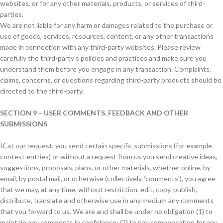
websites, or for any other materials, products, or services of third-
parties.
We are not liable for any harm or damages related to the purchase or
use of goods, services, resources, content, or any other transactions
made in connection with any third-party websites. Please review
carefully the third-party’s policies and practices and make sure you
understand them before you engage in any transaction. Complaints,
claims, concerns, or questions regarding third-party products should be
directed to the third-party.
SECTION 9 – USER COMMENTS, FEEDBACK AND OTHER
SUBMISSIONS
If, at our request, you send certain specific submissions (for example
contest entries) or without a request from us you send creative ideas,
suggestions, proposals, plans, or other materials, whether online, by
email, by postal mail, or otherwise (collectively, ‘comments’), you agree
that we may, at any time, without restriction, edit, copy, publish,
distribute, translate and otherwise use in any medium any comments
that you forward to us. We are and shall be under no obligation (1) to
maintain any comments in confidence; (2) to pay compensation for any