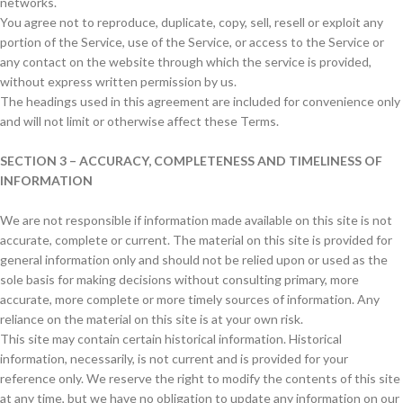
networks.
You agree not to reproduce, duplicate, copy, sell, resell or exploit any
portion of the Service, use of the Service, or access to the Service or
any contact on the website through which the service is provided,
without express written permission by us.
The headings used in this agreement are included for convenience only
and will not limit or otherwise affect these Terms.
SECTION 3 – ACCURACY, COMPLETENESS AND TIMELINESS OF
INFORMATION
We are not responsible if information made available on this site is not
accurate, complete or current. The material on this site is provided for
general information only and should not be relied upon or used as the
sole basis for making decisions without consulting primary, more
accurate, more complete or more timely sources of information. Any
reliance on the material on this site is at your own risk.
This site may contain certain historical information. Historical
information, necessarily, is not current and is provided for your
reference only. We reserve the right to modify the contents of this site
at any time, but we have no obligation to update any information on our