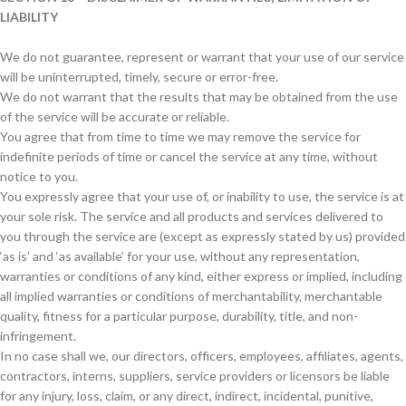
LIABILITY
We do not guarantee, represent or warrant that your use of our service
will be uninterrupted, timely, secure or error-free.
We do not warrant that the results that may be obtained from the use
of the service will be accurate or reliable.
You agree that from time to time we may remove the service for
indefinite periods of time or cancel the service at any time, without
notice to you.
You expressly agree that your use of, or inability to use, the service is at
your sole risk. The service and all products and services delivered to
you through the service are (except as expressly stated by us) provided
‘as is’ and ‘as available’ for your use, without any representation,
warranties or conditions of any kind, either express or implied, including
all implied warranties or conditions of merchantability, merchantable
quality, fitness for a particular purpose, durability, title, and non-
infringement.
In no case shall we, our directors, officers, employees, affiliates, agents,
contractors, interns, suppliers, service providers or licensors be liable
for any injury, loss, claim, or any direct, indirect, incidental, punitive,