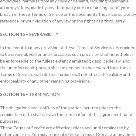
employees, harmless from any claim or demand, including reasonable
attorneys’ fees, made by any third-party due to or arising out of your
breach of these Terms of Service or the documents they incorporate by
reference, or your violation of any law or the rights of a third-party.
SECTION 15 – SEVERABILITY
In the event that any provision of these Terms of Service is determined
to be unlawful, void or unenforceable, such provision shall nonetheless
be enforceable to the fullest extent permitted by applicable law, and
the unenforceable portion shall be deemed to be severed from these
Terms of Service, such determination shall not affect the validity and
enforceability of any other remaining provisions.
SECTION 16 – TERMINATION
The obligations and liabilities of the parties incurred prior to the
termination date shall survive the termination of this agreement for all
purposes.
These Terms of Service are effective unless and until terminated by
either you or us. You may terminate these Terms of Service at any time