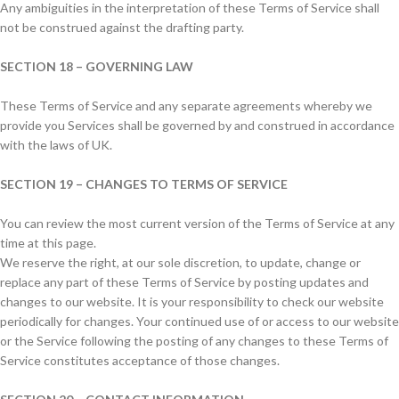
Any ambiguities in the interpretation of these Terms of Service shall
not be construed against the drafting party.
SECTION 18 – GOVERNING LAW
These Terms of Service and any separate agreements whereby we
provide you Services shall be governed by and construed in accordance
with the laws of UK.
SECTION 19 – CHANGES TO TERMS OF SERVICE
You can review the most current version of the Terms of Service at any
time at this page.
We reserve the right, at our sole discretion, to update, change or
replace any part of these Terms of Service by posting updates and
changes to our website. It is your responsibility to check our website
periodically for changes. Your continued use of or access to our website
or the Service following the posting of any changes to these Terms of
Service constitutes acceptance of those changes.