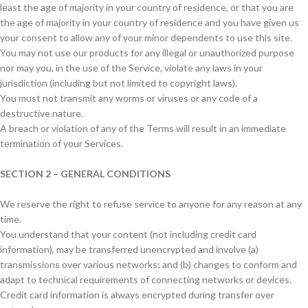
least the age of majority in your country of residence, or that you are
the age of majority in your country of residence and you have given us
your consent to allow any of your minor dependents to use this site.
You may not use our products for any illegal or unauthorized purpose
nor may you, in the use of the Service, violate any laws in your
jurisdiction (including but not limited to copyright laws).
You must not transmit any worms or viruses or any code of a
destructive nature.
A breach or violation of any of the Terms will result in an immediate
termination of your Services.
SECTION 2 – GENERAL CONDITIONS
We reserve the right to refuse service to anyone for any reason at any
time.
You understand that your content (not including credit card
information), may be transferred unencrypted and involve (a)
transmissions over various networks; and (b) changes to conform and
adapt to technical requirements of connecting networks or devices.
Credit card information is always encrypted during transfer over