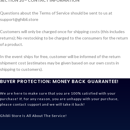
SECTION 20 – CONTACT INFORMATION
Questions about the Terms of Service should be sent to us at
support@ghibli.store
Customers will only be charged once for shipping costs (this includes
returns); No-restocking to be charged to the consumers for the return
of a product.
In the event ships for free, customer will be informed of the return
shipment cost (estimates may be given based on our own costs in
shipping to customers).
BUYER PROTECTION: MONEY BACK GUARANTEE!
We are here to make sure that you are 100% satisfied with your
purchase! If, for any reason, you are unhappy with your purchase,
please contact support and we will take it back!
Ghibli Store Is All About The Service!