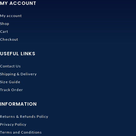
MY ACCOUNT
My account
Shop
Cart
Checkout
USEFUL LINKS
Contact Us
Shipping & Delivery
Size Guide
Track Order
INFORMATION
Returns & Refunds Policy
Privacy Policy
Terms and Conditions