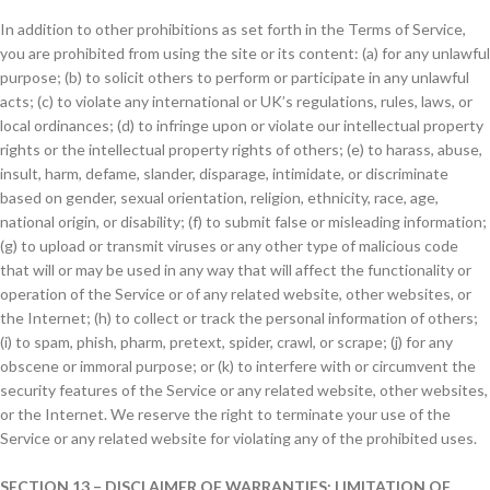
In addition to other prohibitions as set forth in the Terms of Service,
you are prohibited from using the site or its content: (a) for any unlawful
purpose; (b) to solicit others to perform or participate in any unlawful
acts; (c) to violate any international or UK’s regulations, rules, laws, or
local ordinances; (d) to infringe upon or violate our intellectual property
rights or the intellectual property rights of others; (e) to harass, abuse,
insult, harm, defame, slander, disparage, intimidate, or discriminate
based on gender, sexual orientation, religion, ethnicity, race, age,
national origin, or disability; (f) to submit false or misleading information;
(g) to upload or transmit viruses or any other type of malicious code
that will or may be used in any way that will affect the functionality or
operation of the Service or of any related website, other websites, or
the Internet; (h) to collect or track the personal information of others;
(i) to spam, phish, pharm, pretext, spider, crawl, or scrape; (j) for any
obscene or immoral purpose; or (k) to interfere with or circumvent the
security features of the Service or any related website, other websites,
or the Internet. We reserve the right to terminate your use of the
Service or any related website for violating any of the prohibited uses.
SECTION 13 – DISCLAIMER OF WARRANTIES; LIMITATION OF