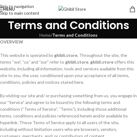
Skip to navigation
MENU
Skip to main content
Terms and Conditions
Home
/
Terms and Conditions
OVERVIEW
This website is operated by
ghibli.store
. Throughout the site, the
terms “we”, “us” and “our” refer to
ghibli.store
.
ghibli.store
offers this
website, including all information, tools and services available from this
site to you, the user, conditioned upon your acceptance of all terms,
conditions, policies and notices stated here.
By visiting our site and/ or purchasing something from us, you engage in
our “Service” and agree to be bound by the following terms and
conditions (“Terms of Service”, “Terms”), including those additional
terms, conditions and policies referenced herein and/or available by
hyperlink. These Terms of Service apply to all users of the site,
including without limitation users who are browsers, vendors,
customers, merchants, and/ or contributors of content.