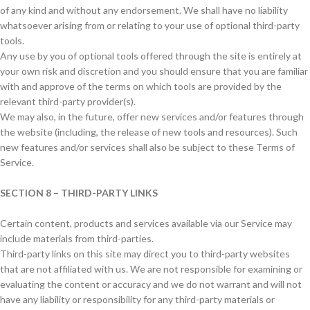
of any kind and without any endorsement. We shall have no liability
whatsoever arising from or relating to your use of optional third-party
tools.
Any use by you of optional tools offered through the site is entirely at
your own risk and discretion and you should ensure that you are familiar
with and approve of the terms on which tools are provided by the
relevant third-party provider(s).
We may also, in the future, offer new services and/or features through
the website (including, the release of new tools and resources). Such
new features and/or services shall also be subject to these Terms of
Service.
SECTION 8 – THIRD-PARTY LINKS
Certain content, products and services available via our Service may
include materials from third-parties.
Third-party links on this site may direct you to third-party websites
that are not affiliated with us. We are not responsible for examining or
evaluating the content or accuracy and we do not warrant and will not
have any liability or responsibility for any third-party materials or