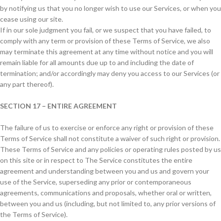
by notifying us that you no longer wish to use our Services, or when you
cease using our site.
If in our sole judgment you fail, or we suspect that you have failed, to
comply with any term or provision of these Terms of Service, we also
may terminate this agreement at any time without notice and you will
remain liable for all amounts due up to and including the date of
termination; and/or accordingly may deny you access to our Services (or
any part thereof).
SECTION 17 – ENTIRE AGREEMENT
The failure of us to exercise or enforce any right or provision of these
Terms of Service shall not constitute a waiver of such right or provision.
These Terms of Service and any policies or operating rules posted by us
on this site or in respect to The Service constitutes the entire
agreement and understanding between you and us and govern your
use of the Service, superseding any prior or contemporaneous
agreements, communications and proposals, whether oral or written,
between you and us (including, but not limited to, any prior versions of
the Terms of Service).