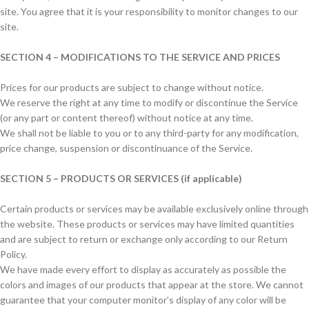
site. You agree that it is your responsibility to monitor changes to our
site.
SECTION 4 – MODIFICATIONS TO THE SERVICE AND PRICES
Prices for our products are subject to change without notice.
We reserve the right at any time to modify or discontinue the Service
(or any part or content thereof) without notice at any time.
We shall not be liable to you or to any third-party for any modification,
price change, suspension or discontinuance of the Service.
SECTION 5 – PRODUCTS OR SERVICES (if applicable)
Certain products or services may be available exclusively online through
the website. These products or services may have limited quantities
and are subject to return or exchange only according to our Return
Policy.
We have made every effort to display as accurately as possible the
colors and images of our products that appear at the store. We cannot
guarantee that your computer monitor’s display of any color will be