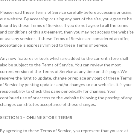
Please read these Terms of Service carefully before accessing or using
our website. By accessing or using any part of the site, you agree to be
bound by these Terms of Service. If you do not agree to all the terms
and conditions of this agreement, then you may not access the website
or use any services. If these Terms of Service are considered an offer,
acceptance is expressly limited to these Terms of Service.
Any new features or tools which are added to the current store shall
also be subject to the Terms of Service. You can review the most
current version of the Terms of Service at any time on this page. We
reserve the right to update, change or replace any part of these Terms
of Service by posting updates and/or changes to our website. It is your
responsibility to check this page periodically for changes. Your
continued use of or access to the website following the posting of any
changes constitutes acceptance of those changes.
SECTION 1 – ONLINE STORE TERMS
By agreeing to these Terms of Service, you represent that you are at