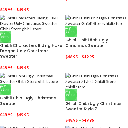
$
48.95
–
$
49.95
-32%
-32%
Ghibli Chibi 8bit Ugly
Ghibli Characters Riding Haku
Christmas Sweater
Dragon Ugly Christmas
Sweater
$
48.95
–
$
49.95
$
48.95
–
$
49.95
-32%
-32%
Ghibli Chibi Ugly Christmas
Sweater
Ghibli Chibi Ugly Christmas
Sweater Style 2
$
48.95
–
$
49.95
$
48.95
–
$
49.95