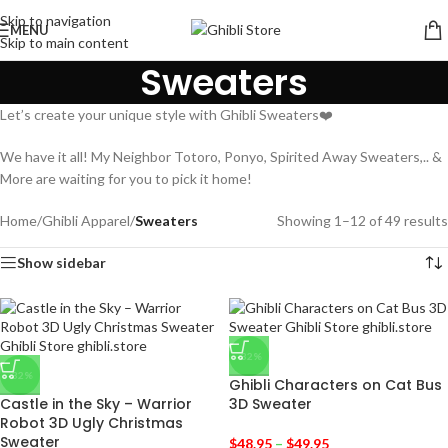
Skip to navigation
MENU
Skip to main content
Sweaters
Let’s create your unique style with Ghibli Sweaters❤️
We have it all! My Neighbor Totoro, Ponyo, Spirited Away Sweaters,.. &
More are waiting for you to pick it home!
Home
/
Ghibli Apparel
/
Sweaters
Showing 1–12 of 49 results
Show sidebar
-32%
-32%
Ghibli Characters on Cat Bus
Castle in the Sky – Warrior
3D Sweater
Robot 3D Ugly Christmas
Sweater
$
48.95
–
$
49.95