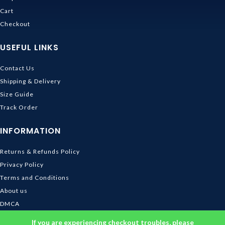
Cart
Checkout
USEFUL LINKS
Contact Us
Shipping & Delivery
Size Guide
Track Order
INFORMATION
Returns & Refunds Policy
Privacy Policy
Terms and Conditions
About us
DMCA
© 2026
Ghibli Store
. All rights reserved
If you are experiencing checkout troubles, please