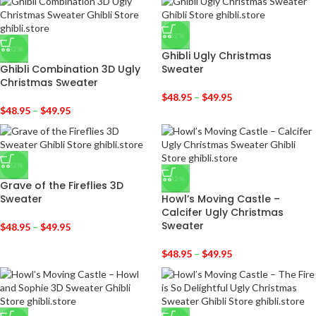
-32%
-32%
Ghibli Ugly Christmas
Ghibli Combination 3D Ugly
Sweater
Christmas Sweater
$
48.95
–
$
49.95
$
48.95
–
$
49.95
-32%
-32%
Grave of the Fireflies 3D
Sweater
Howl’s Moving Castle –
Calcifer Ugly Christmas
Sweater
$
48.95
–
$
49.95
$
48.95
–
$
49.95