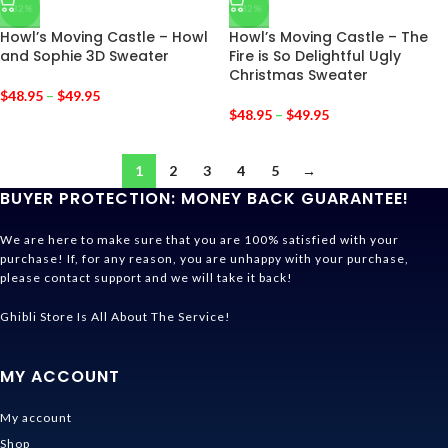
-32%
-32%
Howl’s Moving Castle – Howl
Howl’s Moving Castle – The
and Sophie 3D Sweater
Fire is So Delightful Ugly
Christmas Sweater
$
48.95
–
$
49.95
$
48.95
–
$
49.95
1
2
3
4
5
→
BUYER PROTECTION: MONEY BACK GUARANTEE!
We are here to make sure that you are 100% satisfied with your
purchase! If, for any reason, you are unhappy with your purchase,
please contact support and we will take it back!
Ghibli Store Is All About The Service!
MY ACCOUNT
My account
Shop