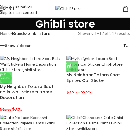
Skip to navigation
MENU
Skip to main content
Ghibli store
Home
/
Brands
/
Ghibli store
Showing 1–12 of 247 results
Show sidebar
My Neighbor Totoro Soot
-34%
Sprites Car Sticker
My Neighbor Totoro Soot
Balls Wall Stickers Home
$
7.95
–
$
9.95
Decoration
$
9.95
$
15.00