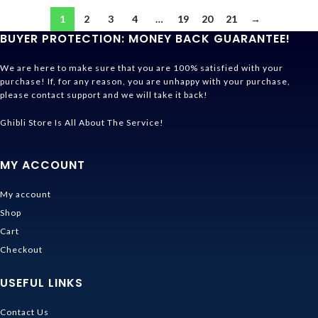
1
2
3
4
…
19
20
21
→
BUYER PROTECTION: MONEY BACK GUARANTEE!
We are here to make sure that you are 100% satisfied with your
purchase! If, for any reason, you are unhappy with your purchase,
please contact support and we will take it back!
Ghibli Store Is All About The Service!
MY ACCOUNT
My account
Shop
Cart
Checkout
USEFUL LINKS
Contact Us