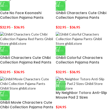
-18%
-18%
Cute No Face Kaonashi
Ghibli Characters Cute Chibi
Collection Pajama Pants
Collection Pajama Pants
$
32.95
–
$
36.95
$
32.95
–
$
36.95
-18%
-18%
Ghibli Characters Cute Chibi
Ghibli Colorful Characters
Collection Pajama Red Pants
Collection Pajama Pants
$
32.95
–
$
36.95
$
32.95
–
$
36.95
My Neighbor Totoro Anti-Slip
-18%
Mouse Pad 2 Sizes
Ghibli Movie Characters Cute
Chibi Collection Pajama Pants
$
24.95