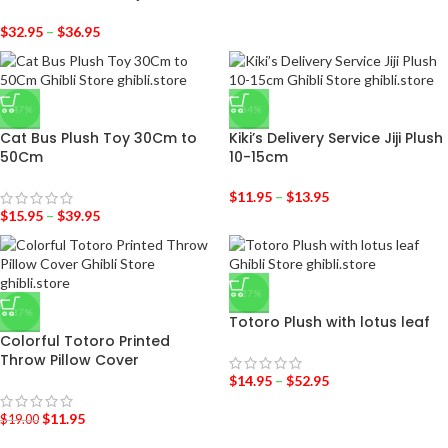
$
32.95
–
$
36.95
-47%
-54%
Cat Bus Plush Toy 30Cm to
Kiki’s Delivery Service Jiji Plush
50Cm
10-15cm
$
11.95
–
$
13.95
$
15.95
–
$
39.95
-27%
-37%
Totoro Plush with lotus leaf
Colorful Totoro Printed
Throw Pillow Cover
$
14.95
–
$
52.95
$
11.95
$
19.00