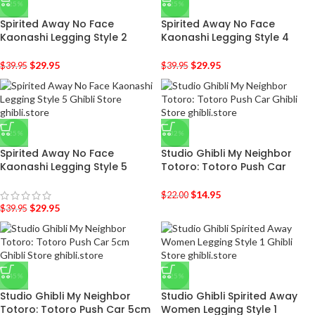
-25%
-25%
Spirited Away No Face
Spirited Away No Face
Kaonashi Legging Style 2
Kaonashi Legging Style 4
$
29.95
$
29.95
$
39.95
$
39.95
-25%
-32%
Spirited Away No Face
Studio Ghibli My Neighbor
Kaonashi Legging Style 5
Totoro: Totoro Push Car
$
14.95
$
22.00
$
29.95
$
39.95
-45%
-25%
Studio Ghibli My Neighbor
Studio Ghibli Spirited Away
Totoro: Totoro Push Car 5cm
Women Legging Style 1