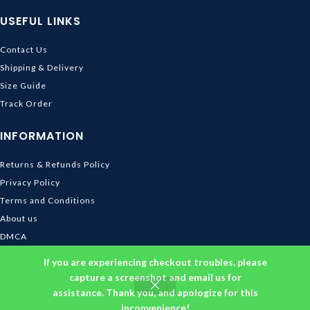
USEFUL LINKS
Contact Us
Shipping & Delivery
Size Guide
Track Order
INFORMATION
Returns & Refunds Policy
Privacy Policy
Terms and Conditions
About us
DMCA
© 2026
Ghibli Store
. All rights reserved
If you are experiencing checkout troubles, please
capture a screenshot and email us for
assistance. Thank you, and apologize for this
inconvenience!