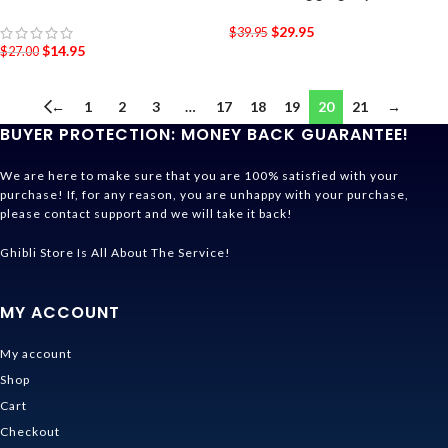
$
29.95
$
39.95
$
14.95
$
27.00
←
1
2
3
…
17
18
19
20
21
→
BUYER PROTECTION: MONEY BACK GUARANTEE!
We are here to make sure that you are 100% satisfied with your
purchase! If, for any reason, you are unhappy with your purchase,
please contact support and we will take it back!
Ghibli Store Is All About The Service!
MY ACCOUNT
My account
Shop
Cart
Checkout