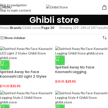
Skip to navigation
MENU
Skip to main content
Ghibli store
Home
/
Brands
/
Ghibli store
/
Page 20
Showing 229–240 of 247 results
Show sidebar
-25%
-18%
Spirited Away No Face
Spirited Away No Face
Kaonashi Legging
Kaonashi LED Light 2 Styles
$
29.95
$
39.95
$
35.95
$
44.00