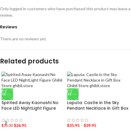
Only logged in customers who have purchased this product may leave a
review.
Reviews
There are no reviews yet.
Related products
-23%
-50%
Spirited Away Kaonashi No
Laputa: Castle in the Sky
Face LED NightLight Figure
Pendant Necklace in Gift Box
$
26.95
$
35.95
–
$
39.95
$
35.00