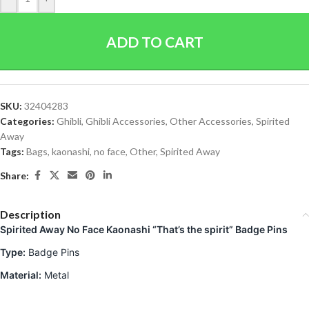
ADD TO CART
SKU:
32404283
Categories:
Ghibli
,
Ghibli Accessories
,
Other Accessories
,
Spirited
Away
Tags:
Bags
,
kaonashi
,
no face
,
Other
,
Spirited Away
Share:
Description
Spirited Away No Face Kaonashi “That’s the spirit”
Badge Pins
Type:
Badge Pins
Material:
Metal