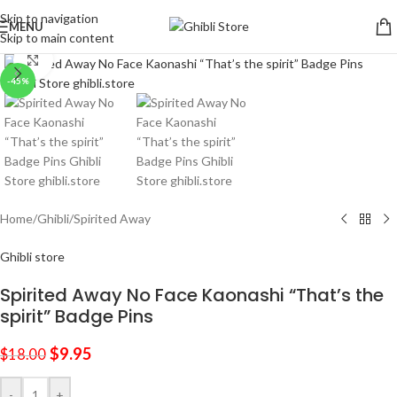
Skip to navigation
MENU
Skip to main content
Click to enlarge
-45%
Home
/
Ghibli
/
Spirited Away
Ghibli store
Spirited Away No Face Kaonashi “That’s the
spirit” Badge Pins
$
9.95
$
18.00
-
+