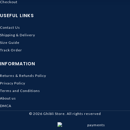
Checkout
USEFUL LINKS
Contact Us
Shipping & Delivery
Size Guide
Track Order
INFORMATION
Returns & Refunds Policy
Privacy Policy
Terms and Conditions
About us
DMCA
© 2026
Ghibli Store
. All rights reserved