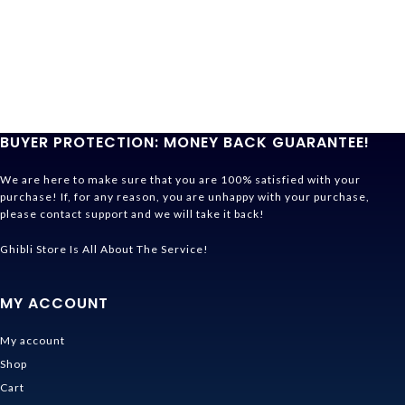
BUYER PROTECTION: MONEY BACK GUARANTEE!
We are here to make sure that you are 100% satisfied with your
purchase! If, for any reason, you are unhappy with your purchase,
please contact support and we will take it back!
Ghibli Store Is All About The Service!
MY ACCOUNT
My account
Shop
Cart