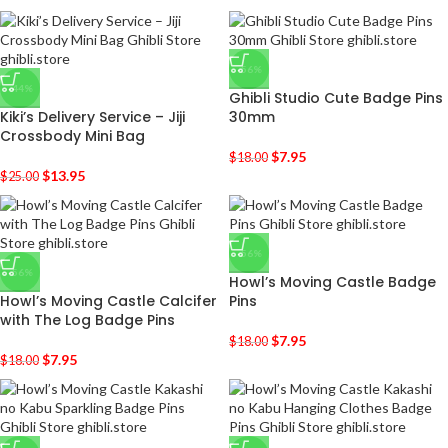
-56%
-44%
Ghibli Studio Cute Badge Pins
Kiki’s Delivery Service – Jiji
30mm
Crossbody Mini Bag
$
7.95
$
18.00
$
13.95
$
25.00
-56%
-56%
Howl’s Moving Castle Badge
Howl’s Moving Castle Calcifer
Pins
with The Log Badge Pins
$
7.95
$
18.00
$
7.95
$
18.00