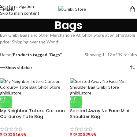
Skip to navigation
MENU
Skip to main content
Bags
Buy Ghibli Bags and other Merchandise At Ghibli Store at an affordable
price! Shipping over the World!
Home
/
Products tagged “Bags”
Showing 1–12 of 39 results
Show sidebar
-44%
-23%
My Neighbor Totoro Cartoon
Spirited Away No Face Mini
Corduroy Tote Bag
Shoulder Bag
$
16.95
$
29.95
$
30.00
$
39.00