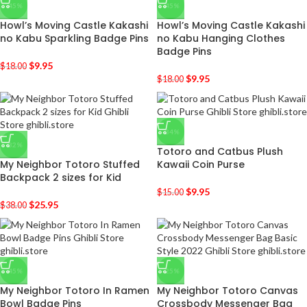
-45%
-45%
Howl’s Moving Castle Kakashi
Howl’s Moving Castle Kakashi
no Kabu Sparkling Badge Pins
no Kabu Hanging Clothes
Badge Pins
$
9.95
$
18.00
$
9.95
$
18.00
-34%
-32%
Totoro and Catbus Plush
My Neighbor Totoro Stuffed
Kawaii Coin Purse
Backpack 2 sizes for Kid
$
9.95
$
15.00
$
25.95
$
38.00
-45%
-25%
My Neighbor Totoro In Ramen
My Neighbor Totoro Canvas
Bowl Badge Pins
Crossbody Messenger Bag