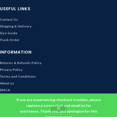
USEFUL LINKS
Contact Us
Shipping & Delivery
Size Guide
Track Order
INFORMATION
Returns & Refunds Policy
Privacy Policy
Terms and Conditions
About us
DMCA
© 2026
Ghibli Store
. All rights reserved
If you are experiencing checkout troubles, please
capture a screenshot and email us for
assistance. Thank you, and apologize for this
inconvenience!