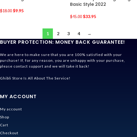
Basic Style 2022
$
9.95
$
18.00
$
33.95
$
45.00
1
2
3
4
→
BUYER PROTECTION: MONEY BACK GUARANTEE!
We are here to make sure that you are 100% satisfied with your
purchase! If, for any reason, you are unhappy with your purchase,
please contact support and we will take it back!
Ghibli Store Is All About The Service!
MY ACCOUNT
My account
Shop
Cart
Checkout