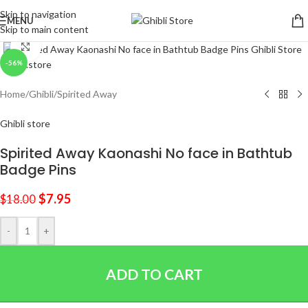
Skip to navigation
MENU
Skip to main content
Click to enlarge
-56%
Home
/
Ghibli
/
Spirited Away
Ghibli store
Spirited Away Kaonashi No face in Bathtub
Badge Pins
$
7.95
$
18.00
-
+
ADD TO CART