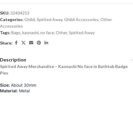
SKU:
32404253
Categories:
Ghibli
,
Spirited Away
,
Ghibli Accessories
,
Other
Accessories
Tags:
Bags
,
kaonashi
,
no face
,
Other
,
Spirited Away
Share:
Description
Spirited Away Merchandise – Kaonashi No face in Bathtub Badge
Pins
Size:
About 30mm
Material:
Metal