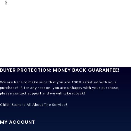
BUYER PROTECTION: MONEY BACK GUARANTEE!
We are here to make sure that you are 100% satisfied with your
purchase! If, for any reason, you are unhappy with your purchase,
please contact support and we will take it back!
Ghibli Store Is All About The Service!
MY ACCOUNT