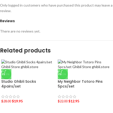
Only logged in customers who have purchased this product may leave a
review.
Reviews
There are no reviews yet.
Related products
-29%
-41%
Studio Ghibli Socks
My Neighbor Totoro Pins
4pairs/set
5pcs/set
$
19.95
$
12.95
$
28.00
$
22.00