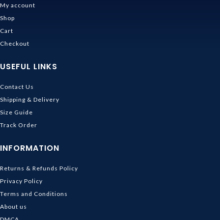
My account
Shop
Cart
Checkout
USEFUL LINKS
Contact Us
Shipping & Delivery
Size Guide
Track Order
INFORMATION
Returns & Refunds Policy
Privacy Policy
Terms and Conditions
About us
DMCA