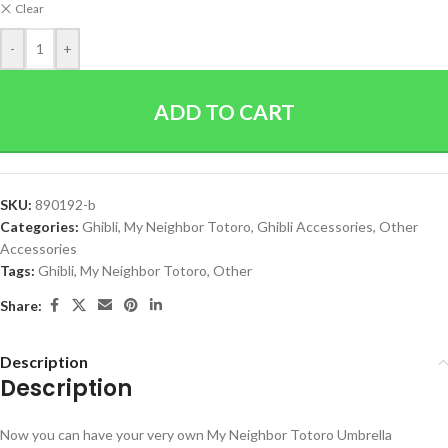
Clear
-
+
ADD TO CART
SKU:
890192-b
Categories:
Ghibli
,
My Neighbor Totoro
,
Ghibli Accessories
,
Other
Accessories
Tags:
Ghibli
,
My Neighbor Totoro
,
Other
Share:
Description
Description
Now you can have your very own My Neighbor Totoro Umbrella