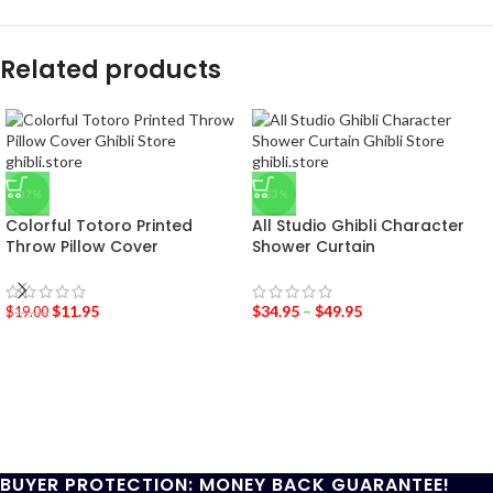
Related products
-37%
-33%
Colorful Totoro Printed
All Studio Ghibli Character
Throw Pillow Cover
Shower Curtain
$
11.95
$
34.95
–
$
49.95
$
19.00
BUYER PROTECTION: MONEY BACK GUARANTEE!