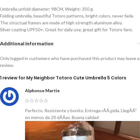
Umbrella unfold diameter: 98CM, Weight: 350 g.
Folding umbrella, beautiful Totoro patterns, bright colors, never fade.
The structual frames are made of high strength aluminum alloy.
Silver coating UPF50+. Great for daily use, great gift for Totoro fans.
Additional information
Only logged in customers who have purchased this product may leave a
review.
1 review for
My Neighbor Totoro Cute Umbrella 5 Colors
Alphonse Martie
Perfecto. Resistente y bonito. Entrega rÃÂ¡pida. LlegÃÂ³
en menos de 20 dÃÂ­as. Buena calidad