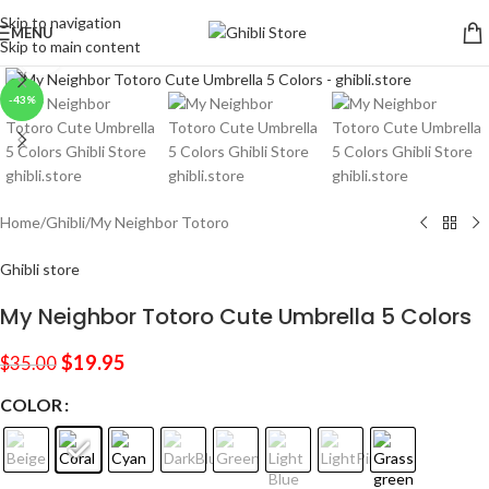
Skip to navigation
MENU
Skip to main content
Click to enlarge
-43%
Home
/
Ghibli
/
My Neighbor Totoro
Ghibli store
My Neighbor Totoro Cute Umbrella 5 Colors
$
19.95
$
35.00
COLOR