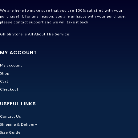
We are here to make sure that you are 100% satisfied with your
purchase! If, for any reason, you are unhappy with your purchase,
please contact support and we will take it back!
Ghibli Store Is All About The Service!
MY ACCOUNT
My account
Shop
Cart
Checkout
USEFUL LINKS
Contact Us
Shipping & Delivery
Size Guide