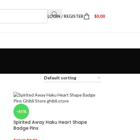
LOGIN / REGISTER
$
0.00
-45%
Spirited Away Haku Heart Shape
Badge Pins