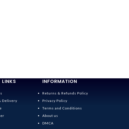
 LINKS
INFORMATION
Us
Returns & Refunds Policy
& Delivery
Privacy Policy
e
Terms and Conditions
der
About us
DMCA