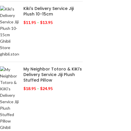
Kiki's Delivery Service Jiji
Plush 10-15cm
$
11.95
–
$
13.95
My Neighbor Totoro & KiKi's
Delivery Service Jiji Plush
Stuffed Pillow
$
18.95
–
$
24.95