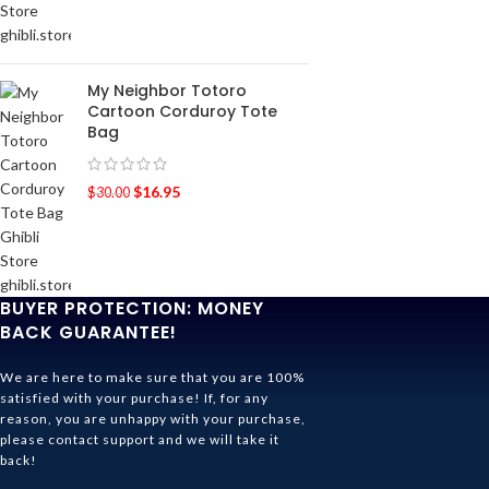
My Neighbor Totoro
Cartoon Corduroy Tote
Bag
$
16.95
$
30.00
BUYER PROTECTION: MONEY
BACK GUARANTEE!
We are here to make sure that you are 100%
satisfied with your purchase! If, for any
reason, you are unhappy with your purchase,
please contact support and we will take it
back!