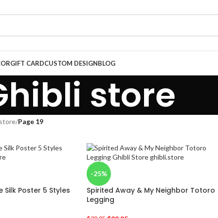
COR
GIFT CARD
CUSTOM DESIGN
BLOG
hibli store
 store
/
Page 19
-25%
Silk Poster 5 Styles
Spirited Away & My Neighbor Totoro
Legging