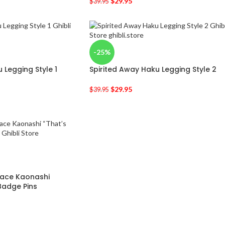
$
29.95
$
39.95
-25%
 Legging Style 1
Spirited Away Haku Legging Style 2
$
29.95
$
39.95
Face Kaonashi
 Badge Pins