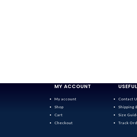
MY ACCOUNT
USEFUL
My account
Contact 
Shop
Shipping 
Cart
Size Guid
Checkout
Track Or