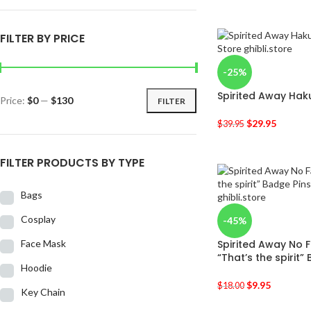
FILTER BY PRICE
-25%
Spirited Away Haku
Price:
$0
—
$130
FILTER
$
29.95
$
39.95
FILTER PRODUCTS BY TYPE
Bags
Cosplay
-45%
Face Mask
Spirited Away No 
“That’s the spirit”
Hoodie
$
9.95
$
18.00
Key Chain