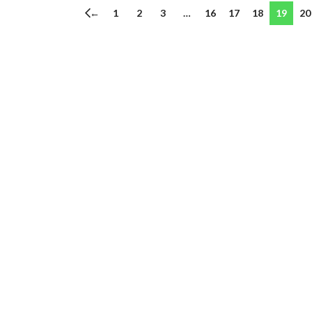
←
1
2
3
…
16
17
18
19
20