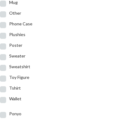
Mug
Other
Phone Case
Plushies
Poster
Sweater
Sweatshirt
Toy Figure
Tshirt
Wallet
Ponyo