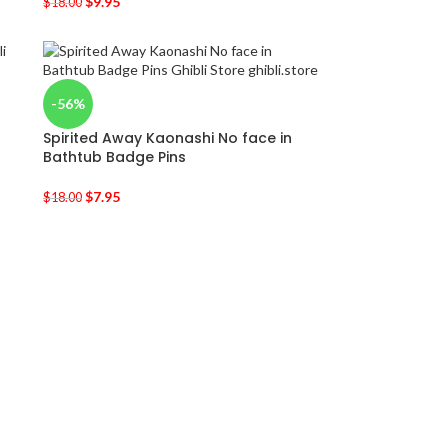
$
9.95
$
18.00
-56%
Spirited Away Kaonashi No face in
Bathtub Badge Pins
$
7.95
$
18.00