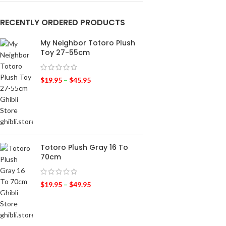
RECENTLY ORDERED PRODUCTS
My Neighbor Totoro Plush
Toy 27-55cm
$
19.95
–
$
45.95
Totoro Plush Gray 16 To
70cm
$
19.95
–
$
49.95