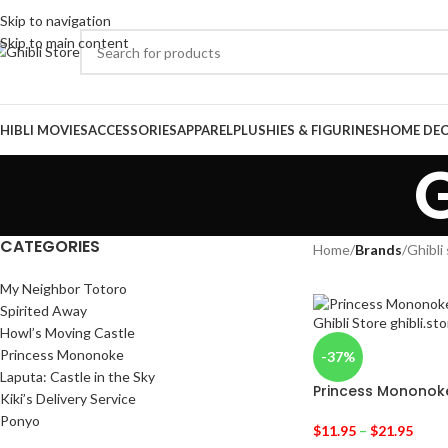
Skip to navigation
Skip to main content
HIBLI MOVIES
ACCESSORIES
APPAREL
PLUSHIES & FIGURINES
HOME DE
G
CATEGORIES
Home
/
Brands
/
Ghibli
My Neighbor Totoro
Spirited Away
Howl’s Moving Castle
Princess Mononoke
-37%
Laputa: Castle in the Sky
Princess Mononoke 
Kiki’s Delivery Service
Ponyo
$
11.95
–
$
21.95