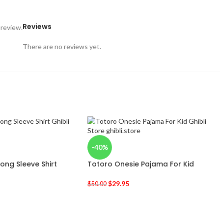
Reviews
 review.
There are no reviews yet.
-40%
Long Sleeve Shirt
Totoro Onesie Pajama For Kid
$
29.95
$
50.00