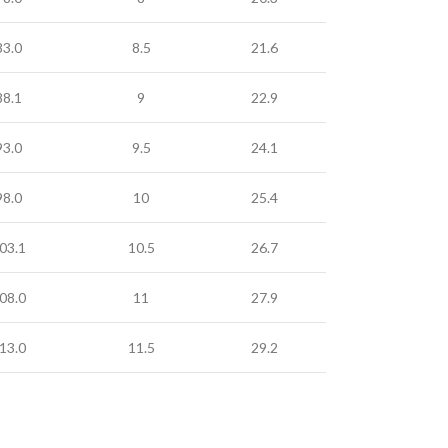
83.0
8.5
21.6
88.1
9
22.9
93.0
9.5
24.1
98.0
10
25.4
03.1
10.5
26.7
08.0
11
27.9
13.0
11.5
29.2