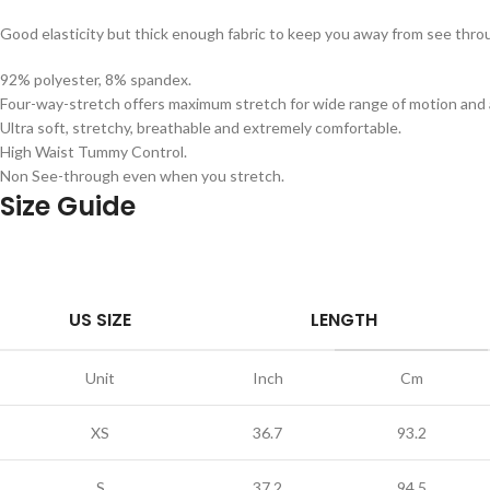
Good elasticity but thick enough fabric to keep you away from see th
92% polyester, 8% spandex.
Four-way-stretch offers maximum stretch for wide range of motion and a
Ultra soft, stretchy, breathable and extremely comfortable.
High Waist Tummy Control.
Non See-through even when you stretch.
Size Guide
US SIZE
LENGTH
Unit
Inch
Cm
XS
36.7
93.2
S
37.2
94.5