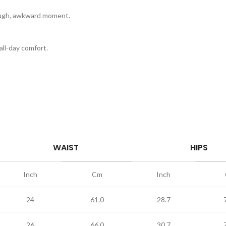
rough, awkward moment.
ll-day comfort.
WAIST
HIPS
Inch
Cm
Inch
24
61.0
28.7
26
66.0
30.7