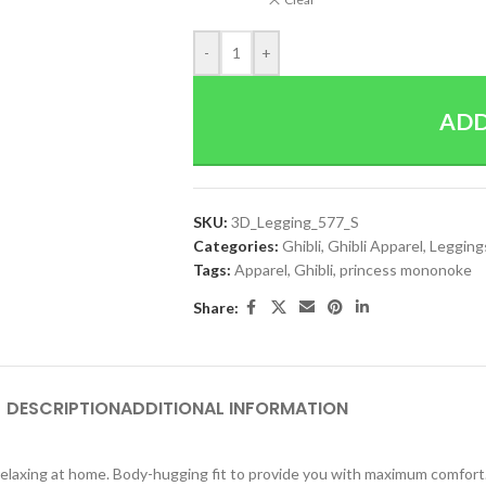
-
+
ADD
SKU:
3D_Legging_577_S
Categories:
Ghibli
,
Ghibli Apparel
,
Legging
Tags:
Apparel
,
Ghibli
,
princess mononoke
Share:
DESCRIPTION
ADDITIONAL INFORMATION
y relaxing at home. Body-hugging fit to provide you with maximum comfort