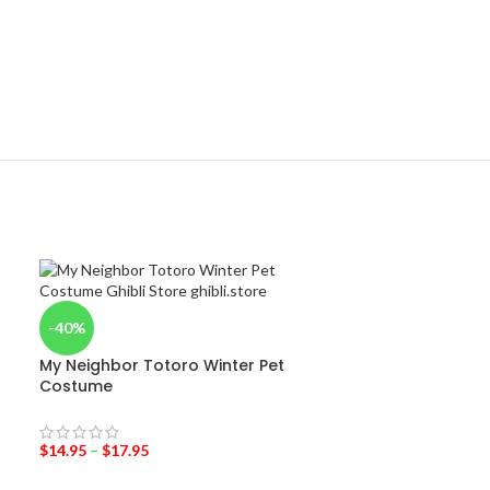
-40%
My Neighbor Totoro Winter Pet
Costume
$
14.95
–
$
17.95