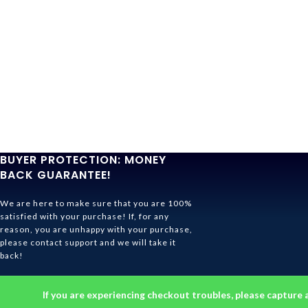
BUYER PROTECTION: MONEY
BACK GUARANTEE!
We are here to make sure that you are 100%
satisfied with your purchase! If, for any
reason, you are unhappy with your purchase,
please contact support and we will take it
back!
Ghibli Store Is All About The Service!
If you are experiencing checkout troubles, please capture 
© 2026
Ghibli Store
. All rights reserved