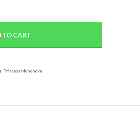
 TO CART
s
,
Princess Mononoke
.