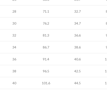
28
71.1
32.7
30
76.2
34.7
32
81.3
36.6
34
86.7
38.6
36
91.4
40.6
1
38
96.5
42.5
1
40
101.6
44.5
1