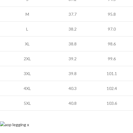
M
37.7
95.8
L
38.2
97.0
XL
38.8
98.6
2XL
39.2
99.6
3XL
39.8
101.1
4XL
40.3
102.4
5XL
40.8
103.6