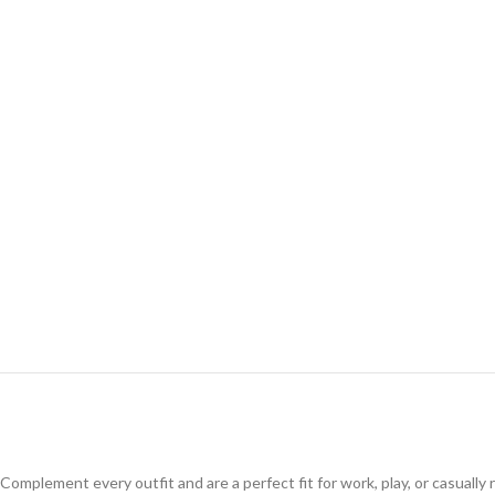
Complement every outfit and are a perfect fit for work, play, or casuall