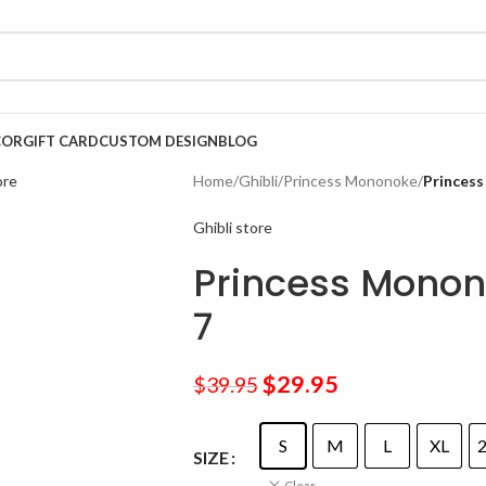
COR
GIFT CARD
CUSTOM DESIGN
BLOG
Home
/
Ghibli
/
Princess Mononoke
/
Princess
Ghibli store
Princess Monon
7
$
29.95
$
39.95
S
M
L
XL
SIZE
Clear