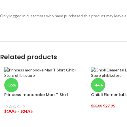
Only logged in customers who have purchased this product may leave a
Related products
-36%
-44%
Princess mononoke Man T Shirt
Ghibli Elemental 
$
27.95
$
50.00
$
19.95
–
$
24.95