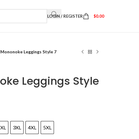
LOGIN / REGISTER
$
0.00
 Mononoke Leggings Style 7
oke Leggings Style
2XL
3XL
4XL
5XL