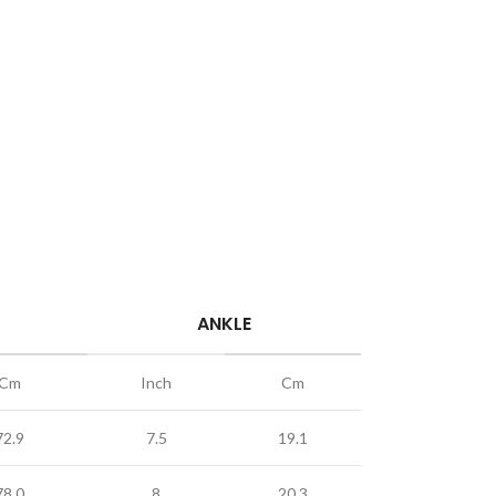
ANKLE
Cm
Inch
Cm
72.9
7.5
19.1
78.0
8
20.3