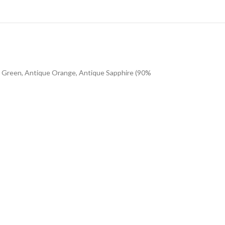
sh Green, Antique Orange, Antique Sapphire (90%