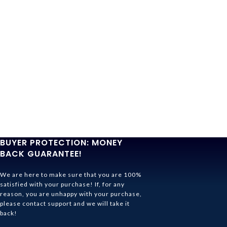
BUYER PROTECTION: MONEY
BACK GUARANTEE!
We are here to make sure that you are 100%
satisfied with your purchase! If, for any
reason, you are unhappy with your purchase,
please contact support and we will take it
back!