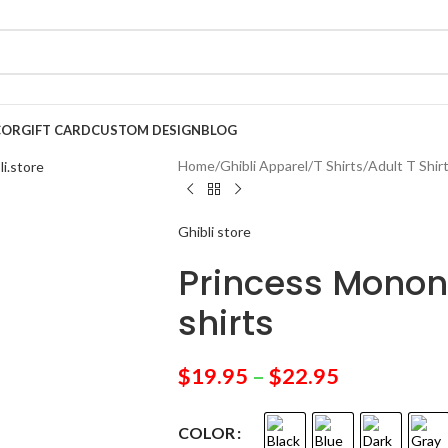
COR
GIFT CARD
CUSTOM DESIGN
BLOG
Home
/
Ghibli Apparel
/
T Shirts
/
Adult T Shir
Ghibli store
Princess Monon
shirts
$
19.95
–
$
22.95
COLOR