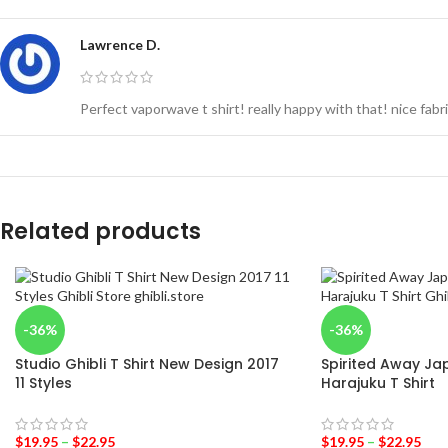
Lawrence D.
Perfect vaporwave t shirt! really happy with that! nice fab
Related products
-36%
-36%
Studio Ghibli T Shirt New Design 2017
Spirited Away Jap
11 Styles
Harajuku T Shirt
$
19.95
–
$
22.95
$
19.95
–
$
22.95