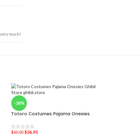
u very much!
-38%
Totoro Costumes Pajama Onesies
$
36.95
$
60.00