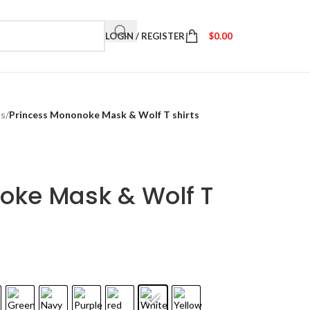
LOGIN / REGISTER
$
0.00
ts
/
Princess Mononoke Mask & Wolf T shirts
oke Mask & Wolf T