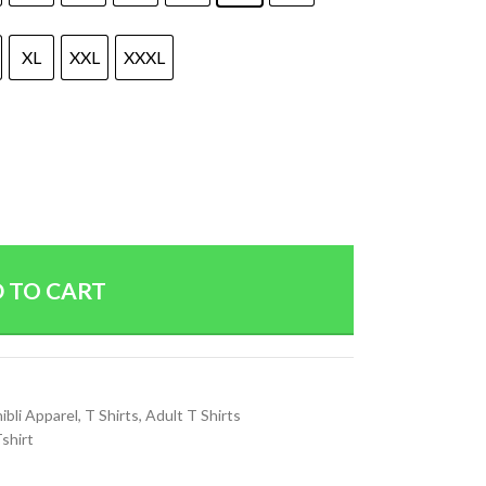
XL
XXL
XXXL
 TO CART
ibli Apparel
,
T Shirts
,
Adult T Shirts
shirt