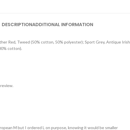
DESCRIPTION
ADDITIONAL INFORMATION
eather Red, Tweed (50% cotton, 50% polyester); Sport Grey, Antique Iri
00% cotton).
 review.
 european M but I ordered L on purpose, knowing it would be smaller