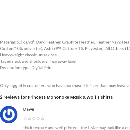
Material: 5.3 oz/yd², Dark Heather, Graphite Heather, Heather Navy, H
Cotton/10% polyester), Ash (99% Cotton/ 1% Polyester), All Others (1
Heavyweight classic unisex tee
Taped neck and shoulders; Tearaway label
Decoration type: Digital Print
Only logged in customers who have purchased this product may leave a
2 reviews for
Princess Mononoke Mask & Wolf T shirts
Dawn
thick texture and well-printed ! the L size may look like a