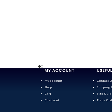
MY ACCOUNT
USEFUL
My account
Contact 
Shop
Shipping 
Cart
Size Guid
Checkout
Track Or