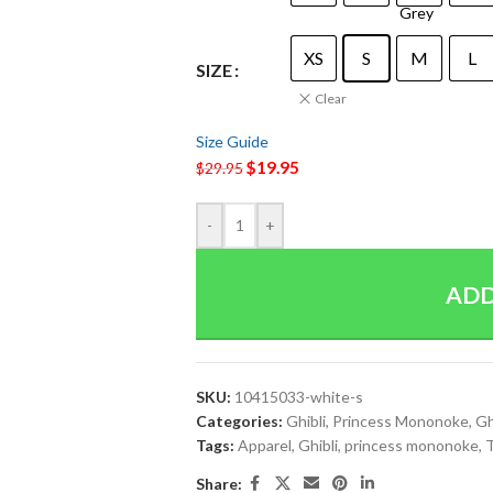
XS
S
M
L
SIZE
Clear
Size Guide
$
19.95
$
29.95
-
+
ADD
SKU:
10415033-white-s
Categories:
Ghibli
,
Princess Mononoke
,
Gh
Tags:
Apparel
,
Ghibli
,
princess mononoke
,
T
Share: