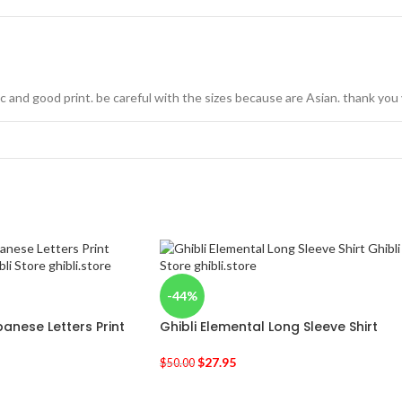
ric and good print. be careful with the sizes because are Asian. thank yo
-44%
anese Letters Print
Ghibli Elemental Long Sleeve Shirt
$
27.95
$
50.00