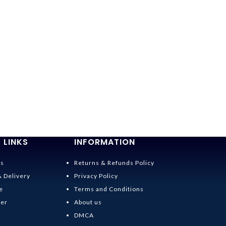
-36%
Spirited Away
$
19.95
–
$
20.95
 LINKS
INFORMATION
Us
Returns & Refunds Policy
& Delivery
Privacy Policy
e
Terms and Conditions
der
About us
DMCA