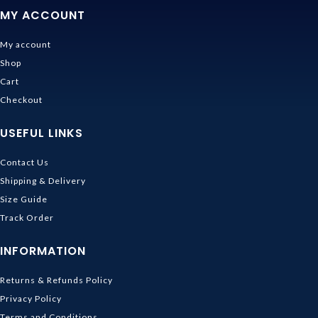
MY ACCOUNT
My account
Shop
Cart
Checkout
USEFUL LINKS
Contact Us
Shipping & Delivery
Size Guide
Track Order
INFORMATION
Returns & Refunds Policy
Privacy Policy
Terms and Conditions