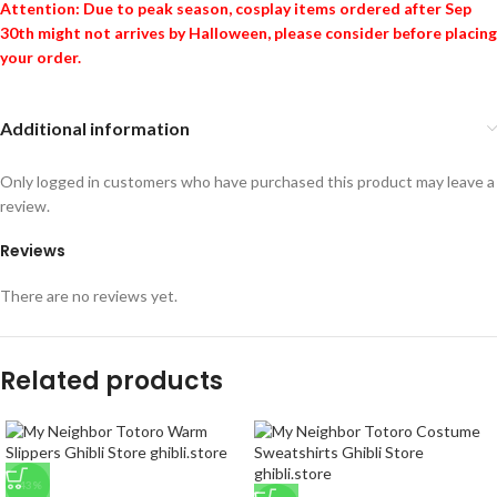
Attention: Due to peak season, cosplay items ordered after Sep
30th might not arrives by Halloween, please consider before placing
your order.
Additional information
Only logged in customers who have purchased this product may leave a
review.
Reviews
There are no reviews yet.
Related products
-43%