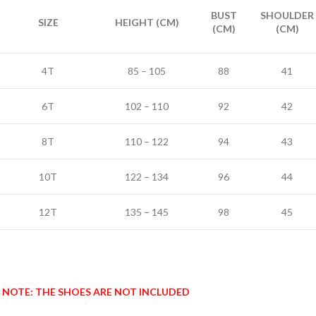
BUST
SHOULDER
SIZE
HEIGHT (CM)
(CM)
(CM)
4T
85 – 105
88
41
6T
102 – 110
92
42
8T
110 – 122
94
43
10T
122 – 134
96
44
12T
135 – 145
98
45
NOTE: THE SHOES ARE NOT INCLUDED