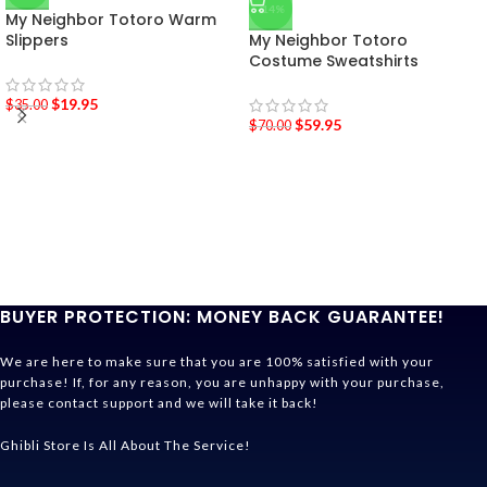
-14%
My Neighbor Totoro Warm
Slippers
My Neighbor Totoro
Costume Sweatshirts
$
19.95
$
35.00
$
59.95
$
70.00
BUYER PROTECTION: MONEY BACK GUARANTEE!
We are here to make sure that you are 100% satisfied with your
purchase! If, for any reason, you are unhappy with your purchase,
please contact support and we will take it back!
Ghibli Store Is All About The Service!