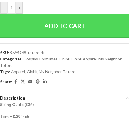
-
+
ADD TO CART
SKU:
9695968-totoro-4t
Categories:
Cosplay Costumes
,
Ghibli
,
Ghibli Apparel
,
My Neighbor
Totoro
Tags:
Apparel
,
Ghibli
,
My Neighbor Totoro
Share:
Description
Sizing Guide (CM)
1 cm = 0.39 inch