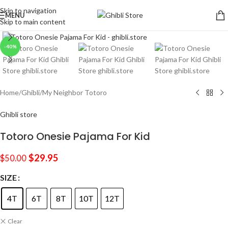
Skip to navigation
MENU
Skip to main content
Click to enlarge
-40%
Home
/
Ghibli
/
My Neighbor Totoro
Ghibli store
Totoro Onesie Pajama For Kid
$
29.95
$
50.00
SIZE
4T
6T
8T
10T
12T
Clear