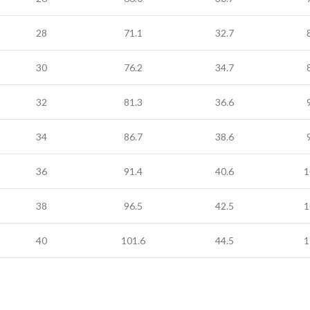
28
71.1
32.7
30
76.2
34.7
32
81.3
36.6
34
86.7
38.6
36
91.4
40.6
1
38
96.5
42.5
1
40
101.6
44.5
1