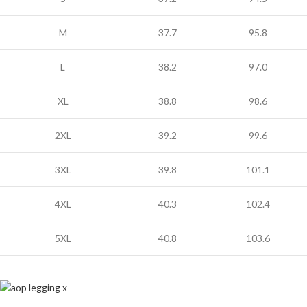
M
37.7
95.8
L
38.2
97.0
XL
38.8
98.6
2XL
39.2
99.6
3XL
39.8
101.1
4XL
40.3
102.4
5XL
40.8
103.6