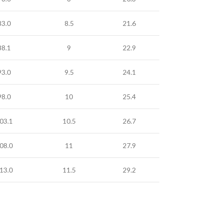
83.0
8.5
21.6
88.1
9
22.9
93.0
9.5
24.1
98.0
10
25.4
03.1
10.5
26.7
08.0
11
27.9
13.0
11.5
29.2