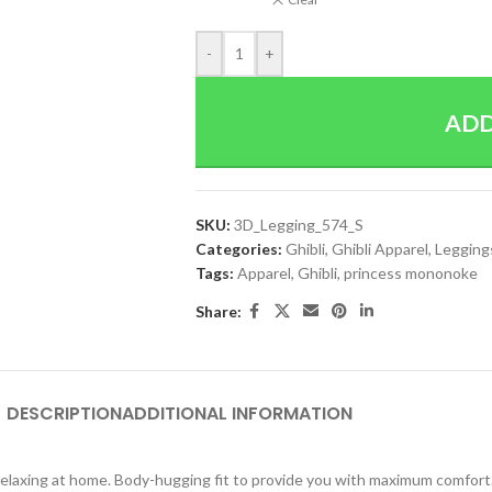
-
+
ADD
SKU:
3D_Legging_574_S
Categories:
Ghibli
,
Ghibli Apparel
,
Legging
Tags:
Apparel
,
Ghibli
,
princess mononoke
Share:
DESCRIPTION
ADDITIONAL INFORMATION
y relaxing at home. Body-hugging fit to provide you with maximum comfort