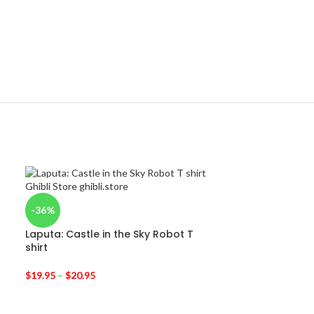
-36%
Laputa: Castle in the Sky Robot T
shirt
$
19.95
–
$
20.95