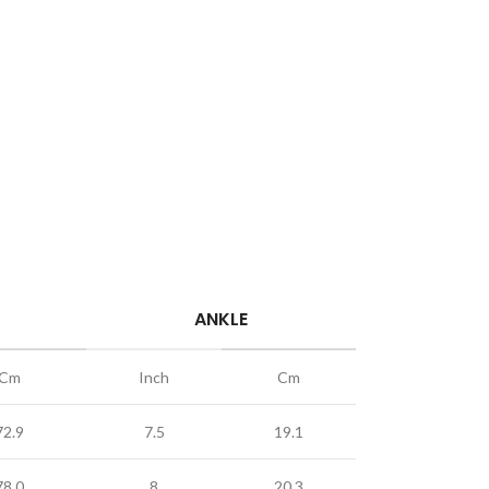
ANKLE
Cm
Inch
Cm
72.9
7.5
19.1
78.0
8
20.3