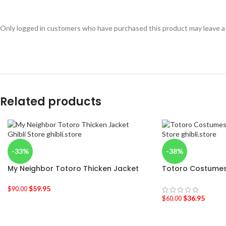
Only logged in customers who have purchased this product may leave a
Related products
-33%
-38%
My Neighbor Totoro Thicken Jacket
Totoro Costumes
$
59.95
$
90.00
$
36.95
$
60.00