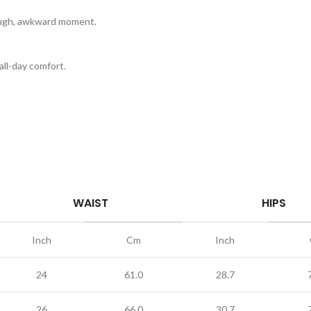
rough, awkward moment.
ll-day comfort.
WAIST
HIPS
Inch
Cm
Inch
24
61.0
28.7
26
66.0
30.7