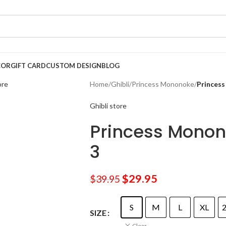
COR
GIFT CARD
CUSTOM DESIGN
BLOG
Home
/
Ghibli
/
Princess Mononoke
/
Princess
Ghibli store
Princess Monon
3
$
29.95
$
39.95
S
M
L
XL
SIZE
Clear