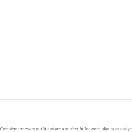
Complement every outfit and are a perfect fit for work, play, or casuall