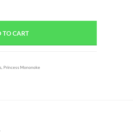
 TO CART
s
,
Princess Mononoke
.