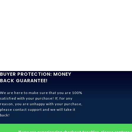
BUYER PROTECTION: MONEY
BACK GUARANTEE!
We are here to make sure that you are 100%
satisfied with your purchase! If, for any
reason, you are unhappy with your purchase,
please contact support and we will take it
back!
Ghibli Store Is All About The Service!
If you are experiencing checkout troubles, please capture 