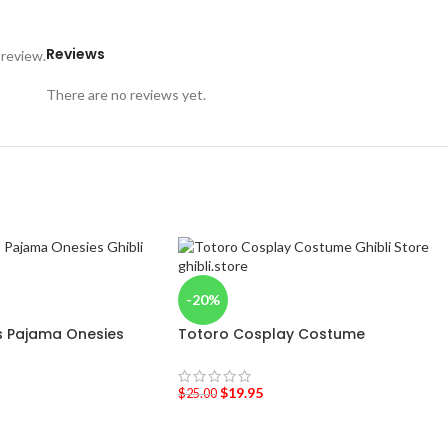
Reviews
 review.
There are no reviews yet.
-20%
 Pajama Onesies
Totoro Cosplay Costume
$
19.95
$
25.00