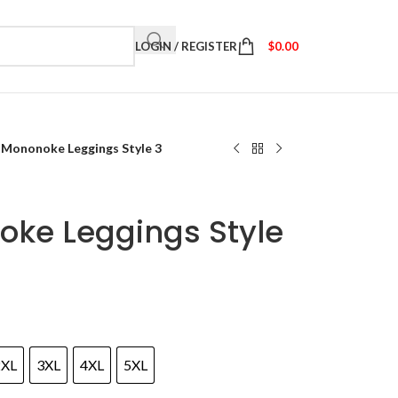
LOGIN / REGISTER
$
0.00
 Mononoke Leggings Style 3
oke Leggings Style
2XL
3XL
4XL
5XL