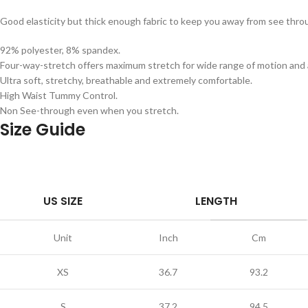
Good elasticity but thick enough fabric to keep you away from see th
92% polyester, 8% spandex.
Four-way-stretch offers maximum stretch for wide range of motion and a
Ultra soft, stretchy, breathable and extremely comfortable.
High Waist Tummy Control.
Non See-through even when you stretch.
Size Guide
US SIZE
LENGTH
Unit
Inch
Cm
XS
36.7
93.2
S
37.2
94.5