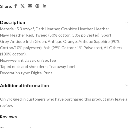
Share:
Description
Material: 5.3 oz/yd², Dark Heather, Graphite Heather, Heather
Navy, Heather Red, Tweed (50% cotton, 50% polyester); Sport
Grey, Antique Irish Green, Antique Orange, Antique Sapphire (90%
Cotton/10% polyester), Ash (99% Cotton/ 1% Polyester), All Others
(100% cotton).
Heavyweight classic unisex tee
Taped neck and shoulders; Tearaway label
Decoration type: Digital Print
Additional information
Only logged in customers who have purchased this product may leave a
review.
Reviews