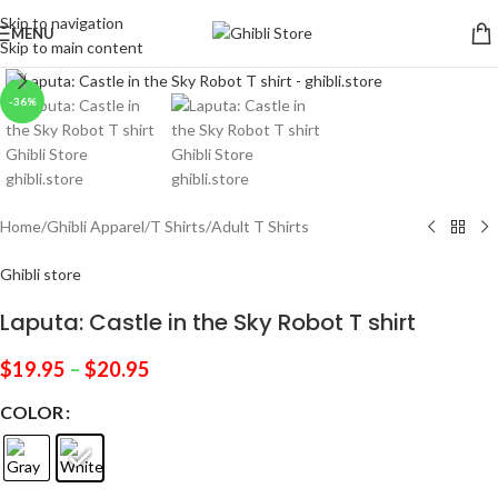
Skip to navigation
MENU
Skip to main content
Click to enlarge
-36%
Home
/
Ghibli Apparel
/
T Shirts
/
Adult T Shirts
Ghibli store
Laputa: Castle in the Sky Robot T shirt
$
19.95
–
$
20.95
COLOR