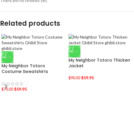
There are no reviews yet.
Related products
-33%
-14%
My Neighbor Totoro Thicken
My Neighbor Totoro
Jacket
Costume Sweatshirts
$
59.95
$
90.00
$
59.95
$
70.00