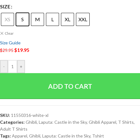
SIZE
XS
S
M
L
XL
XXL
Clear
Size Guide
$
19.95
$
29.95
-
+
ADD TO CART
SKU:
11550316-white-xl
Categories:
Ghibli
,
Laputa: Castle in the Sky
,
Ghibli Apparel
,
T Shirts
,
Adult T Shirts
Tags:
Apparel
,
Ghibli
,
Laputa: Castle in the Sky
,
Tshirt