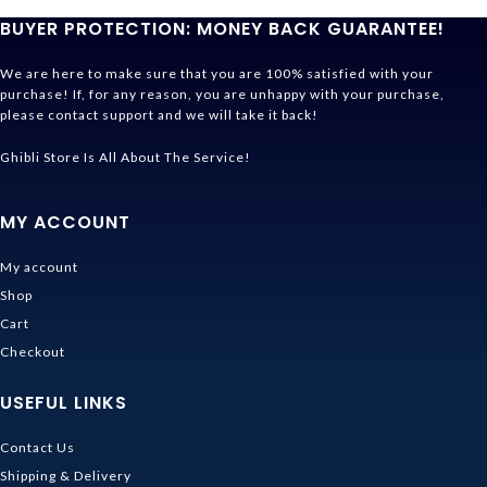
BUYER PROTECTION: MONEY BACK GUARANTEE!
We are here to make sure that you are 100% satisfied with your
purchase! If, for any reason, you are unhappy with your purchase,
please contact support and we will take it back!
Ghibli Store Is All About The Service!
MY ACCOUNT
My account
Shop
Cart
Checkout
USEFUL LINKS
Contact Us
Shipping & Delivery