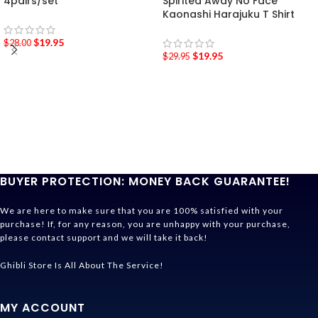
4pairs/set
Spirited Away No Face
Kaonashi Harajuku T Shirt
$
19.95
$
28.00
$
19.95
$
29.95
BUYER PROTECTION: MONEY BACK GUARANTEE!
We are here to make sure that you are 100% satisfied with your
purchase! If, for any reason, you are unhappy with your purchase,
please contact support and we will take it back!
Ghibli Store Is All About The Service!
MY ACCOUNT