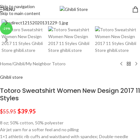
Skip to navigation
MENU
Skip to main content
Click to enlarge
-29%
Home
/
Ghibli
/
My Neighbor Totoro
Ghibli store
Totoro Sweatshirt Women New Design 2017 11
Styles
$
39.95
$
55.95
8 oz; 50% cotton, 50% polyester
Air jet yarn for a softer feel and no pilling
1×1 athletic rib cuffs and waistband with spandex; Double-needle