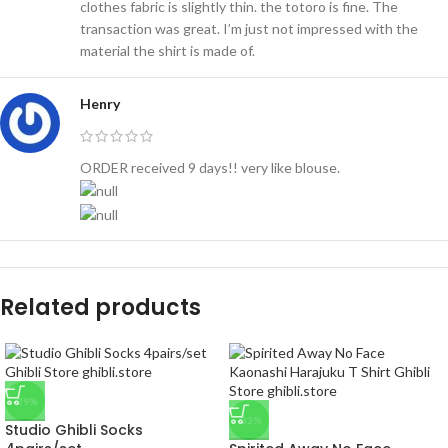
clothes fabric is slightly thin. the totoro is fine. The
transaction was great. I’m just not impressed with the
material the shirt is made of.
Henry
ORDER received 9 days!! very like blouse.
Related products
-29%
-33%
Studio Ghibli Socks