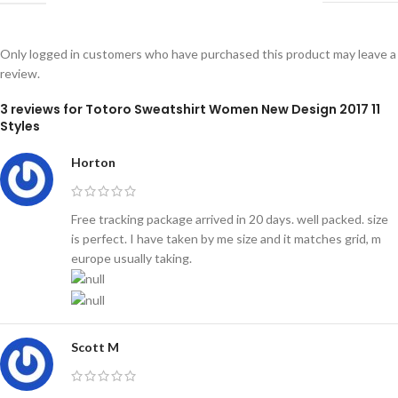
Only logged in customers who have purchased this product may leave a
review.
3 reviews for
Totoro Sweatshirt Women New Design 2017 11
Styles
Horton
Free tracking package arrived in 20 days. well packed. size
is perfect. I have taken by me size and it matches grid, m
europe usually taking.
Scott M