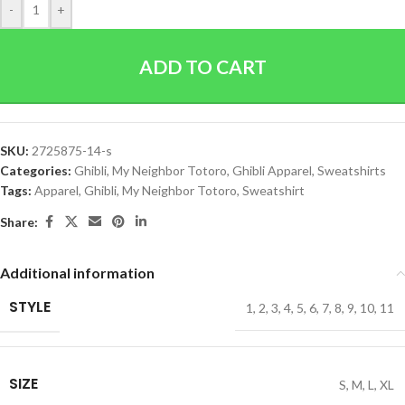
-
+
ADD TO CART
SKU:
2725875-14-s
Categories:
Ghibli
,
My Neighbor Totoro
,
Ghibli Apparel
,
Sweatshirts
Tags:
Apparel
,
Ghibli
,
My Neighbor Totoro
,
Sweatshirt
Share:
Additional information
STYLE
1
,
2
,
3
,
4
,
5
,
6
,
7
,
8
,
9
,
10
,
11
SIZE
S
,
M
,
L
,
XL