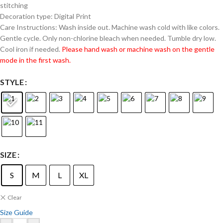
stitching
Decoration type: Digital Print
Care Instructions: Wash inside out. Machine wash cold with like colors.
Gentle cycle. Only non-chlorine bleach when needed. Tumble dry low.
Cool iron if needed.
Please hand wash or machine wash on the gentle
mode in the first wash.
STYLE
SIZE
S
M
L
XL
Clear
Size Guide