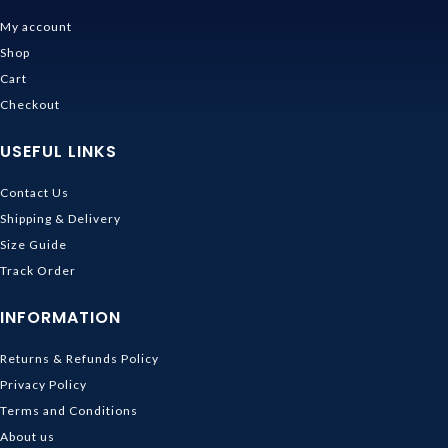
My account
Shop
Cart
Checkout
USEFUL LINKS
Contact Us
Shipping & Delivery
Size Guide
Track Order
INFORMATION
Returns & Refunds Policy
Privacy Policy
Terms and Conditions
About us