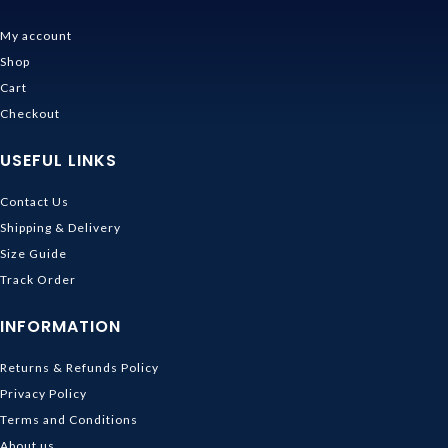
My account
Shop
Cart
Checkout
USEFUL LINKS
Contact Us
Shipping & Delivery
Size Guide
Track Order
INFORMATION
Returns & Refunds Policy
Privacy Policy
Terms and Conditions
About us