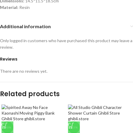
Dimensions:
14.5*11.5*18.5cm
Material:
Resin
Additional information
Only logged in customers who have purchased this product may leave a
review.
Reviews
There are no reviews yet.
Related products
-40%
-33%