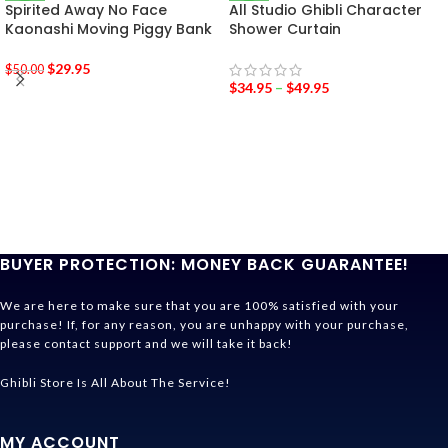
Spirited Away No Face
All Studio Ghibli Character
Kaonashi Moving Piggy Bank
Shower Curtain
$
29.95
$
50.00
$
34.95
–
$
49.95
BUYER PROTECTION: MONEY BACK GUARANTEE!
We are here to make sure that you are 100% satisfied with your
purchase! If, for any reason, you are unhappy with your purchase,
please contact support and we will take it back!
Ghibli Store Is All About The Service!
MY ACCOUNT