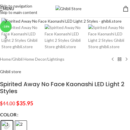
Skip to navigation
MENU
Skip to main content
Click to enlarge
-18%
Home
/
Ghibli Home Decor
/
Lightings
Ghibli store
Spirited Away No Face Kaonashi LED Light 2
Styles
$
35.95
$
44.00
COLOR