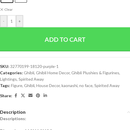
Clear
-
+
ADD TO CART
SKU:
32770199-18120-purple-1
Categories:
Ghibli
,
Ghibli Home Decor
,
Ghibli Plushies & Figurines
,
Lightings
,
Spirited Away
Tags:
Figure
,
Ghibli
,
House Decor
,
kaonashi
,
no face
,
Spirited Away
Share:
Description
Descriptions: