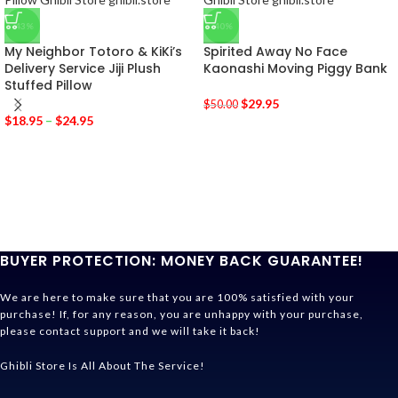
-43%
-40%
My Neighbor Totoro & KiKi’s
Spirited Away No Face
Delivery Service Jiji Plush
Kaonashi Moving Piggy Bank
Stuffed Pillow
$
29.95
$
50.00
$
18.95
–
$
24.95
BUYER PROTECTION: MONEY BACK GUARANTEE!
We are here to make sure that you are 100% satisfied with your
purchase! If, for any reason, you are unhappy with your purchase,
please contact support and we will take it back!
Ghibli Store Is All About The Service!