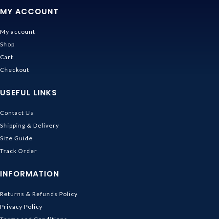
MY ACCOUNT
My account
Shop
Cart
Checkout
USEFUL LINKS
Contact Us
Shipping & Delivery
Size Guide
Track Order
INFORMATION
Returns & Refunds Policy
Privacy Policy