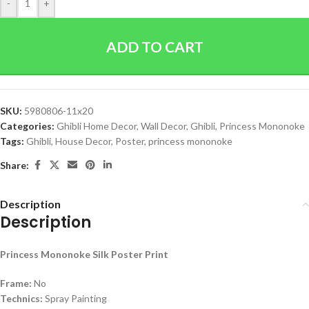
-
+
ADD TO CART
SKU:
5980806-11x20
Categories:
Ghibli Home Decor
,
Wall Decor
,
Ghibli
,
Princess Mononoke
Tags:
Ghibli
,
House Decor
,
Poster
,
princess mononoke
Share:
Description
Description
Princess Mononoke Silk Poster Print
Frame:
No
Technics:
Spray Painting