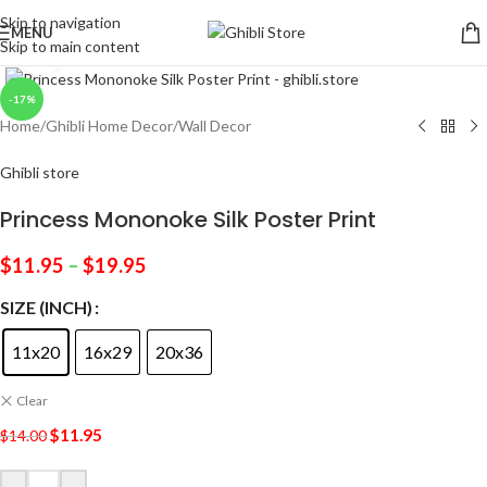
Skip to navigation
MENU
Skip to main content
Click to enlarge
-17%
Home
/
Ghibli Home Decor
/
Wall Decor
Ghibli store
Princess Mononoke Silk Poster Print
$
11.95
–
$
19.95
SIZE (INCH)
11x20
16x29
20x36
Clear
$
11.95
$
14.00