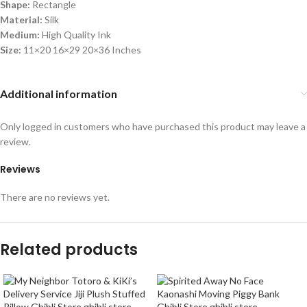
Shape:
Rectangle
Material:
Silk
Medium:
High Quality Ink
Size:
11×20 16×29 20×36 Inches
Additional information
Only logged in customers who have purchased this product may leave a
review.
Reviews
There are no reviews yet.
Related products