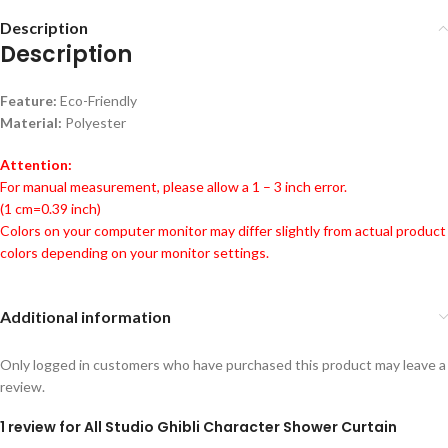
Description
Description
Feature:
Eco-Friendly
Material:
Polyester
Attention:
For manual measurement, please allow a 1 – 3 inch error.
(1 cm=0.39 inch)
Colors on your computer monitor may differ slightly from actual product
colors depending on your monitor settings.
Additional information
Only logged in customers who have purchased this product may leave a
review.
1 review for
All Studio Ghibli Character Shower Curtain