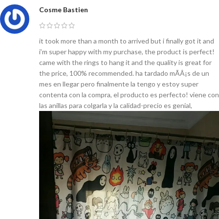
Cosme Bastien
it took more than a month to arrived but i finally got it and
i’m super happy with my purchase, the product is perfect!
came with the rings to hang it and the quality is great for
the price, 100% recommended. ha tardado mÃÂ¡s de un
mes en llegar pero finalmente la tengo y estoy super
contenta con la compra, el producto es perfecto! viene con
las anillas para colgarla y la calidad-precio es genial,