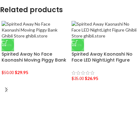
Related products
-40%
-23%
Spirited Away No Face
Spirited Away Kaonashi No
Kaonashi Moving Piggy Bank
Face LED NightLight Figure
$
29.95
$
50.00
$
26.95
$
35.00