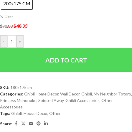
200x175 CM
Clear
$
48.95
$
70.00
-
+
ADD TO CART
SKU:
180x175cm
Categories:
Ghibli Home Decor
,
Wall Decor
,
Ghibli
,
My Neighbor Totoro
,
Princess Mononoke
,
Spirited Away
,
Ghibli Accessories
,
Other
Accessories
Tags:
Ghibli
,
House Decor
,
Other
Share: