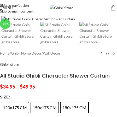
Skip to navigation
MENU
Skip to main content
Click to enlarge
-33%
Home
/
Ghibli Home Decor
/
Wall Decor
Ghibli store
All Studio Ghibli Character Shower Curtain
$
34.95
–
$
49.95
SIZE
120x175 CM
150x175 CM
180x175 CM