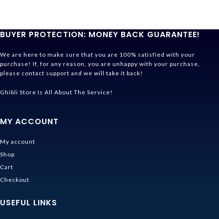
BUYER PROTECTION: MONEY BACK GUARANTEE!
We are here to make sure that you are 100% satisfied with your
purchase! If, for any reason, you are unhappy with your purchase,
please contact support and we will take it back!
Ghibli Store Is All About The Service!
MY ACCOUNT
My account
Shop
Cart
Checkout
USEFUL LINKS