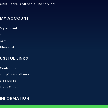
Ghibli Store Is All About The Service!
MY ACCOUNT
My account
Shop
Cart
Checkout
USEFUL LINKS
Contact Us
Shipping & Delivery
Size Guide
Track Order
INFORMATION