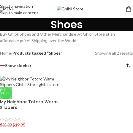
Skip to navigation
MENU
Skip to main content
Shoes
Buy Ghibli Shoes and Other Merchandise At Ghibli Store at an
affordable price! Shipping over the World!
Home
/
Products tagged “Shoes”
Showing all 2 results
Show sidebar
-43%
My Neighbor Totoro Warm
Slippers
$
19.95
$
35.00