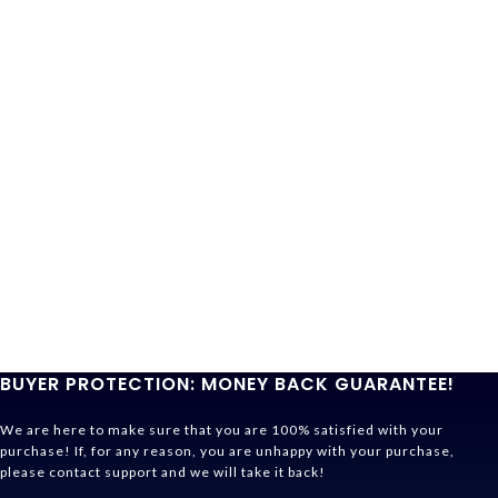
BUYER PROTECTION: MONEY BACK GUARANTEE!
We are here to make sure that you are 100% satisfied with your
purchase! If, for any reason, you are unhappy with your purchase,
please contact support and we will take it back!