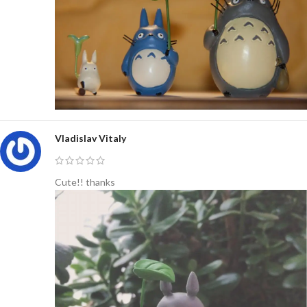
Vladislav Vitaly
Cute!! thanks