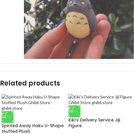
Related products
-35%
-37%
Kiki’s Delivery Service Jiji
Spirited Away Haku U-Shape
Figure
Stuffed Plush