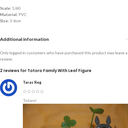
Scale:
1/60
Material:
PVC
Size:
3-6cm
Additional information
Only logged in customers who have purchased this product may leave a
review.
2 reviews for
Totoro Family With Leaf Figure
Taras Reg
Totoro!