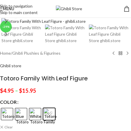
Skip to navigation
MENU
Skip to main content
Click to enlarge
-29%
Home
/
Ghibli Plushies & Figurines
Ghibli store
Totoro Family With Leaf Figure
$
4.95
–
$
15.95
COLOR
Clear