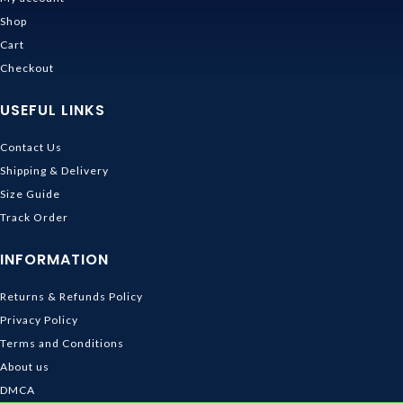
Shop
Cart
Checkout
USEFUL LINKS
Contact Us
Shipping & Delivery
Size Guide
Track Order
INFORMATION
Returns & Refunds Policy
Privacy Policy
Terms and Conditions
About us
DMCA