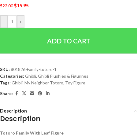
$
15.95
$
22.00
-
+
ADD TO CART
SKU:
801826-Family-totoro-1
Categories:
Ghibli
,
Ghibli Plushies & Figurines
Tags:
Ghibli
,
My Neighbor Totoro
,
Toy Figure
Share:
Description
Description
Totoro Family With Leaf Figure