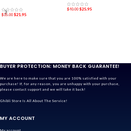
$
25.95
$
40.00
$
21.95
$
35.00
BUYER PROTECTION: MONEY BACK GUARANTEE!
We are here to make sure that you are 100% satisfied with your
purchase! If, for any reason, you are unhappy with your purchase,
please contact support and we will take it back!
Ghibli Store Is All About The Service!
MY ACCOUNT
My account