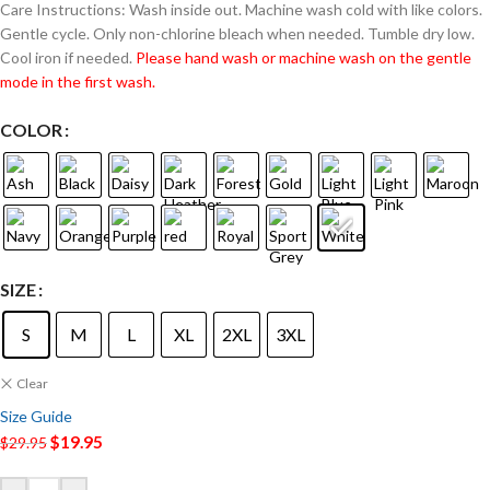
Care Instructions: Wash inside out. Machine wash cold with like colors.
Gentle cycle. Only non-chlorine bleach when needed. Tumble dry low.
Cool iron if needed.
Please hand wash or machine wash on the gentle
mode in the first wash.
COLOR
SIZE
S
M
L
XL
2XL
3XL
Clear
Size Guide
$
19.95
$
29.95