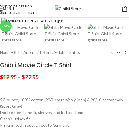
Skip to navigation
MENU
Skip to main content
Click to enlarge
-36%
Home
/
Ghibli Apparel
/
T Shirts
/
Adult T Shirts
Ghibli Movie Circle T Shirt
$
19.95
–
$
22.95
5.3-ounce, 100% cotton (99/1 cotton/poly (Ash) & 90/10 cotton/poly
(Sport Grey)
Double-needle neck, sleeves, and bottom hem.
Classic unisex fit.
Printing technique: Direct to Garment.