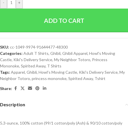
-
+
ADD TO CART
SKU:
cc-1049-9974-91644477-48300
Categories:
Adult T Shirts
,
Ghibli
,
Ghibli Apparel
,
Howl's Moving
Castle
,
Kiki's Delivery Service
,
My Neighbor Totoro
,
Princess
Mononoke
,
Spirited Away
,
T Shirts
Tags:
Apparel
,
Ghibli
,
Howl's Moving Castle
,
Kiki's Delivery Service
,
My
Neighbor Totoro
,
princess mononoke
,
Spirited Away
,
Tshirt
Share:
Description
5.3-ounce, 100% cotton (99/1 cotton/poly (Ash) & 90/10 cotton/poly