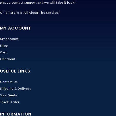
please contact support and we will take it back!
Ghibli Store Is All About The Service!
MY ACCOUNT
My account
Shop
Cart
Checkout
USEFUL LINKS
Contact Us
Shipping & Delivery
Size Guide
Track Order
INFORMATION