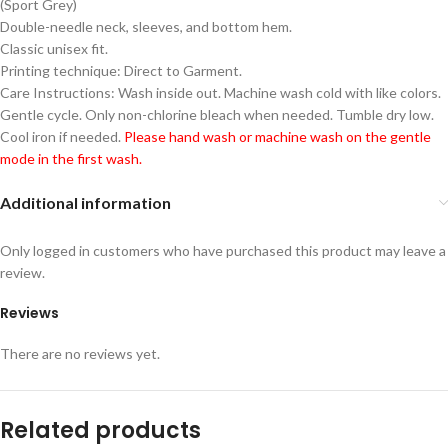
(Sport Grey)
Double-needle neck, sleeves, and bottom hem.
Classic unisex fit.
Printing technique: Direct to Garment.
Care Instructions: Wash inside out. Machine wash cold with like colors.
Gentle cycle. Only non-chlorine bleach when needed. Tumble dry low.
Cool iron if needed.
Please hand wash or machine wash on the gentle
mode in the first wash.
Additional information
Only logged in customers who have purchased this product may leave a
review.
Reviews
There are no reviews yet.
Related products