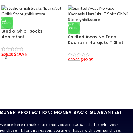
-29%
-33%
Studio Ghibli Socks
4pairs/set
Spirited Away No Face
Kaonashi Harajuku T Shirt
$
19.95
$
28.00
$
19.95
$
29.95
BUYER PROTECTION: MONEY BACK GUARANTEE!
We are here to make sure that you are 100% satisfied with your
purchase! If, for any reason, you are unhappy with your purchase,