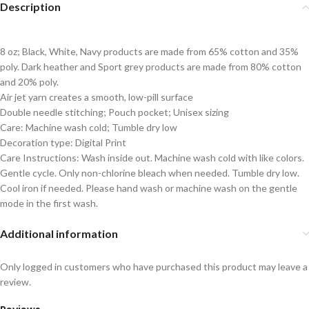
Description
8 oz; Black, White, Navy products are made from 65% cotton and 35%
poly. Dark heather and Sport grey products are made from 80% cotton
and 20% poly.
Air jet yarn creates a smooth, low-pill surface
Double needle stitching; Pouch pocket; Unisex sizing
Care: Machine wash cold; Tumble dry low
Decoration type: Digital Print
Care Instructions: Wash inside out. Machine wash cold with like colors.
Gentle cycle. Only non-chlorine bleach when needed. Tumble dry low.
Cool iron if needed. Please hand wash or machine wash on the gentle
mode in the first wash.
Additional information
Only logged in customers who have purchased this product may leave a
review.