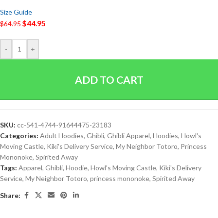
Size Guide
$
44.95
$
64.95
-
+
ADD TO CART
SKU:
cc-541-4744-91644475-23183
Categories:
Adult Hoodies
,
Ghibli
,
Ghibli Apparel
,
Hoodies
,
Howl's
Moving Castle
,
Kiki's Delivery Service
,
My Neighbor Totoro
,
Princess
Mononoke
,
Spirited Away
Tags:
Apparel
,
Ghibli
,
Hoodie
,
Howl's Moving Castle
,
Kiki's Delivery
Service
,
My Neighbor Totoro
,
princess mononoke
,
Spirited Away
Share: