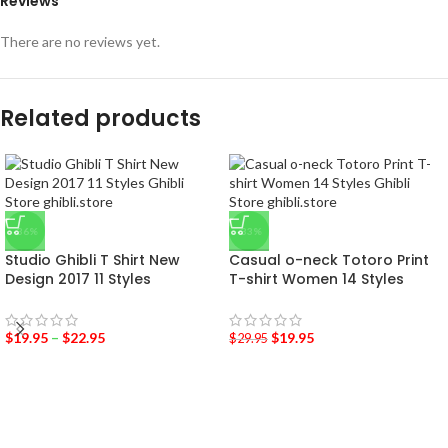
Reviews
There are no reviews yet.
Related products
-36%
-33%
Studio Ghibli T Shirt New
Casual o-neck Totoro Print
Design 2017 11 Styles
T-shirt Women 14 Styles
$
19.95
–
$
22.95
$
19.95
$
29.95