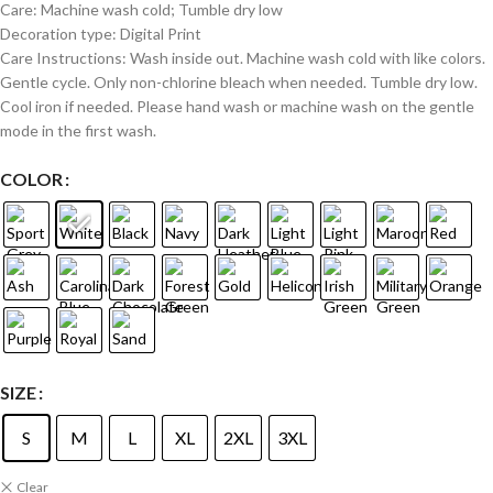
Care: Machine wash cold; Tumble dry low
Decoration type: Digital Print
Care Instructions: Wash inside out. Machine wash cold with like colors.
Gentle cycle. Only non-chlorine bleach when needed. Tumble dry low.
Cool iron if needed. Please hand wash or machine wash on the gentle
mode in the first wash.
COLOR
SIZE
S
M
L
XL
2XL
3XL
Clear