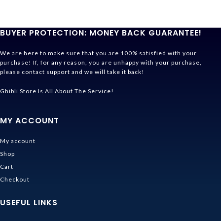
BUYER PROTECTION: MONEY BACK GUARANTEE!
We are here to make sure that you are 100% satisfied with your
purchase! If, for any reason, you are unhappy with your purchase,
please contact support and we will take it back!
Ghibli Store Is All About The Service!
MY ACCOUNT
My account
Shop
Cart
Checkout
USEFUL LINKS