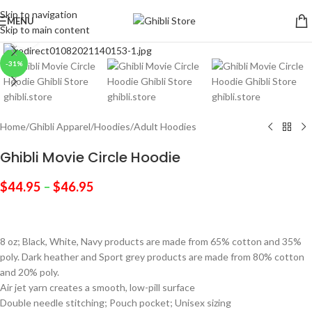
Skip to navigation
MENU
Skip to main content
Click to enlarge
-31%
Home
/
Ghibli Apparel
/
Hoodies
/
Adult Hoodies
Ghibli Movie Circle Hoodie
$
44.95
–
$
46.95
8 oz; Black, White, Navy products are made from 65% cotton and 35%
poly. Dark heather and Sport grey products are made from 80% cotton
and 20% poly.
Air jet yarn creates a smooth, low-pill surface
Double needle stitching; Pouch pocket; Unisex sizing