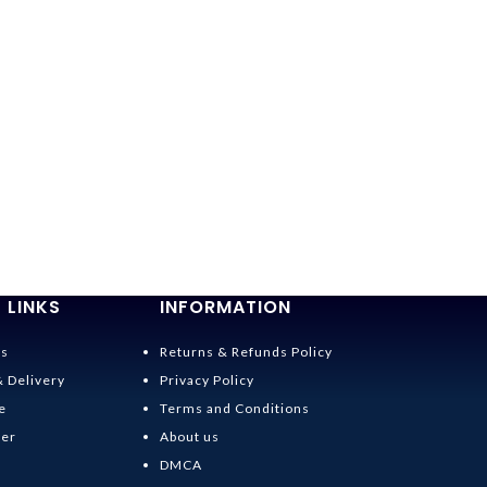
 LINKS
INFORMATION
Us
Returns & Refunds Policy
& Delivery
Privacy Policy
e
Terms and Conditions
der
About us
DMCA