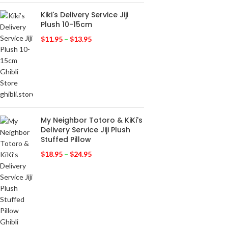
Kiki's Delivery Service Jiji
Plush 10-15cm
$
11.95
–
$
13.95
My Neighbor Totoro & KiKi's
Delivery Service Jiji Plush
Stuffed Pillow
$
18.95
–
$
24.95