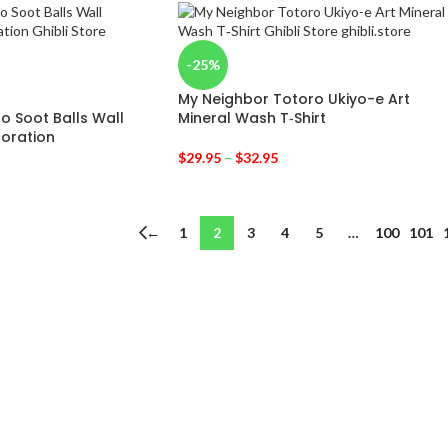
-25%
My Neighbor Totoro Ukiyo-e Art
o Soot Balls Wall
Mineral Wash T‑Shirt
oration
$
29.95
–
$
32.95
←
1
2
3
4
5
…
100
101