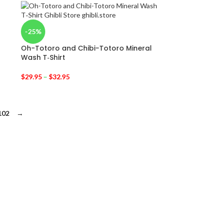
-25%
Oh-Totoro and Chibi-Totoro Mineral
Wash T‑Shirt
$
29.95
–
$
32.95
102
→