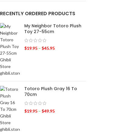
RECENTLY ORDERED PRODUCTS
My Neighbor Totoro Plush
Toy 27-55cm
$
19.95
–
$
45.95
Totoro Plush Gray 16 To
70cm
$
19.95
–
$
49.95