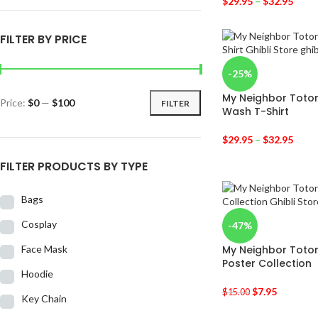
$
29.95
–
$
32.95
FILTER BY PRICE
-25%
My Neighbor Totor
Price:
$0
—
$100
FILTER
Wash T-Shirt
$
29.95
–
$
32.95
FILTER PRODUCTS BY TYPE
Bags
Cosplay
-47%
Face Mask
My Neighbor Totor
Poster Collection
Hoodie
$
7.95
$
15.00
Key Chain