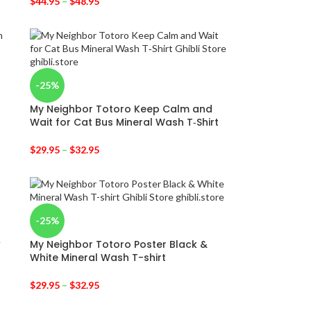
$
44.95
–
$
48.95
-25%
My Neighbor Totoro Keep Calm and
Wait for Cat Bus Mineral Wash T‑Shirt
$
29.95
–
$
32.95
-25%
w
My Neighbor Totoro Poster Black &
White Mineral Wash T-shirt
$
29.95
–
$
32.95