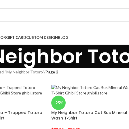
COR
GIFT CARD
CUSTOM DESIGN
BLOG
eighbor Tot
ed “My Neighbor Totoro”
/
Page 2
-25%
ro – Trapped Totoro
My Neighbor Totoro Cat Bus Mineral
irt
Wash T‑Shirt