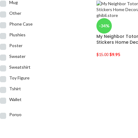
Mug
Other
Phone Case
-34%
Plushies
My Neighbor Totor
Stickers Home Dec
Poster
$
9.95
$
15.00
Sweater
Sweatshirt
Toy Figure
Tshirt
Wallet
Ponyo