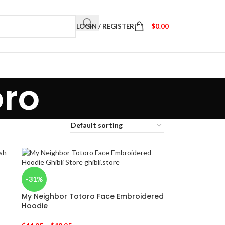
LOGIN / REGISTER
$
0.00
oro
-31%
My Neighbor Totoro Face Embroidered
Hoodie