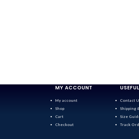
MY ACCOUNT
USEFUL
My account
Contact 
Shop
Shipping 
Cart
Size Guid
Checkout
Track Or