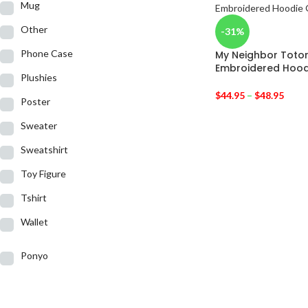
Mug
Other
-31%
Phone Case
My Neighbor Toto
Embroidered Hood
Plushies
$
44.95
–
$
48.95
Poster
Sweater
Sweatshirt
Toy Figure
Tshirt
Wallet
Ponyo