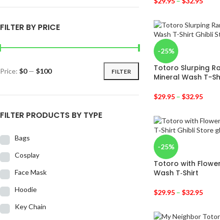
$
29.95
–
$
32.95
FILTER BY PRICE
-25%
Totoro Slurping R
Price:
$0
—
$100
FILTER
Mineral Wash T-Sh
$
29.95
–
$
32.95
FILTER PRODUCTS BY TYPE
Bags
-25%
Cosplay
Totoro with Flowe
Face Mask
Wash T‑Shirt
Hoodie
$
29.95
–
$
32.95
Key Chain