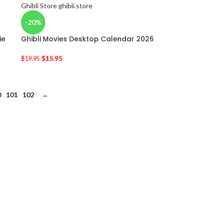
-20%
ie
Ghibli Movies Desktop Calendar 2026
$
15.95
$
19.95
0
101
102
→