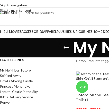
Skip to navigation
Skip to main content
HIBLI MOVIES
ACCESSORIES
APPAREL
PLUSHIES & FIGURINES
HOME DE
My N
CATEGORIES
Home
/
Products tagg
My Neighbor Totoro
Spirited Away
Howl’s Moving Castle
Princess Mononoke
-25%
Laputa: Castle in the Sky
Totoro on the Te
Kiki’s Delivery Service
T-Shirt
Ponyo