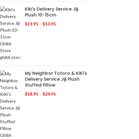
Kiki's Delivery Service Jiji
Plush 10-15cm
$
11.95
–
$
13.95
My Neighbor Totoro & KiKi's
Delivery Service Jiji Plush
Stuffed Pillow
$
18.95
–
$
24.95