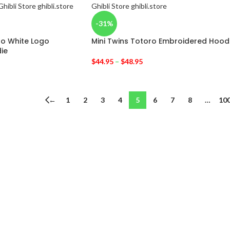
-31%
ro White Logo
Mini Twins Totoro Embroidered Hood
ie
$
44.95
–
$
48.95
←
1
2
3
4
5
6
7
8
…
10