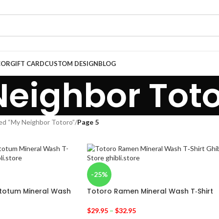
COR
GIFT CARD
CUSTOM DESIGN
BLOG
eighbor Tot
ed “My Neighbor Totoro”
/
Page 5
-25%
etotum Mineral Wash
Totoro Ramen Mineral Wash T‑Shirt
$
29.95
–
$
32.95