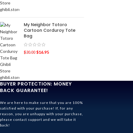
My Neighbor Totoro
Cartoon Corduroy Tote
Bag
$
16.95
$
30.00
BUYER PROTECTION: MONEY
BACK GUARANTEE!
We are here to make sure that you are 100%
satisfied with your purchase! If, for any
reason, you are unhappy with your purchase,
please contact support and we will take it
back!