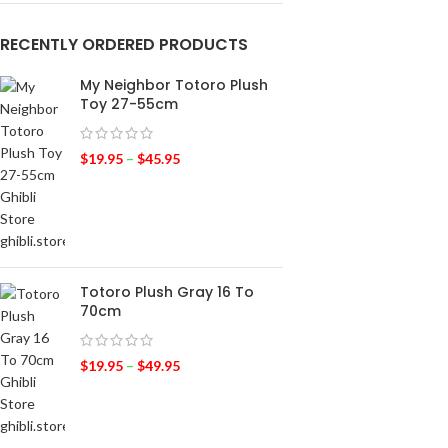
RECENTLY ORDERED PRODUCTS
My Neighbor Totoro Plush
Toy 27-55cm
$
19.95
–
$
45.95
Totoro Plush Gray 16 To
70cm
$
19.95
–
$
49.95