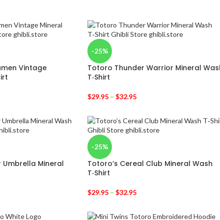
-25%
amen Vintage
Totoro Thunder Warrior Mineral Was
irt
T‑Shirt
$
29.95
–
$
32.95
-25%
r Umbrella Mineral
Totoro’s Cereal Club Mineral Wash
T‑Shirt
$
29.95
–
$
32.95