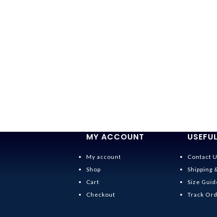
MY ACCOUNT
USEFUL
My account
Contact 
Shop
Shipping 
Cart
Size Guid
Checkout
Track Or