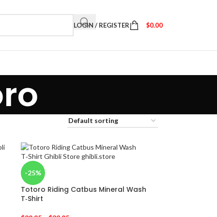
LOGIN / REGISTER
$
0.00
oro
-25%
Totoro Riding Catbus Mineral Wash
T‑Shirt