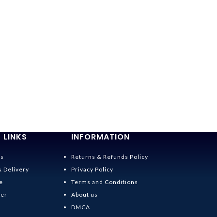
 LINKS
INFORMATION
Us
Returns & Refunds Policy
& Delivery
Privacy Policy
e
Terms and Conditions
der
About us
DMCA