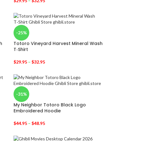
$
29.95
–
$
32.95
-25%
h
Totoro Vineyard Harvest Mineral Wash
T‑Shirt
$
29.95
–
$
32.95
-31%
My Neighbor Totoro Black Logo
Embroidered Hoodie
$
44.95
–
$
48.95