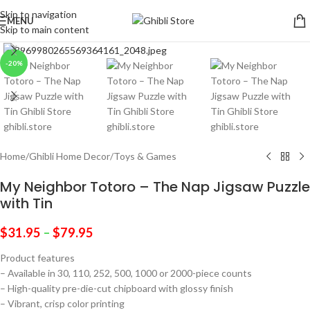
Skip to navigation
MENU
Skip to main content
Click to enlarge
-20%
Home
/
Ghibli Home Decor
/
Toys & Games
My Neighbor Totoro – The Nap Jigsaw Puzzle
with Tin
$
31.95
–
$
79.95
Product features
– Available in 30, 110, 252, 500, 1000 or 2000-piece counts
– High-quality pre-die-cut chipboard with glossy finish
– Vibrant, crisp color printing