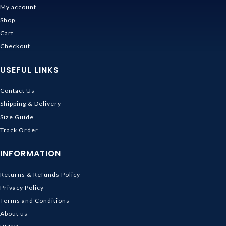
My account
Shop
Cart
Checkout
USEFUL LINKS
Contact Us
Shipping & Delivery
Size Guide
Track Order
INFORMATION
Returns & Refunds Policy
Privacy Policy
Terms and Conditions
About us