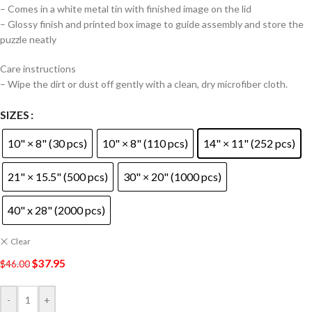
– Comes in a white metal tin with finished image on the lid
– Glossy finish and printed box image to guide assembly and store the
puzzle neatly
Care instructions
– Wipe the dirt or dust off gently with a clean, dry microfiber cloth.
SIZES
10" × 8" (30 pcs)
10" × 8" (110 pcs)
14" × 11" (252 pcs)
21" × 15.5" (500 pcs)
30" × 20" (1000 pcs)
40" x 28" (2000 pcs)
Clear
$
37.95
$
46.00
-
+