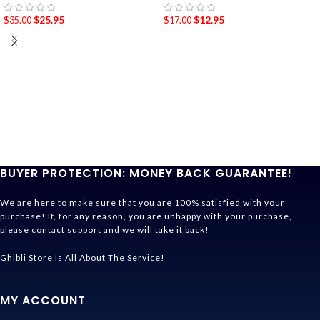
$
25.95
$
12.95
$
35.00
$
17.00
BUYER PROTECTION: MONEY BACK GUARANTEE!
We are here to make sure that you are 100% satisfied with your
purchase! If, for any reason, you are unhappy with your purchase,
please contact support and we will take it back!
Ghibli Store Is All About The Service!
MY ACCOUNT