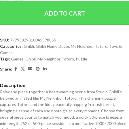
ADD TO CART
SKU:
79793829310045598855
Categories:
Ghibli
,
Ghibli Home Decor
,
My Neighbor Totoro
,
Toys &
Games
Tags:
Games
,
Ghibli
,
My Neighbor Totoro
,
Puzzle
Share:
Description
Relax and piece together a heartwarming scene from Studio Ghibli’s
beloved animated film My Neighbor Totoro. This charming puzzle
captures Totoro and the kids peacefully napping in a lush forest,
bringing a sense of calm and nostalgia to every moment. Choose from
several piece counts to match your mood: a quick 30-piece breeze, a
mid-length 252 or 500-piece session, or a meditative 1000–2000 piece