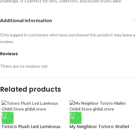
challenge. It’s perfect for fans, collectors, and puzzle lovers alike.
Additional information
Only logged in customers who have purchased this product may leave a
review.
Reviews
There are no reviews yet.
Related products
-26%
-24%
Totoro Plush Led Luminous
My Neighbor Totoro Wallet