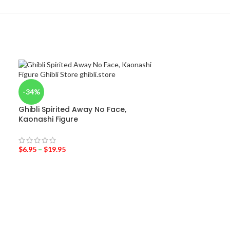
-34%
Ghibli Spirited Away No Face,
Kaonashi Figure
$
6.95
–
$
19.95
-31%