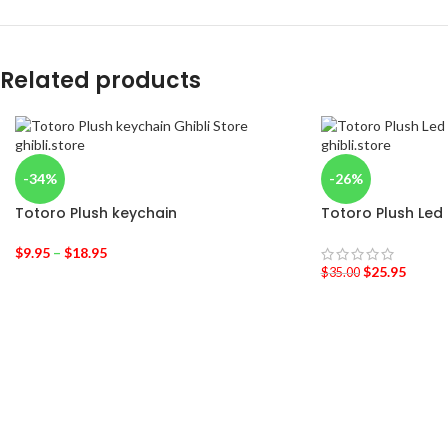
Related products
-34%
-26%
Totoro Plush keychain
Totoro Plush Led
$
9.95
–
$
18.95
$
25.95
$
35.00