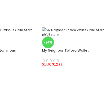
-24%
 Luminous
My Neighbor Totoro Wallet
$
12.95
$
17.00