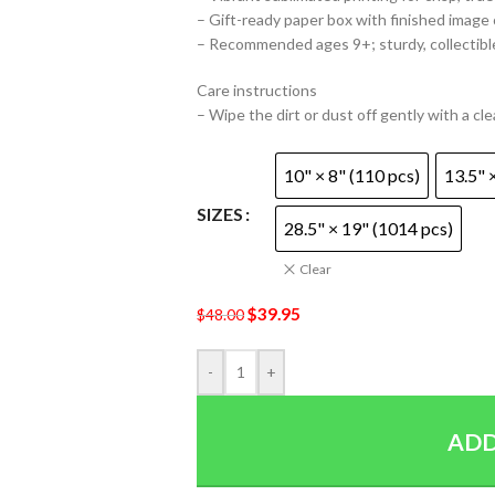
– Gift-ready paper box with finished image
– Recommended ages 9+; sturdy, collectibl
Care instructions
– Wipe the dirt or dust off gently with a cle
10" × 8" (110 pcs)
13.5" 
SIZES
28.5" × 19" (1014 pcs)
Clear
$
39.95
$
48.00
-
+
ADD