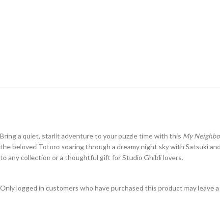
Bring a quiet, starlit adventure to your puzzle time with this
My Neighbor
the beloved
Totoro
soaring through a dreamy night sky with Satsuki and Me
to any collection or a thoughtful gift for Studio Ghibli lovers.
Only logged in customers who have purchased this product may leave a