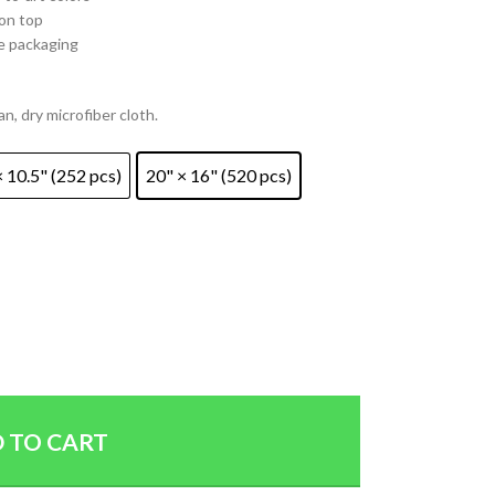
 on top
e packaging
an, dry microfiber cloth.
× 10.5" (252 pcs)
20" × 16" (520 pcs)
 TO CART