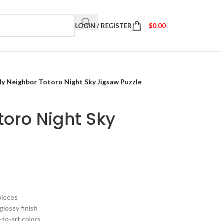
LOGIN / REGISTER
$
0.00
y Neighbor Totoro Night Sky Jigsaw Puzzle
oro Night Sky
pieces
glossy finish
-to-art colors