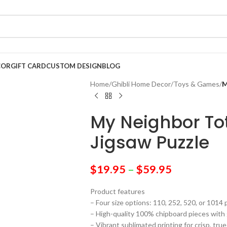
COR
GIFT CARD
CUSTOM DESIGN
BLOG
Home
/
Ghibli Home Decor
/
Toys & Games
/
M
My Neighbor Tot
Jigsaw Puzzle
$
19.95
–
$
59.95
Product features
– Four size options: 110, 252, 520, or 1014 
– High-quality 100% chipboard pieces with 
– Vibrant sublimated printing for crisp, true