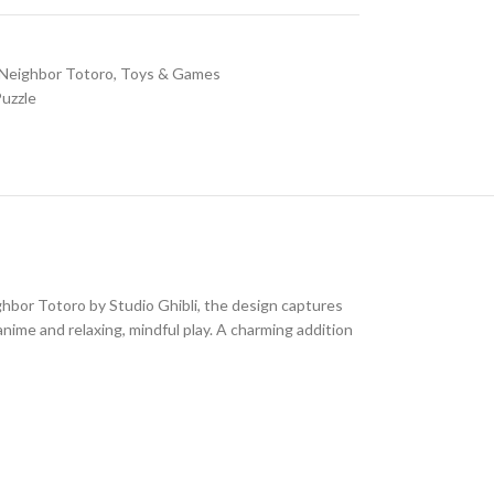
Neighbor Totoro
,
Toys & Games
uzzle
ghbor Totoro
by
Studio Ghibli
, the design captures
 anime and relaxing, mindful play. A charming addition