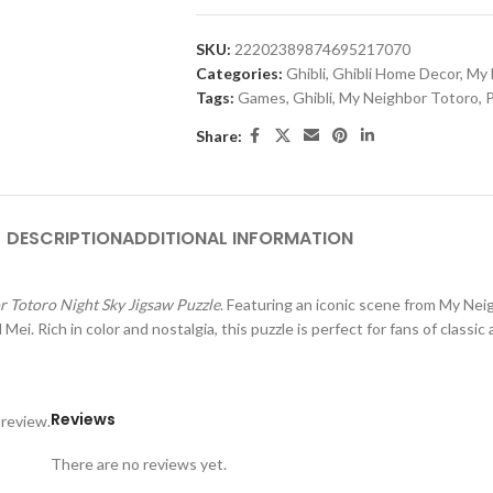
SKU:
22202389874695217070
Categories:
Ghibli
,
Ghibli Home Decor
,
My 
Tags:
Games
,
Ghibli
,
My Neighbor Totoro
,
P
Share:
DESCRIPTION
ADDITIONAL INFORMATION
 Totoro Night Sky Jigsaw Puzzle
. Featuring an iconic scene from
My Nei
i. Rich in color and nostalgia, this puzzle is perfect for fans of classic
Reviews
 review.
There are no reviews yet.