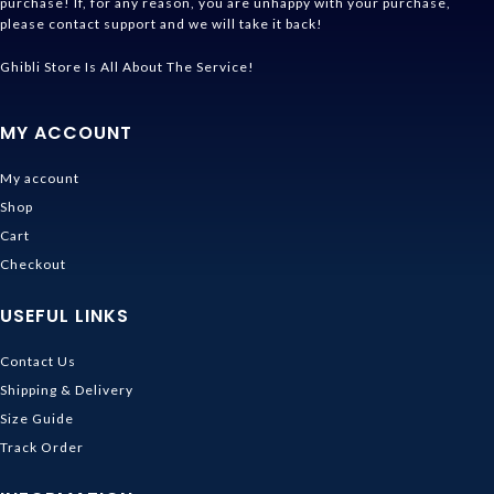
purchase! If, for any reason, you are unhappy with your purchase,
please contact support and we will take it back!
Ghibli Store Is All About The Service!
MY ACCOUNT
My account
Shop
Cart
Checkout
USEFUL LINKS
Contact Us
Shipping & Delivery
Size Guide
Track Order