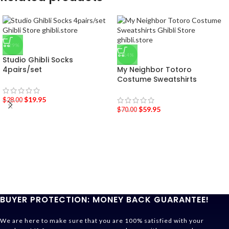
-29%
-14%
Studio Ghibli Socks
4pairs/set
My Neighbor Totoro
Costume Sweatshirts
$
19.95
$
28.00
$
59.95
$
70.00
BUYER PROTECTION: MONEY BACK GUARANTEE!
We are here to make sure that you are 100% satisfied with your