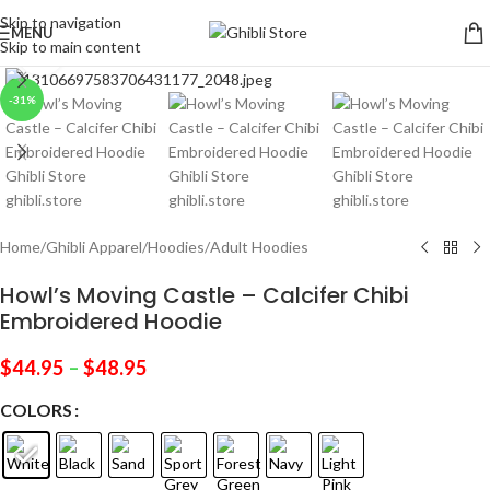
Skip to navigation
MENU
Skip to main content
Click to enlarge
-31%
Home
/
Ghibli Apparel
/
Hoodies
/
Adult Hoodies
Howl’s Moving Castle – Calcifer Chibi
Embroidered Hoodie
$
44.95
–
$
48.95
COLORS