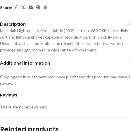
Share:
Description
Material: High-quality fleece fabric (100% cotton, 260 GSM), incredibly
soft and lightweight yet capable of providing warmth on chilly days.
Unisex fit with a comfortable and relaxed fit, suitable for everyone. It
provides enough room for a wide range of movement.
Additional information
Only logged in customers who have purchased this product may leave a
review.
Reviews
There are no reviews yet.
Related products