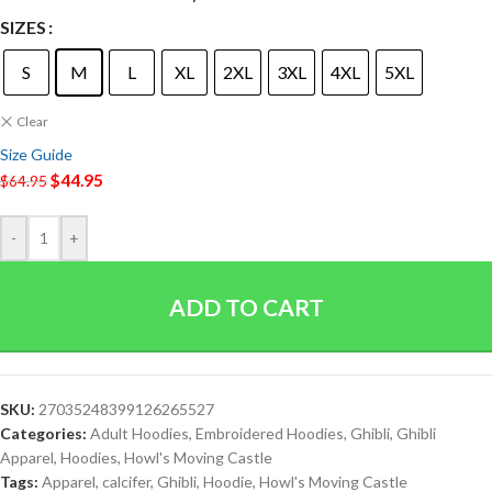
SIZES
S
M
L
XL
2XL
3XL
4XL
5XL
Clear
Size Guide
$
44.95
$
64.95
-
+
ADD TO CART
SKU:
27035248399126265527
Categories:
Adult Hoodies
,
Embroidered Hoodies
,
Ghibli
,
Ghibli
Apparel
,
Hoodies
,
Howl's Moving Castle
Tags:
Apparel
,
calcifer
,
Ghibli
,
Hoodie
,
Howl's Moving Castle