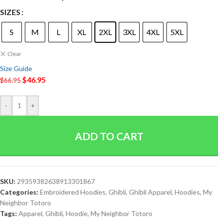
SIZES
S
M
L
XL
2XL
3XL
4XL
5XL
Clear
Size Guide
$
46.95
$
66.95
-
+
ADD TO CART
SKU:
29359382638913301867
Categories:
Embroidered Hoodies
,
Ghibli
,
Ghibli Apparel
,
Hoodies
,
My
Neighbor Totoro
Tags:
Apparel
,
Ghibli
,
Hoodie
,
My Neighbor Totoro