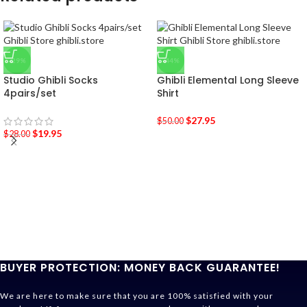
-29%
-44%
Studio Ghibli Socks
Ghibli Elemental Long Sleeve
4pairs/set
Shirt
$
27.95
$
50.00
$
19.95
$
28.00
BUYER PROTECTION: MONEY BACK GUARANTEE!
We are here to make sure that you are 100% satisfied with your