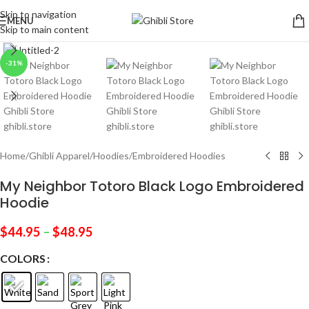
Skip to navigation
MENU
Skip to main content
Click to enlarge
-31%
Home
/
Ghibli Apparel
/
Hoodies
/
Embroidered Hoodies
My Neighbor Totoro Black Logo Embroidered
Hoodie
$
44.95
–
$
48.95
COLORS