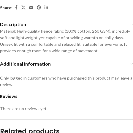
Share:
Description
Material: High-quality fleece fabric (100% cotton, 260 GSM), incredibly
soft and lightweight yet capable of providing warmth on chilly days.
Unisex fit with a comfortable and relaxed fit, suitable for everyone. It
provides enough room for a wide range of movement.
Additional information
Only logged in customers who have purchased this product may leave a
review.
Reviews
There are no reviews yet.
Related products