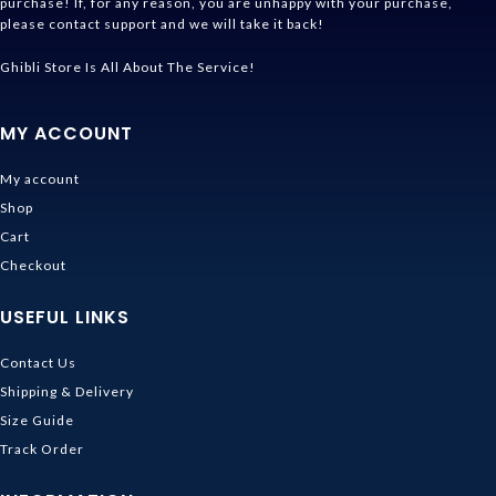
purchase! If, for any reason, you are unhappy with your purchase,
please contact support and we will take it back!
Ghibli Store Is All About The Service!
MY ACCOUNT
My account
Shop
Cart
Checkout
USEFUL LINKS
Contact Us
Shipping & Delivery
Size Guide
Track Order