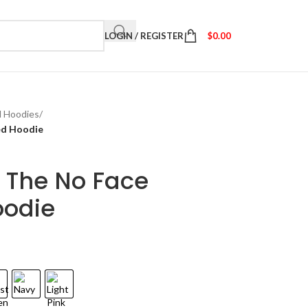
LOGIN / REGISTER
$
0.00
d Hoodies
/
ed Hoodie
 The No Face
oodie