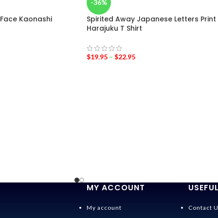
-36%
 Face Kaonashi
Spirited Away Japanese Letters Print
Harajuku T Shirt
$
19.95
–
$
22.95
MY ACCOUNT
USEFUL
My account
Contact 