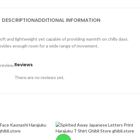
DESCRIPTION
ADDITIONAL INFORMATION
oft and lightweight yet capable of providing warmth on chilly days.
 provides enough room for a wide range of movement.
Reviews
 review.
There are no reviews yet.