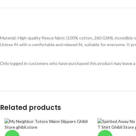
Material: High-quality fleece fabric (100% cotton, 260 GSM), incredibly s
Unisex fit with a comfortable and relaxed fit, suitable for everyone. It
Only logged in customers who have purchased this product may leave a
Related products