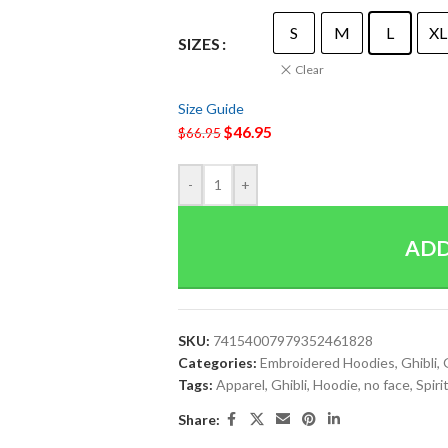
S
M
L
XL
SIZES
Clear
Size Guide
$
46.95
$
66.95
-
+
ADD
SKU:
74154007979352461828
Categories:
Embroidered Hoodies
,
Ghibli
,
Tags:
Apparel
,
Ghibli
,
Hoodie
,
no face
,
Spir
Share: