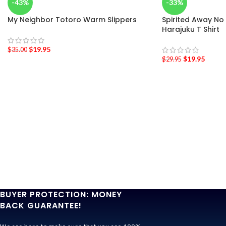
-43%
-33%
My Neighbor Totoro Warm Slippers
Spirited Away No
Harajuku T Shirt
$
19.95
$
35.00
$
19.95
$
29.95
BUYER PROTECTION: MONEY
BACK GUARANTEE!