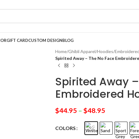
COR
GIFT CARD
CUSTOM DESIGN
BLOG
Home
/
Ghibli Apparel
/
Hoodies
/
Embroidere
Spirited Away – The No Face Embroider
Spirited Away –
Embroidered H
$
44.95
–
$
48.95
COLORS