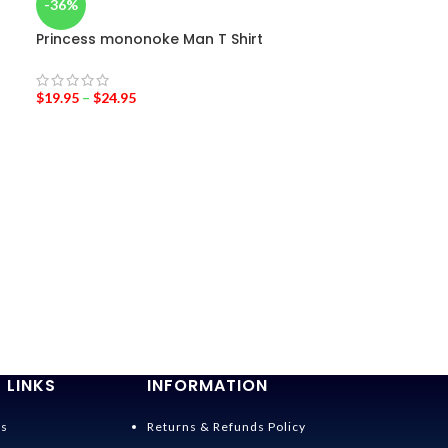
-36%
Princess mononoke Man T Shirt
$
19.95
–
$
24.95
-36%
Spirited Away 
Costumes
$
28.95
$
45.00
 LINKS
INFORMATION
Us
Returns & Refunds Policy