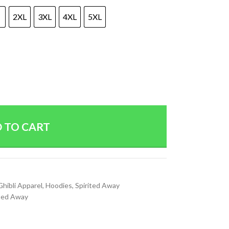
2XL
3XL
4XL
5XL
 TO CART
Ghibli Apparel
,
Hoodies
,
Spirited Away
ited Away