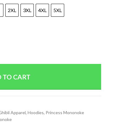
2XL
3XL
4XL
5XL
 TO CART
Ghibli Apparel
,
Hoodies
,
Princess Mononoke
nonoke