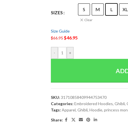
S
M
L
XL
SIZES
Clear
Size Guide
$
46.95
$
66.95
-
+
ADD
SKU:
31710858409944753470
Categories:
Embroidered Hoodies
,
Ghibli
,
Tags:
Apparel
,
Ghibli
,
Hoodie
,
princess mo
Share: