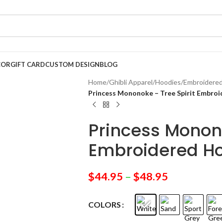
COR
GIFT CARD
CUSTOM DESIGN
BLOG
Home
/
Ghibli Apparel
/
Hoodies
/
Embroidere
Princess Mononoke – Tree Spirit Embro
Princess Monono
Embroidered H
$
44.95
–
$
48.95
COLORS