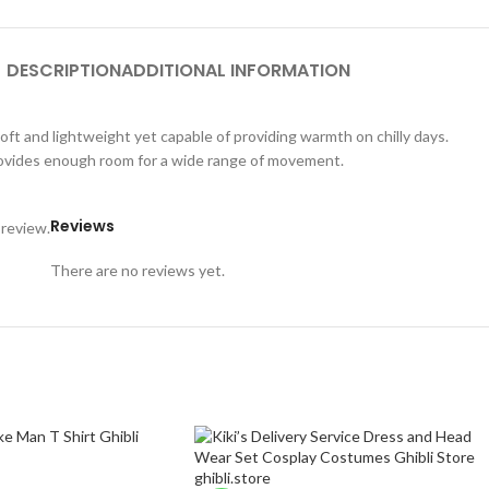
DESCRIPTION
ADDITIONAL INFORMATION
oft and lightweight yet capable of providing warmth on chilly days.
 provides enough room for a wide range of movement.
Reviews
 review.
There are no reviews yet.