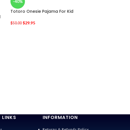
-40%
Totoro Onesie Pajama For Kid
d
$
29.95
$
50.00
-20%
Totoro Cospl
$
19.95
$
25.00
 LINKS
INFORMATION
Us
Returns & Refunds Policy