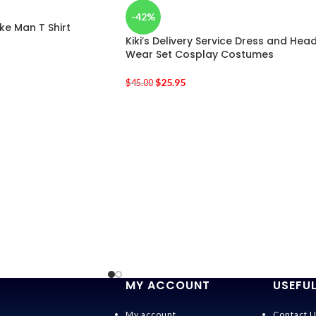
-42%
e Man T Shirt
Kiki’s Delivery Service Dress and Hea
Wear Set Cosplay Costumes
$
25.95
$
45.00
MY ACCOUNT
USEFUL
My account
Contact 