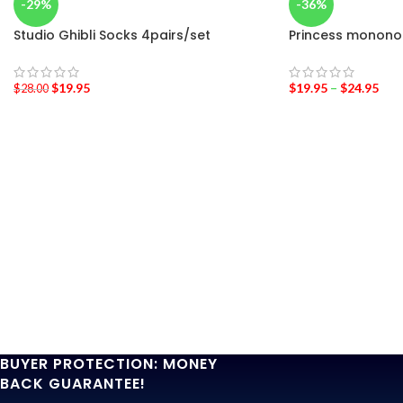
-29%
-36%
Studio Ghibli Socks 4pairs/set
Princess mononok
$
19.95
$
19.95
–
$
24.95
$
28.00
BUYER PROTECTION: MONEY
BACK GUARANTEE!