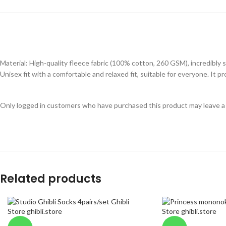
Material: High-quality fleece fabric (100% cotton, 260 GSM), incredibly s
Unisex fit with a comfortable and relaxed fit, suitable for everyone. It
Only logged in customers who have purchased this product may leave a
Related products