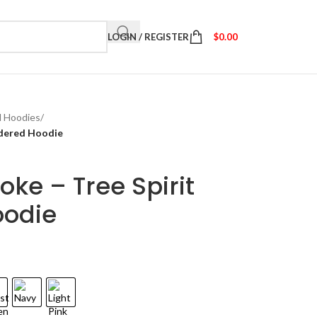
LOGIN / REGISTER
$
0.00
d Hoodies
/
idered Hoodie
ke – Tree Spirit
oodie