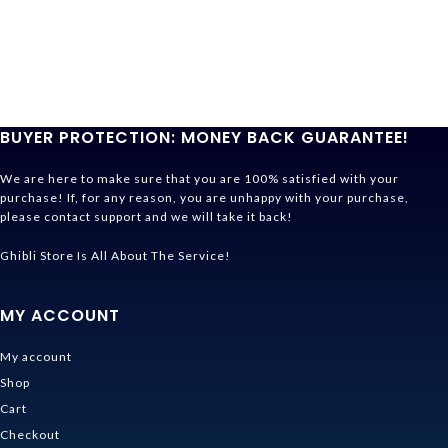
BUYER PROTECTION: MONEY BACK GUARANTEE!
We are here to make sure that you are 100% satisfied with your
purchase! If, for any reason, you are unhappy with your purchase,
please contact support and we will take it back!
Ghibli Store Is All About The Service!
MY ACCOUNT
My account
Shop
Cart
Checkout