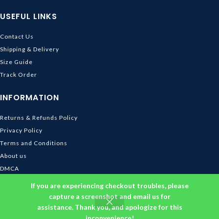
USEFUL LINKS
Contact Us
Shipping & Delivery
Size Guide
Track Order
INFORMATION
Returns & Refunds Policy
Privacy Policy
Terms and Conditions
About us
DMCA
© 2026
Ghibli Store
. All rights reserved
If you are experiencing checkout troubles, please
capture a screenshot and email us for
assistance. Thank you, and apologize for this
inconvenience!