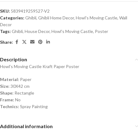
SKU:
5839419259527-V2
Categories:
Ghibli
,
Ghibli Home Decor
,
Howl's Moving Castle
,
Wall
Decor
Tags:
Ghibli
,
House Decor
,
Howl's Moving Castle
,
Poster
Share:
Description
Howl’s Moving Castle Kraft Paper Poster
Material:
Paper
Size:
30X42 cm
Shape:
Rectangle
Frame:
No
Technics:
Spray Painting
Additional information