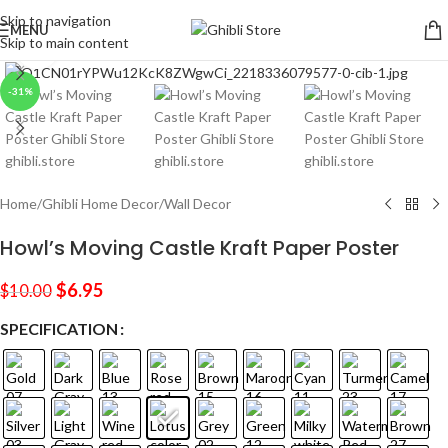
Skip to navigation
MENU
Skip to main content
Click to enlarge
-31%
Home
/
Ghibli Home Decor
/
Wall Decor
Howl’s Moving Castle Kraft Paper Poster
$
6.95
$
10.00
SPECIFICATION