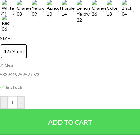
SIZE
42x30cm
Clear
5839419259527-V2
In stock
-
+
ADD TO CART