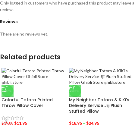
Only logged in customers who have purchased this product may leave a
review.
Reviews
There are no reviews yet.
Related products
-37%
-43%
Colorful Totoro Printed
My Neighbor Totoro & KiKi’s
Throw Pillow Cover
Delivery Service Jiji Plush
Stuffed Pillow
$
11.95
$
18.95
–
$
24.95
$
19.00