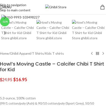
Skip to navigation
MENU
Skip to main content
Click to enlarge
-32%
Home
/
Ghibli Apparel
/
T Shirts
/
Kids T shirts
Howl’s Moving Castle – Calcifer Chibi T Shirt
for Kid
$
16.95
$
24.95
5.3-ounce, 100% cotton
(99/1 cotton/poly (Ash) & 90/10 cotton/poly (Sport Grey), 50/50