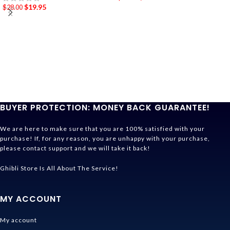
$
19.95
$
28.00
BUYER PROTECTION: MONEY BACK GUARANTEE!
We are here to make sure that you are 100% satisfied with your
purchase! If, for any reason, you are unhappy with your purchase,
please contact support and we will take it back!
Ghibli Store Is All About The Service!
MY ACCOUNT
My account