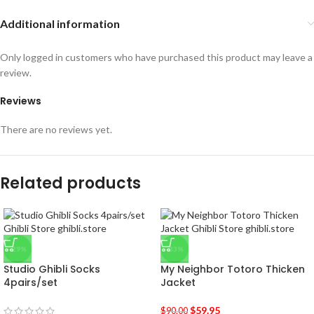
Additional information
Only logged in customers who have purchased this product may leave a
review.
Reviews
There are no reviews yet.
Related products
-29%
-33%
Studio Ghibli Socks
My Neighbor Totoro Thicken
4pairs/set
Jacket
$
59.95
$
90.00