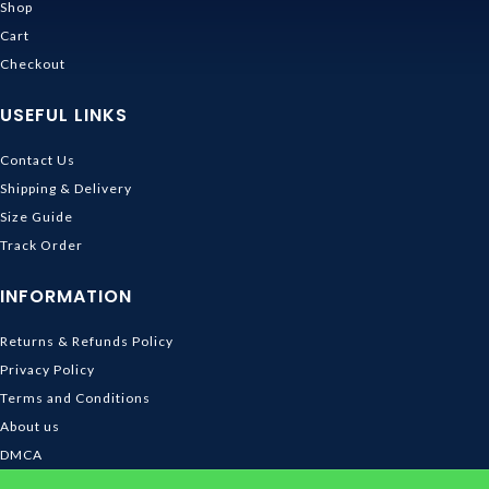
Shop
Cart
Checkout
USEFUL LINKS
Contact Us
Shipping & Delivery
Size Guide
Track Order
INFORMATION
Returns & Refunds Policy
Privacy Policy
Terms and Conditions
About us
DMCA
© 2026
Ghibli Store
. All rights reserved