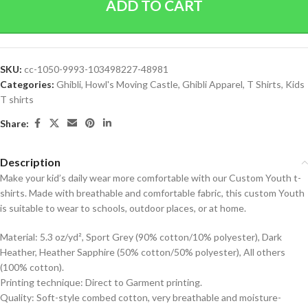
ADD TO CART
SKU:
cc-1050-9993-103498227-48981
Categories:
Ghibli
,
Howl's Moving Castle
,
Ghibli Apparel
,
T Shirts
,
Kids
T shirts
Share:
Description
Make your kid’s daily wear more comfortable with our Custom Youth t-
shirts. Made with breathable and comfortable fabric, this custom Youth
is suitable to wear to schools, outdoor places, or at home.
Material: 5.3 oz/yd², Sport Grey (90% cotton/10% polyester), Dark
Heather, Heather Sapphire (50% cotton/50% polyester), All others
(100% cotton).
Printing technique: Direct to Garment printing.
Quality: Soft-style combed cotton, very breathable and moisture-