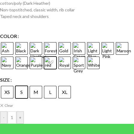
cotton/poly (Dark Heather)
Non-topstitched, classic width, rib collar
Taped neck and shoulders
COLOR
SIZE
XS
S
M
L
XL
Clear
-
+