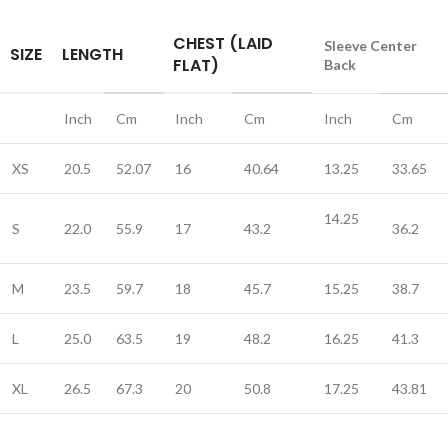
CHEST (LAID
Sleeve Center
SIZE
LENGTH
FLAT)
Back
Inch
Cm
Inch
Cm
Inch
Cm
XS
20.5
52.07
16
40.64
13.25
33.65
14.25
S
22.0
55.9
17
43.2
36.2
M
23.5
59.7
18
45.7
15.25
38.7
L
25.0
63.5
19
48.2
16.25
41.3
XL
26.5
67.3
20
50.8
17.25
43.81