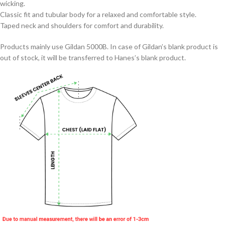
wicking.
Classic fit and tubular body for a relaxed and comfortable style.
Taped neck and shoulders for comfort and durability.
Products mainly use Gildan 5000B. In case of Gildan’s blank product is
out of stock, it will be transferred to Hanes’s blank product.